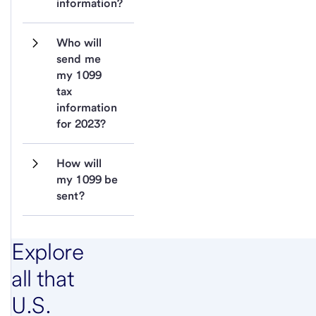
information?
Who will 
send me 
my 1099 
tax 
information 
for 2023?
How will 
my 1099 be 
sent?
Explore
all that
U.S.