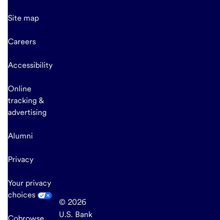
Site map
Careers
Accessibility
Online
tracking &
advertising
Alumni
Privacy
Your privacy
choices
© 2026
U.S. Bank
Cobrowse