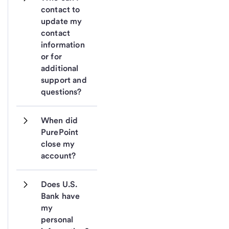
contact to 
update my 
contact 
information 
or for 
additional 
support and 
questions?
When did 
PurePoint 
close my 
account? 
Does U.S. 
Bank have 
my 
personal 