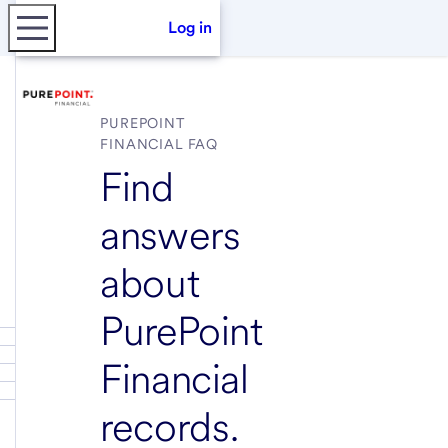
Log in
PUREPOINT
FINANCIAL FAQ
Find
answers
about
PurePoint
Financial
records.