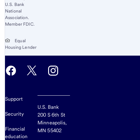
U.S. Bank
National
Association.
Member FDIC.
Equal
Housing Lender
Support
U.S. Bank
Security
200 S 6th St
Minneapolis,
Financial
MN 55402
education