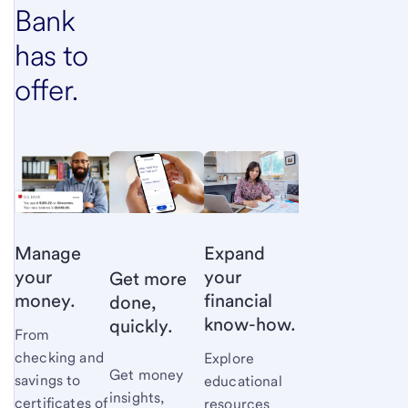
Bank
has to
offer.
Manage
Expand
your
your
Get more
money.
financial
done,
know-how.
quickly.
From
checking and
Explore
Get money
savings to
educational
insights,
certificates of
resources