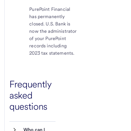
PurePoint Financial
has permanently
closed. U.S. Bank is
now the administrator
of your PurePoint
records including
2023 tax statements.
Frequently
asked
questions
Who can I 