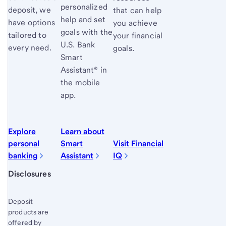
personalized
deposit, we
that can help
help and set
have options
you achieve
goals with the
tailored to
your financial
U.S. Bank
every need.
goals.
Smart
Assistant® in
the mobile
app.
Explore
Learn about
personal
Smart
Visit Financial
banking
Assistant
IQ
Start of disclosure content
Disclosures
Deposit
products are
offered by