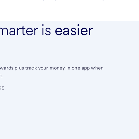
marter is
easier
ewards plus track your money in one app when
t.
25.