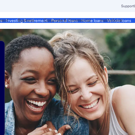
Support
ment
Business
Corporate & Commercial
Institutional
ds
Investing & retirement
Personal loans
Home loans
Vehicle loans