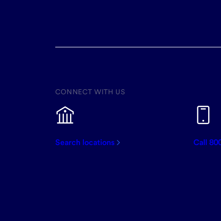
CONNECT WITH US
Search locations
Call 80