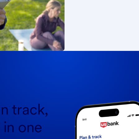
n track,
l in one