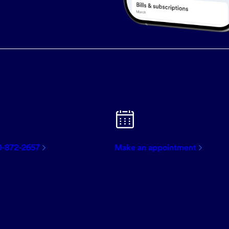
0-872-2657
Make an appointment