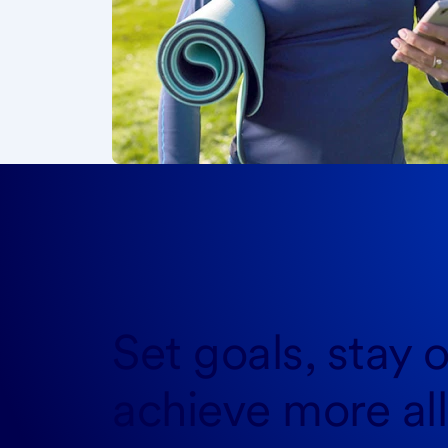
Set goals, stay o
achieve more
al