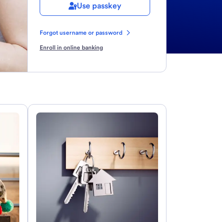
Use passkey
Forgot username or password
Enroll in online banking