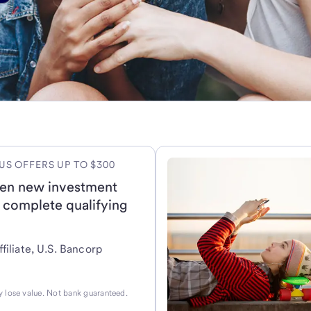
US OFFERS UP TO $300
en new investment
 complete qualifying
filiate, U.S. Bancorp
 lose value. Not bank guaranteed.