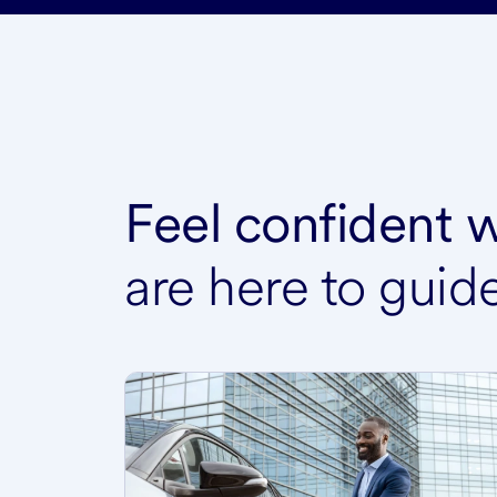
Feel confident
are here to guid