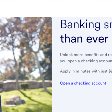
Banking s
than ever
Unlock more benefits and r
you open a checking accoun
Apply in minutes with just $
Open a checking account