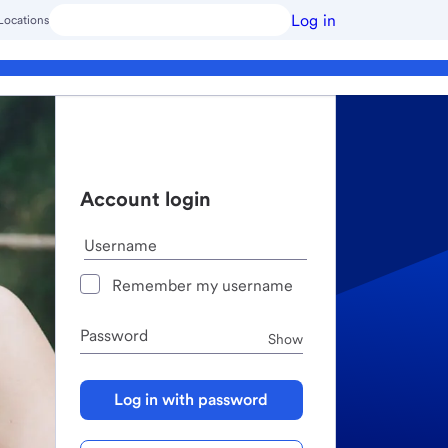
Log in
Locations
Account login
Username
Remember my username
Password
Password
Show
Log in with password