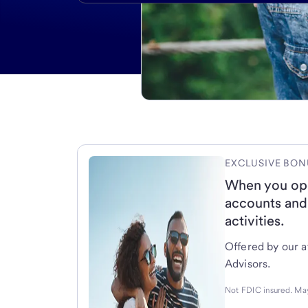
EXCLUSIVE BON
When you op
accounts and
activities.
Offered by our af
Advisors.
Not FDIC insured. May