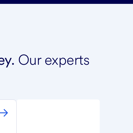
ey.
Our experts