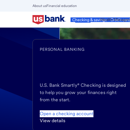
Skip
About us
Financial education
to
Close
main
Main
Personal
Wealth Manage
Checking & savings
Credit car
Menu
content
PERSONAL BANKING
Get rewards
from
day one, dollar one
U.S. Bank Smartly® Checking is designed
to help you grow your finances right
from the start.
Open a checking account
View details