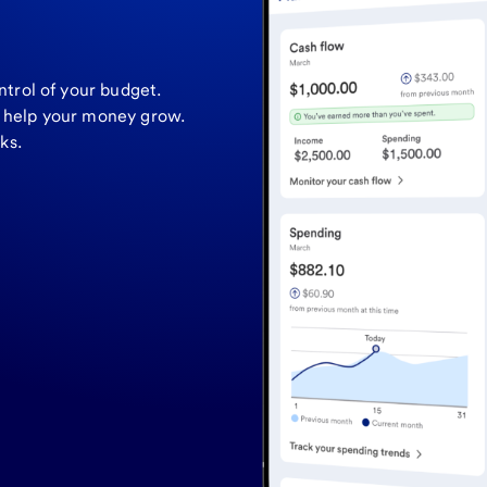
ntrol of your budget.
o help your money grow.
ks.