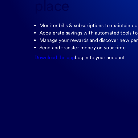
place
Monitor bills & subscriptions to maintain co
Accelerate savings with automated tools t
Manage your rewards and discover new per
Send and transfer money on your time.
Download the app
Log in to your account