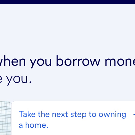
 when you borrow mon
e you.
Take the next step to owning
a home.