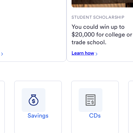
STUDENT SCHOLARSHIP
You could win up to
$20,000 for college or
trade school.
Learn how
Savings
CDs