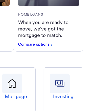
HOME LOANS
When you are ready to
move, we’ve got the
mortgage to match.
Compare options
Mortgage
Investing