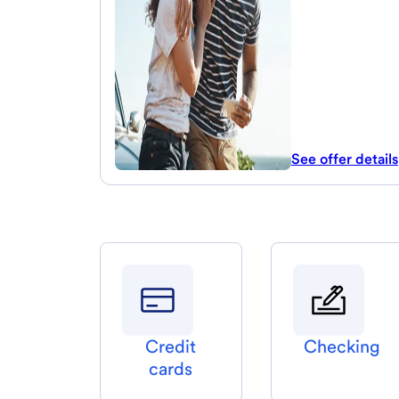
See offer details
Credit
Checking
cards