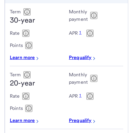
Conventional
Term
Monthly
30-year
fixed-
payment
rate
1
Rate
APR
loans
Points
Learn more
Prequalify
Term
Monthly
20-year
payment
1
Rate
APR
Points
Learn more
Prequalify