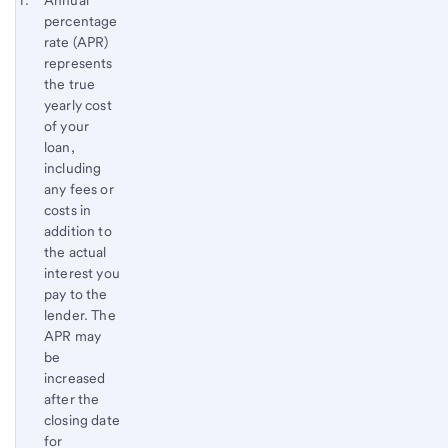
Start of disclosure content
Annual
percentage
Footnote
Return
rate (APR)
to
represents
content,
the true
Footnote
yearly cost
of your
loan,
including
any fees or
costs in
addition to
the actual
interest you
pay to the
lender. The
APR may
be
increased
after the
closing date
for