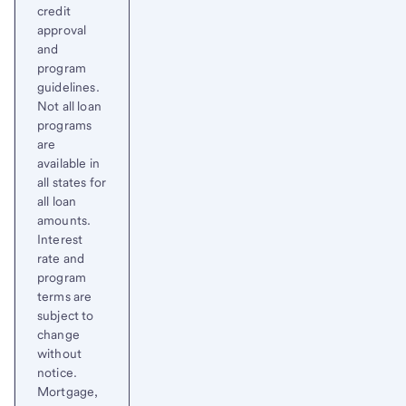
credit
approval
and
program
guidelines.
Not all loan
programs
are
available in
all states for
all loan
amounts.
Interest
rate and
program
terms are
subject to
change
without
notice.
Mortgage,