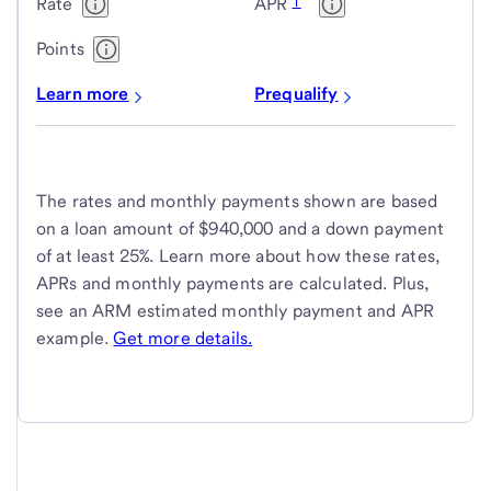
1
Rate
APR
Points
Learn more
Prequalify
The rates and monthly payments shown are based
on a loan amount of $940,000 and a down payment
of at least 25%. Learn more about how these rates,
APRs and monthly payments are calculated. Plus,
see an ARM estimated monthly payment and APR
example.
Get more details.