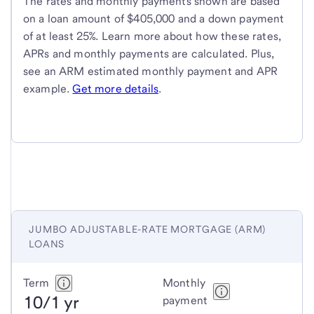
The rates and monthly payments shown are based
on a loan amount of $405,000 and a down payment
of at least 25%. Learn more about how these rates,
APRs and monthly payments are calculated. Plus,
see an ARM estimated monthly payment and APR
example.
Get more details
.
JUMBO ADJUSTABLE-RATE MORTGAGE (ARM)
LOANS
Jumbo
Term
Monthly
10/1 yr
adjustable-
payment