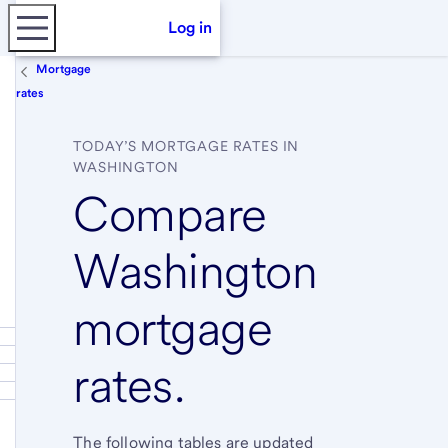
Log in
Mortgage
rates
TODAY’S MORTGAGE RATES IN
WASHINGTON
Compare
Washington
mortgage
rates.
The following tables are updated