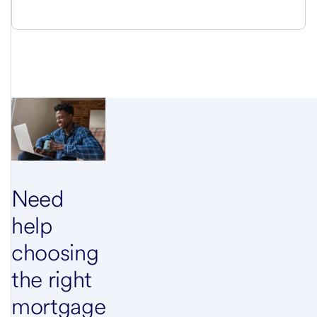
Need
help
choosing
the right
mortgage