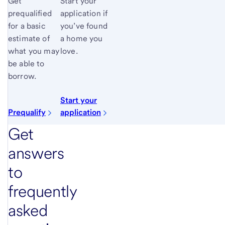
Get
Start your
prequalified
application if
for a basic
you’ve found
estimate of
a home you
what you may
love.
be able to
borrow.
Start your
Prequalify
application
Get
answers
to
frequently
asked