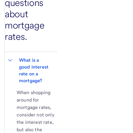
questions
about
mortgage
rates.
What is a 
good interest 
rate on a 
mortgage?
When shopping
around for
mortgage rates,
consider not only
the interest rate,
but also the