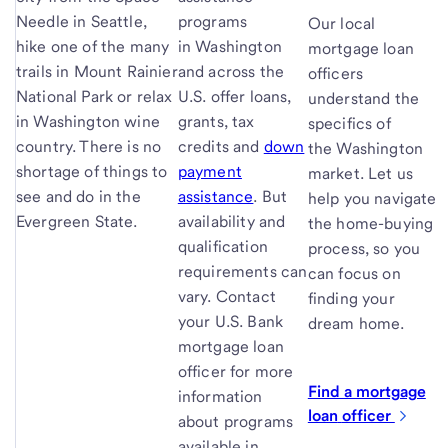
Needle in Seattle,
programs
Our local
hike one of the many
in Washington
mortgage loan
trails in Mount Rainier
and across the
officers
National Park or relax
U.S. offer loans,
understand the
in Washington wine
grants, tax
specifics of
country. There is no
credits and
down
the Washington
shortage of things to
payment
market. Let us
see and do in the
assistance
. But
help you navigate
Evergreen State.
availability and
the home-buying
qualification
process, so you
requirements can
can focus on
vary. Contact
finding your
your U.S. Bank
dream home.
mortgage loan
officer for more
Find a mortgage
information
loan
officer
about programs
available in