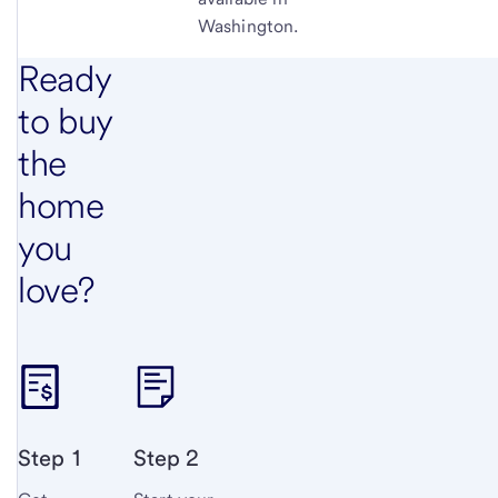
Washington.
Ready
to buy
the
home
you
love?
Step 1
Step 2