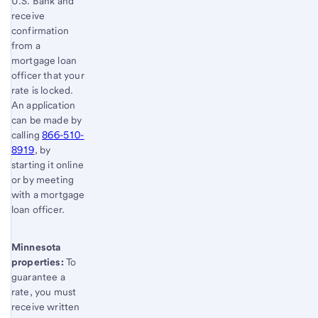
U.S. Bank and
receive
confirmation
from a
mortgage loan
officer that your
rate is locked.
An application
can be made by
calling
866-510-
8919
, by
starting it online
or by meeting
with a mortgage
loan officer.
Minnesota
properties:
To
guarantee a
rate, you must
receive written