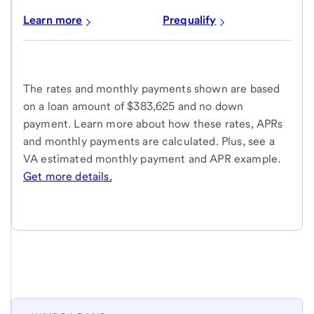
Learn more
Prequalify
The rates and monthly payments shown are based
on a loan amount of $383,625 and no down
payment. Learn more about how these rates, APRs
and monthly payments are calculated. Plus, see a
VA estimated monthly payment and APR example.
Get more details.