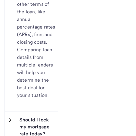
other terms of
the loan, like
annual
percentage rates
(APRs), fees and
closing costs.
Comparing loan
details from
multiple lenders
will help you
determine the
best deal for
your situation.
Should I lock 
my mortgage 
rate today?