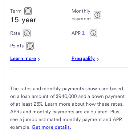
Term
Monthly
15-year
payment
1
Rate
APR
Points
Learn more
Prequalify
The rates and monthly payments shown are based
on a loan amount of $940,000 and a down payment
of at least 25%. Learn more about how these rates,
APRs and monthly payments are calculated. Plus,
see a jumbo estimated monthly payment and APR
example.
Get more details.