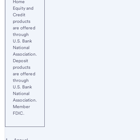
Home
Equity and
Credit
products
are offered
through
U.S. Bank
National
Association.
Deposit
products
are offered
through
U.S. Bank
National
Association.
Member
FDIC.
Footnote 1