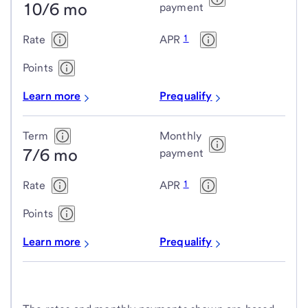
10/6 mo
adjustable-
payment
rate
1
Rate
APR
mortgage
(ARM)
Points
loans
Learn more
Prequalify
Term
Monthly
7/6 mo
payment
1
Rate
APR
Points
Learn more
Prequalify