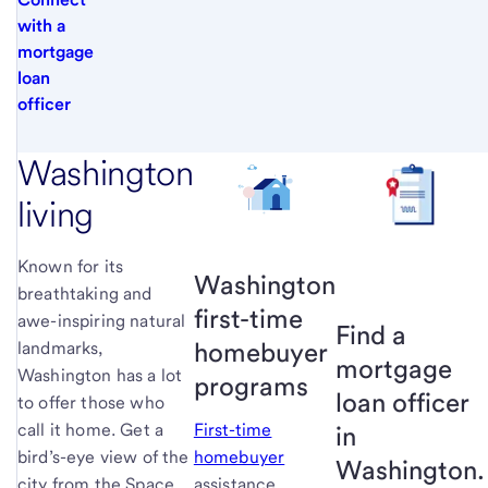
with a
mortgage
loan
officer
Washington
living
Known for its
Washington
breathtaking and
first-time
awe-inspiring natural
Find a
homebuyer
landmarks,
mortgage
Washington has a lot
programs
loan officer
to offer those who
call it home. Get a
First-time
in
bird’s-eye view of the
homebuyer
Washington.
city from the Space
assistance