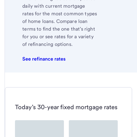
daily with current mortgage
rates for the most common types
of home loans. Compare loan
terms to find the one that’s right
for you or see rates for a variety
of refinancing options.
See refinance rates
Today’s 30-year fixed mortgage rates