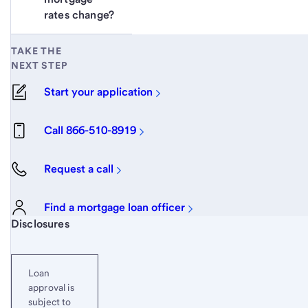
rates change?
TAKE THE
NEXT STEP
Start your application
Call 866-510-8919
Request a call
Find a mortgage loan officer
Start of disclosure content
Disclosures
Loan
approval is
subject to