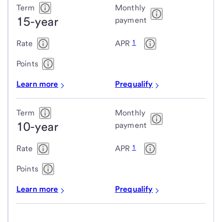
Term
Monthly
15-year
payment
1
Rate
APR
Points
Learn more
Prequalify
Term
Monthly
10-year
payment
1
Rate
APR
Points
Learn more
Prequalify