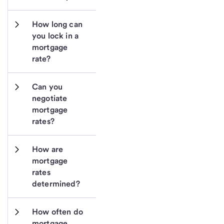
How long can 
you lock in a 
mortgage 
rate?
Can you 
negotiate 
mortgage 
rates?
How are 
mortgage 
rates 
determined?
How often do 
mortgage 