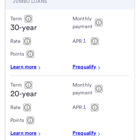
JUMBO LOANS
Jumbo
Term
Monthly
30-year
loans
payment
1
Rate
APR
Points
Learn more
Prequalify
Term
Monthly
20-year
payment
1
Rate
APR
Points
Learn more
Prequalify