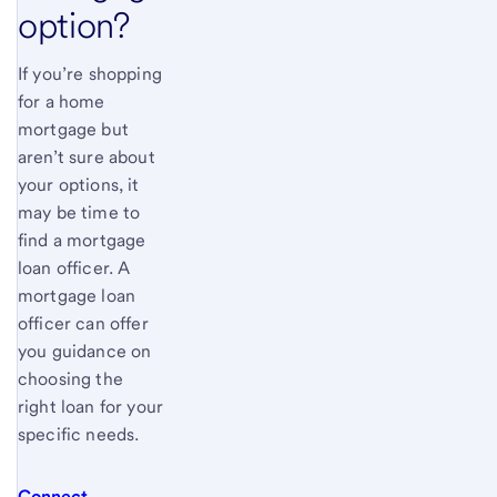
option?
If you’re shopping
for a home
mortgage but
aren’t sure about
your options, it
may be time to
find a mortgage
loan officer. A
mortgage loan
officer can offer
you guidance on
choosing the
right loan for your
specific needs.
Connect