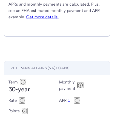
APRs and monthly payments are calculated. Plus,
see an FHA estimated monthly payment and APR
example.
Get more details.
VETERANS AFFAIRS (VA) LOANS
Veterans
Term
Monthly
30-year
Affairs
payment
(VA)
1
Rate
APR
loans
Points