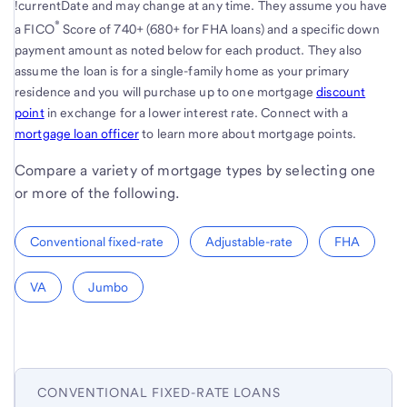
!currentDate and may change at any time. They assume you have
®
a FICO
Score of 740+ (680+ for FHA loans) and a specific down
payment amount as noted below for each product. They also
assume the loan is for a single-family home as your primary
residence and you will purchase up to one mortgage
discount
point
in exchange for a lower interest rate. Connect with a
mortgage loan officer
to learn more about mortgage points.
Compare a variety of mortgage types by selecting one
or more of the following.
Conventional fixed-rate
Adjustable-rate
FHA
VA
Jumbo
CONVENTIONAL FIXED-RATE LOANS