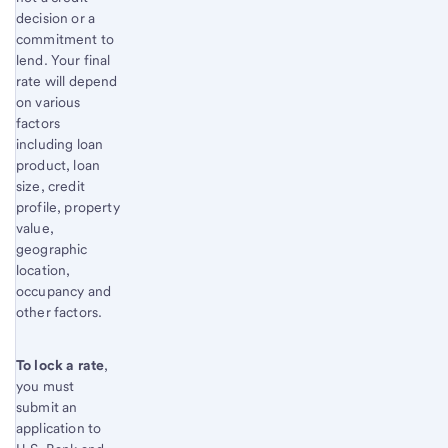
decision or a
commitment to
lend. Your final
rate will depend
on various
factors
including loan
product, loan
size, credit
profile, property
value,
geographic
location,
occupancy and
other factors.
To lock a rate
,
you must
submit an
application to