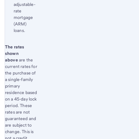
adjustable-
rate
mortgage
(ARM)
loans.
Start of disclosure content
The rates
Return
shown
to
above
are the
content,
current rates for
Footnote
the purchase of
1
a single-family
primary
residence based
on a 45-day lock
period. These
rates are not
guaranteed and
are subject to
change. This is
not a credit