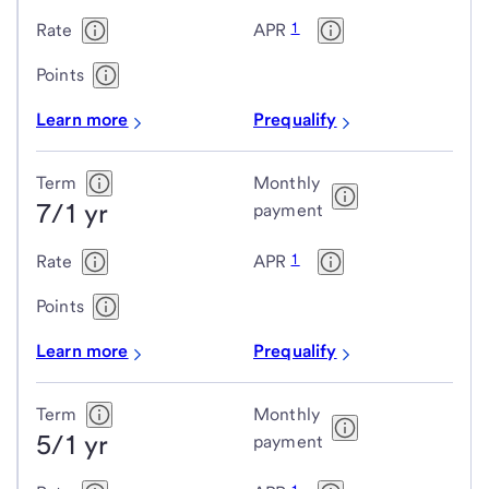
rate
1
Rate
APR
mortgage
(ARM)
Points
loans
Learn more
Prequalify
Term
Monthly
7/1 yr
payment
1
Rate
APR
Points
Learn more
Prequalify
Term
Monthly
5/1 yr
payment