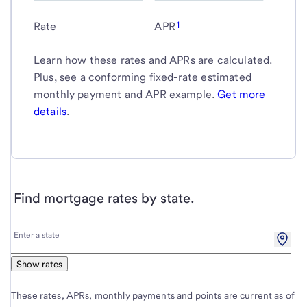
1
Rate
APR
Learn how these rates and APRs are calculated.
Plus, see a conforming fixed-rate estimated
monthly payment and APR example.
Get more
details
.
Find mortgage rates by state.
Enter
Enter a state
a
state
Show rates
These rates, APRs, monthly payments and points are current as of