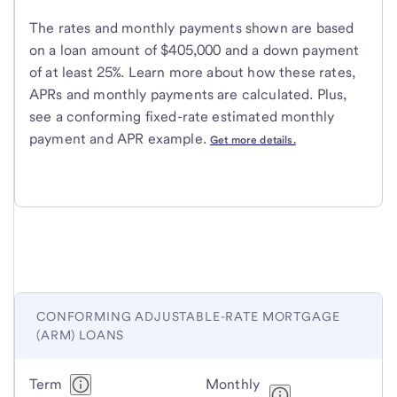
The rates and monthly payments shown are based
on a loan amount of $405,000 and a down payment
of at least 25%. Learn more about how these rates,
APRs and monthly payments are calculated. Plus,
see a conforming fixed-rate estimated monthly
payment and APR example.
Get more details.
CONFORMING ADJUSTABLE-RATE MORTGAGE
(ARM) LOANS
Conforming
Term
Monthly