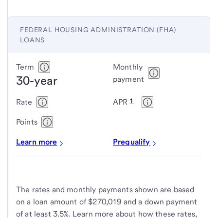
FEDERAL HOUSING ADMINISTRATION (FHA)
LOANS
Federal
Term
Monthly
30-year
Housing
payment
Administration
1
Rate
APR
(FHA)
loans
Points
Learn more
Prequalify
The rates and monthly payments shown are based
on a loan amount of $270,019 and a down payment
of at least 3.5%. Learn more about how these rates,