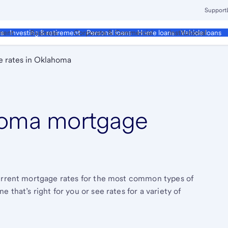
Support
ment
Business
Corporate & Commercial
Institutional
ds
Investing & retirement
Personal loans
Home loans
Vehicle loans
 rates in Oklahoma
oma mortgage
current mortgage rates for the most common types of
that’s right for you or see rates for a variety of