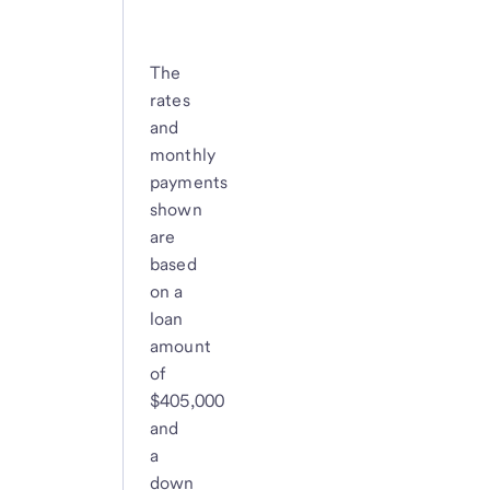
The
rates
and
monthly
payments
shown
are
based
on a
loan
amount
of
$405,000
and
a
down