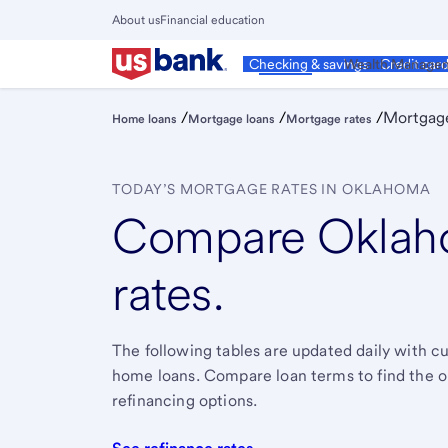
Skip
About us
Financial education
to
Close
main
Main
Personal
Wealth Manage
Checking & savings
Credit car
Menu
content
/
/
/
Mortgage
Home loans
Mortgage loans
Mortgage rates
TODAY’S MORTGAGE RATES IN OKLAHOMA
Compare Oklah
rates.
The following tables are updated daily with 
home loans. Compare loan terms to find the one 
refinancing options.