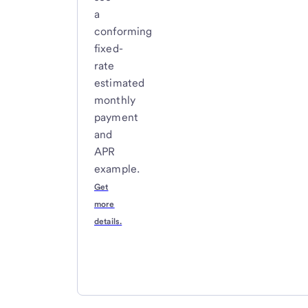
a
conforming
fixed-
rate
estimated
monthly
payment
and
APR
example.
Get
more
details.