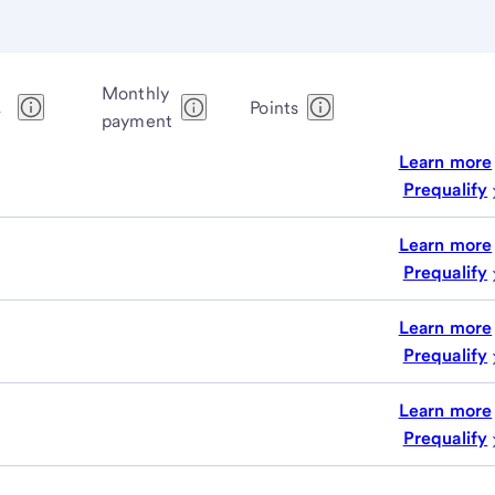
Monthly
1
Points
payment
Learn more
Prequalify
Learn more
Prequalify
Learn more
Prequalify
Learn more
Prequalify