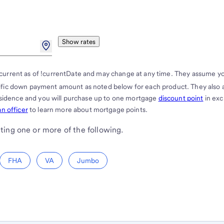
Show rates
current as of !currentDate and may change at any time. They assume y
cific down payment amount as noted below for each product. They also
residence and you will purchase up to one mortgage
discount point
in ex
n officer
to learn more about mortgage points.
ting one or more of the following.
FHA
VA
Jumbo