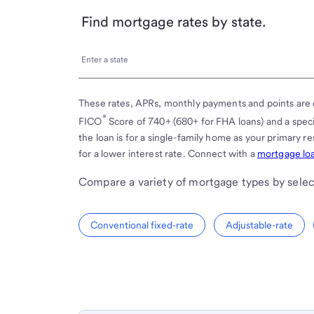
Find mortgage rates by state.
Enter
Enter a state
a
state
These rates, APRs, monthly payments and points are 
®
FICO
Score of 740+ (680+ for FHA loans) and a spe
the loan is for a single-family home as your primary 
for a lower interest rate. Connect with a
mortgage loa
Compare a variety of mortgage types by selec
Conventional fixed-rate
Adjustable-rate