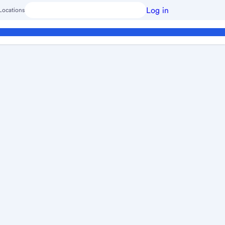
Log in
Locations