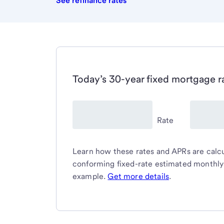
See refinance rates
Today’s 30-year fixed mortgage r
Rate
Learn how these rates and APRs are calcul
conforming fixed-rate estimated monthl
example.
Get more details
.