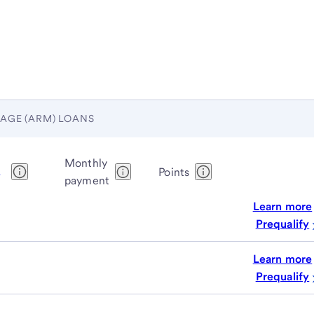
AGE (ARM) LOANS
Monthly
1
Points
payment
Learn more
Prequalify
Learn more
Prequalify