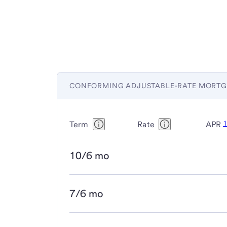
CONFORMING ADJUSTABLE-RATE MORTG
Term
Rate
APR
10/6 mo
7/6 mo