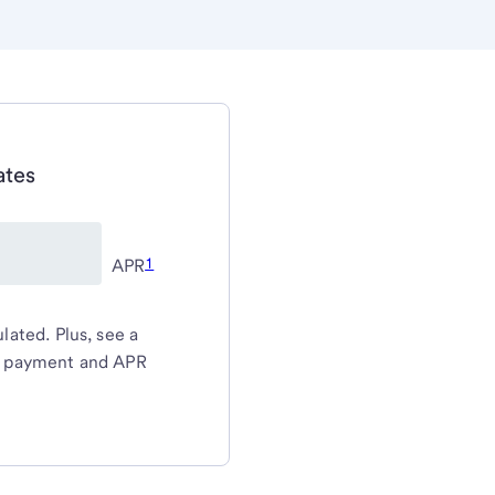
ates
1
APR
ated. Plus, see a
y payment and APR