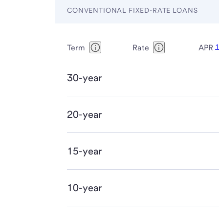
CONVENTIONAL FIXED-RATE LOANS
Term
Rate
APR
30-year
20-year
15-year
10-year