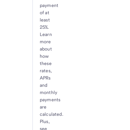
payment
of at
least
25%.
Learn
more
about
how
these
rates,
APRs
and
monthly
payments
are
calculated.
Plus,
see