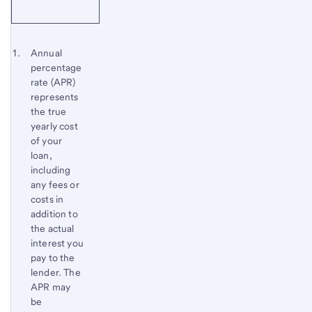
Start of disclosure content
Footnote 1
Annual
percentage
Footnote
Return
rate (APR)
to
represents
content,
the true
Footnote
yearly cost
of your
loan,
including
any fees or
costs in
addition to
the actual
interest you
pay to the
lender. The
APR may
be