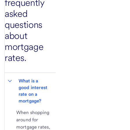
frequently
asked
questions
about
mortgage
rates.
What is a 
good interest 
rate on a 
mortgage?
When shopping
around for
mortgage rates,