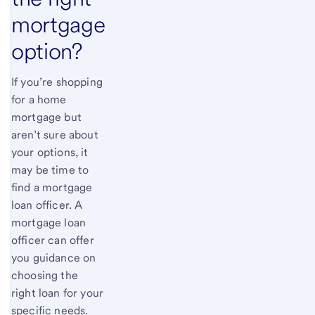
mortgage
option?
If you’re shopping
for a home
mortgage but
aren’t sure about
your options, it
may be time to
find a mortgage
loan officer. A
mortgage loan
officer can offer
you guidance on
choosing the
right loan for your
specific needs.