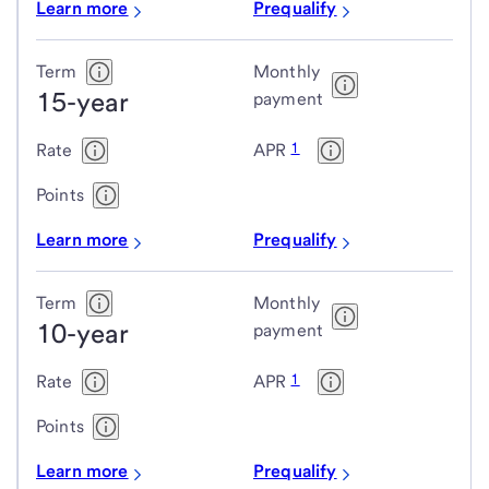
Learn more
Prequalify
Term
Monthly
15-year
payment
1
Rate
APR
Points
Learn more
Prequalify
Term
Monthly
10-year
payment
1
Rate
APR
Points
Learn more
Prequalify