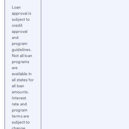
Loan
approval is
subject to
credit
approval
and
program
guidelines.
Not all loan
programs
are
available in
all states for
all loan
amounts.
Interest
rate and
program
terms are
subject to
change