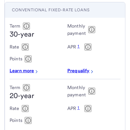
CONVENTIONAL FIXED-RATE LOANS
Conventional
Term
Monthly
30-year
fixed-
payment
rate
1
Rate
APR
loans
Points
Learn more
Prequalify
Term
Monthly
20-year
payment
1
Rate
APR
Points