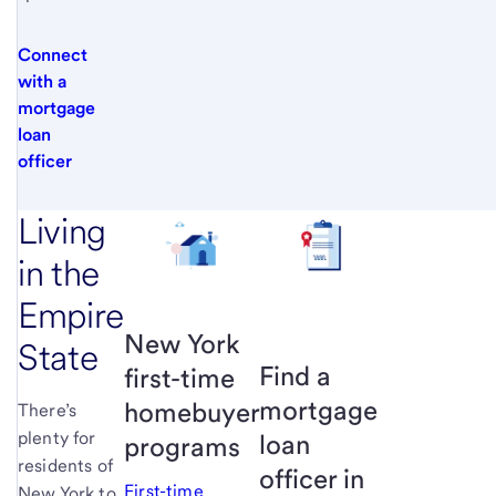
Connect
with a
mortgage
loan
officer
Living
in the
Empire
New York
State
Find a
first-time
mortgage
homebuyer
There’s
plenty for
loan
programs
residents of
officer in
First-time
New York to