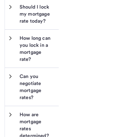
Should I lock 
my mortgage 
rate today?
How long can 
you lock in a 
mortgage 
rate?
Can you 
negotiate 
mortgage 
rates?
How are 
mortgage 
rates 
determined?