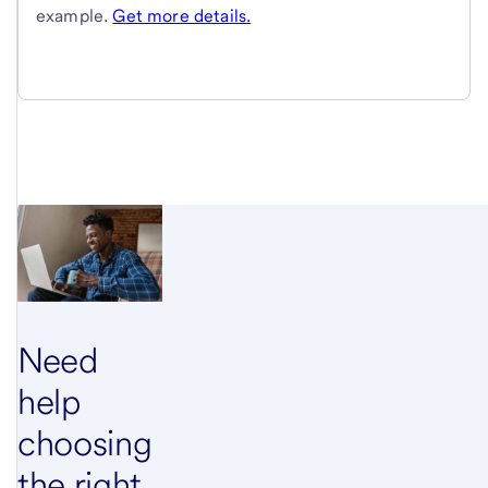
example.
Get more details.
Need
help
choosing
the right