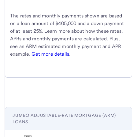
The rates and monthly payments shown are based
on a loan amount of $405,000 and a down payment
of at least 25%. Learn more about how these rates,
APRs and monthly payments are calculated. Plus,
see an ARM estimated monthly payment and APR
example.
Get more details
.
JUMBO ADJUSTABLE-RATE MORTGAGE (ARM)
LOANS