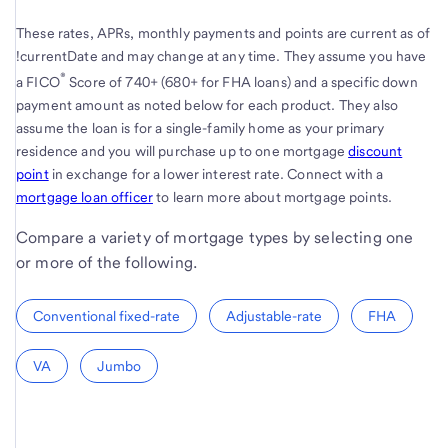
These rates, APRs, monthly payments and points are current as of
!currentDate and may change at any time. They assume you have
®
a FICO
Score of 740+ (680+ for FHA loans) and a specific down
payment amount as noted below for each product. They also
assume the loan is for a single-family home as your primary
residence and you will purchase up to one mortgage
discount
point
in exchange for a lower interest rate. Connect with a
mortgage loan officer
to learn more about mortgage points.
Compare a variety of mortgage types by selecting one
or more of the following.
Conventional fixed-rate
Adjustable-rate
FHA
VA
Jumbo