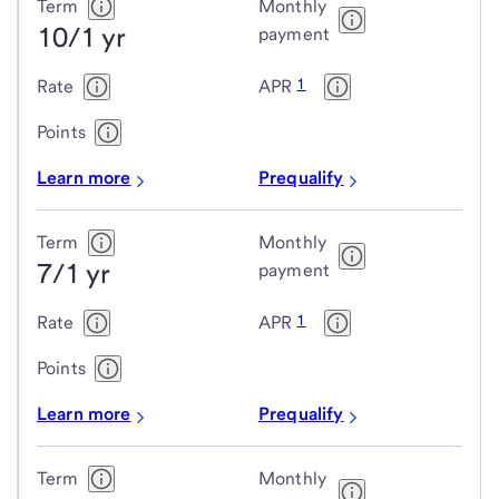
Jumbo
Term
Monthly
10/1 yr
adjustable-
payment
rate
1
Rate
APR
mortgage
(ARM)
Points
loans
Learn more
Prequalify
Term
Monthly
7/1 yr
payment
1
Rate
APR
Points
Learn more
Prequalify
Term
Monthly