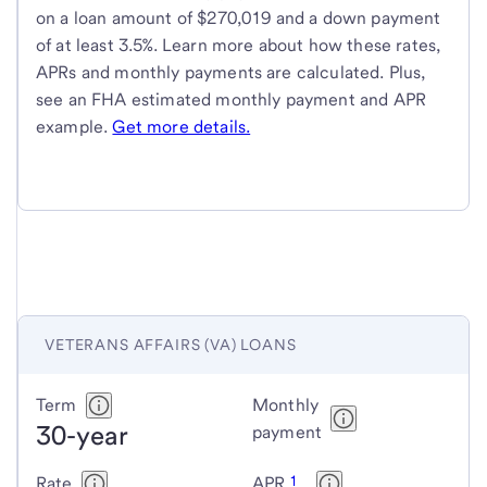
on a loan amount of $270,019 and a down payment
of at least 3.5%. Learn more about how these rates,
APRs and monthly payments are calculated. Plus,
see an FHA estimated monthly payment and APR
example.
Get more details.
VETERANS AFFAIRS (VA) LOANS
Veterans
Term
Monthly
30-year
Affairs
payment
(VA)
1
Rate
APR
loans