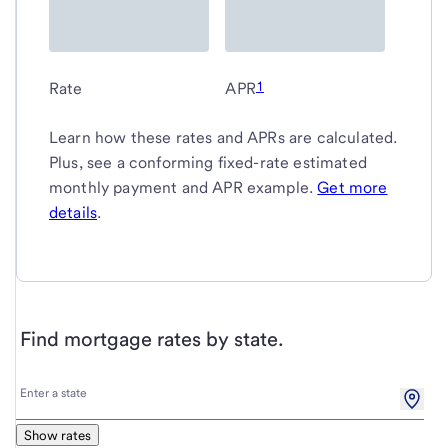
1
Rate
APR
Learn how these rates and APRs are calculated.
Plus, see a conforming fixed-rate estimated
monthly payment and APR example.
Get more
details
.
Find mortgage rates by state.
Enter
Enter a state
a
state
Show rates