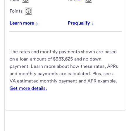
Points
Learn more
Prequalify
The rates and monthly payments shown are based
on a loan amount of $383,625 and no down
payment. Learn more about how these rates, APRs
and monthly payments are calculated. Plus, see a
VA estimated monthly payment and APR example.
Get more details.