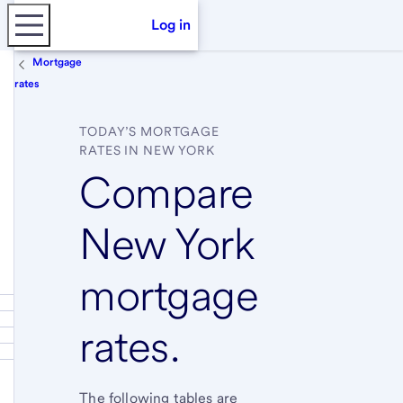
Log in
Mortgage
rates
TODAY’S MORTGAGE
RATES IN NEW YORK
Compare
New York
mortgage
rates.
The following tables are