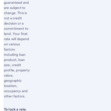
guaranteed and
are subject to
change. This is
not a credit
decision or a
commitment to
lend. Your final
rate will depend
on various
factors
including loan
product, loan
size, credit
profile, property
value,
geographic
location,
occupancy and
other factors.
To lock a rate
,