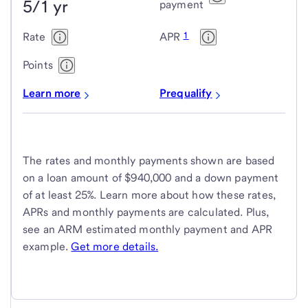
5/1 yr
payment
1
Rate
APR
Points
Learn more
Prequalify
The rates and monthly payments shown are based
on a loan amount of $940,000 and a down payment
of at least 25%. Learn more about how these rates,
APRs and monthly payments are calculated. Plus,
see an ARM estimated monthly payment and APR
example.
Get more details.