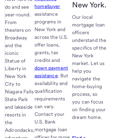
New York.
homebuyer
do and see
assistance
year-round.
Our local
programs in
From
mortgage loan
New York and
theaters on
officers
across the U.S.
Broadway
understand the
offer loans,
and the
specifics of the
grants, tax
iconic
New York
credits and
Statue of
market. Let us
down payment
Liberty in
help you
assistance
. But
New York
navigate the
availability and
City to
home-buying
qualification
Niagara Falls
process, so
requirements
State Park
you can focus
can vary.
and lakeside
on finding your
Contact your
resorts in
dream home.
U.S. Bank
the
mortgage loan
Adirondacks,
officer for more
adventure