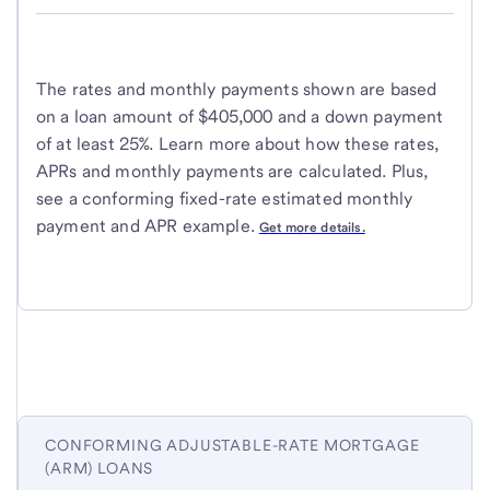
The rates and monthly payments shown are based
on a loan amount of $405,000 and a down payment
of at least 25%. Learn more about how these rates,
APRs and monthly payments are calculated. Plus,
see a conforming fixed-rate estimated monthly
payment and APR example.
Get more details.
CONFORMING ADJUSTABLE-RATE MORTGAGE
(ARM) LOANS