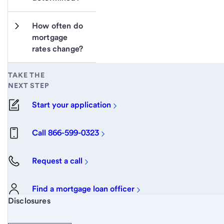
How often do 
mortgage 
rates change?
TAKE THE
NEXT STEP
Start your application
Call 866-599-0323
Request a call
Find a mortgage loan officer
Start of disclosure content
Disclosures