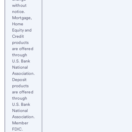
without
notice.
Mortgage,
Home
Equity and
Credit
products
are offered
through
U.S. Bank
National
Association.
Deposit
products
are offered
through
U.S. Bank
National
Association.
Member
FDIC.