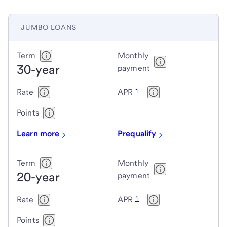
JUMBO LOANS
Jumbo
Term
Monthly
30-year
loans
payment
1
Rate
APR
Points
Learn more
Prequalify
Term
Monthly
20-year
payment
1
Rate
APR
Points