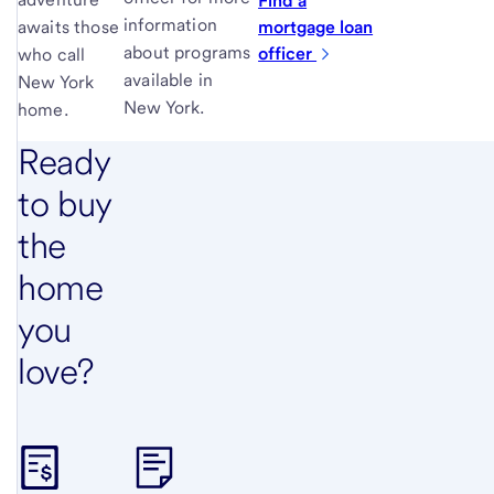
Find a
information
mortgage loan
awaits those
about programs
officer
who call
available in
New York
New York.
home.
Ready
to buy
the
home
you
love?