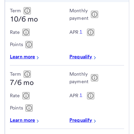
Conforming
Term
Monthly
10/6 mo
adjustable-
payment
rate
1
Rate
APR
mortgage
(ARM)
Points
loans
Learn more
Prequalify
Term
Monthly
7/6 mo
payment
1
Rate
APR
Points
Learn more
Prequalify