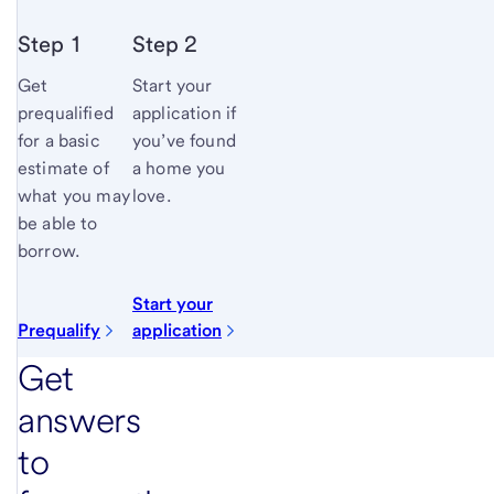
Step 1
Step 2
Get
Start your
prequalified
application if
for a basic
you’ve found
estimate of
a home you
what you may
love.
be able to
borrow.
Start your
Prequalify
application
Get
answers
to