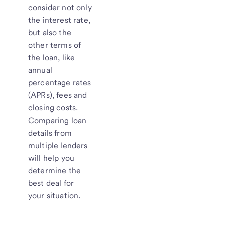
consider not only
the interest rate,
but also the
other terms of
the loan, like
annual
percentage rates
(APRs), fees and
closing costs.
Comparing loan
details from
multiple lenders
will help you
determine the
best deal for
your situation.