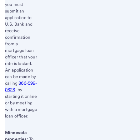
you must
submit an
application to
U.S. Bank and
receive
confirmation
from a
mortgage loan
officer that your
rate is locked.
An application
can be made by
calling
866-599-
0323
, by
starting it online
or by meeting
with a mortgage
loan officer.
Minnesota
properties:
To