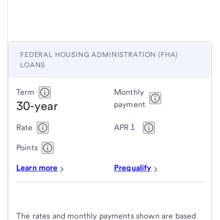
FEDERAL HOUSING ADMINISTRATION (FHA)
LOANS
Federal
Term
Monthly
30-year
Housing
payment
Administration
1
Rate
APR
(FHA)
loans
Points
Learn more
Prequalify
The rates and monthly payments shown are based