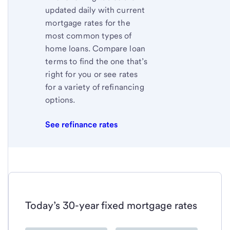
updated daily with current
mortgage rates for the
most common types of
home loans. Compare loan
terms to find the one that’s
right for you or see rates
for a variety of refinancing
options.
See refinance rates
Today’s 30-year fixed mortgage rates