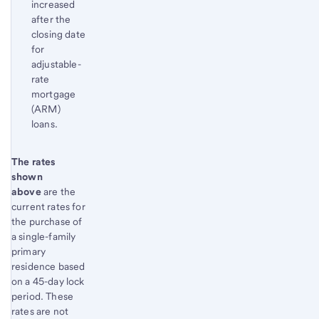
increased
after the
closing date
for
adjustable-
rate
mortgage
(ARM)
loans.
Start of disclosure content
The rates
Return
shown
to
above
are the
content,
current rates for
Footnote
the purchase of
1
a single-family
primary
residence based
on a 45-day lock
period. These
rates are not