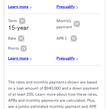
Learn more
Prequalify
Term
Monthly
15-year
payment
1
Rate
APR
Points
Learn more
Prequalify
The rates and monthly payments shown are based
on a loan amount of $940,000 and a down payment
of at least 25%. Learn more about how these rates,
APRs and monthly payments are calculated. Plus,
see a jumbo estimated monthly payment and APR