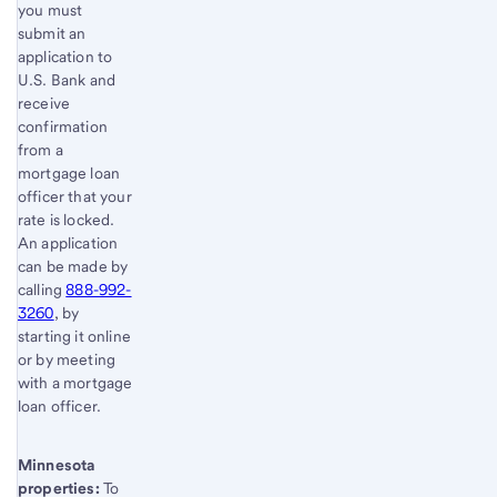
you must
submit an
application to
U.S. Bank and
receive
confirmation
from a
mortgage loan
officer that your
rate is locked.
An application
can be made by
calling
888-992-
3260
, by
starting it online
or by meeting
with a mortgage
loan officer.
Minnesota
properties:
To