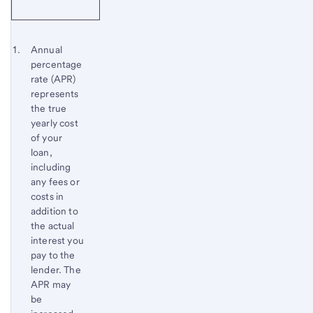
Start of disclosure content
Footnote 1
Annual
percentage
Footnote
Return
rate (APR)
to
represents
content,
the true
Footnote
yearly cost
of your
loan,
including
any fees or
costs in
addition to
the actual
interest you
pay to the
lender. The
APR may
be