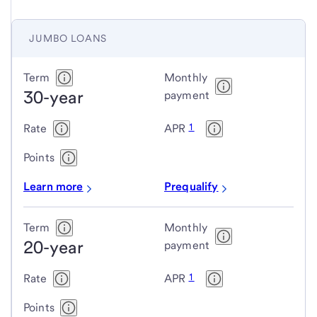
JUMBO LOANS
Jumbo
Term
Monthly
30-year
loans
payment
1
Rate
APR
Points
Learn more
Prequalify
Term
Monthly
20-year
payment
1
Rate
APR
Points