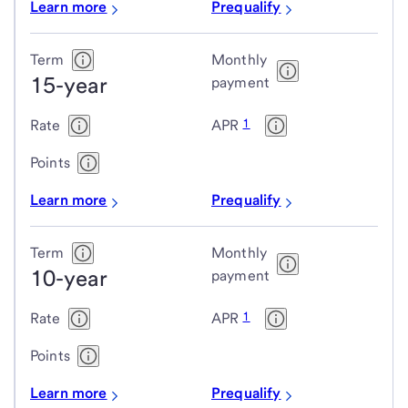
Learn more
Prequalify
Term
Monthly
15-year
payment
1
Rate
APR
Points
Learn more
Prequalify
Term
Monthly
10-year
payment
1
Rate
APR
Points
Learn more
Prequalify