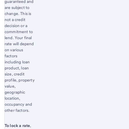
guaranteed and
are subject to
change. This is
not a credit
decision or a
commitment to
lend. Your final
rate will depend
on various
factors
including loan
product, loan
size, credit
profile, property
value,
geographic
location,
occupancy and
other factors.
To lock a rate
,