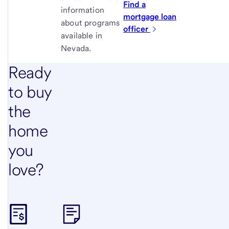
Find a
information
mortgage loan
about programs
officer
available in
Nevada.
Ready
to buy
the
home
you
love?