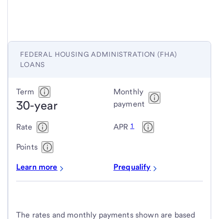
FEDERAL HOUSING ADMINISTRATION (FHA)
LOANS
Federal
Term
Monthly
30-year
Housing
payment
Administration
1
Rate
APR
(FHA)
loans
Points
Learn more
Prequalify
The rates and monthly payments shown are based