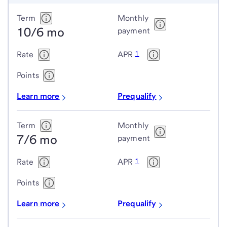
Conforming
Term
Monthly
10/6 mo
adjustable-
payment
rate
1
Rate
APR
mortgage
(ARM)
Points
loans
Learn more
Prequalify
Term
Monthly
7/6 mo
payment
1
Rate
APR
Points
Learn more
Prequalify