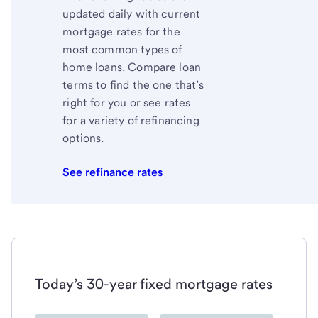
updated daily with current
mortgage rates for the
most common types of
home loans. Compare loan
terms to find the one that’s
right for you or see rates
for a variety of refinancing
options.
See refinance rates
Today’s 30-year fixed mortgage rates