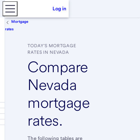
Log in
Mortgage
rates
TODAY’S MORTGAGE
RATES IN NEVADA
Compare
Nevada
mortgage
rates.
The following tables are