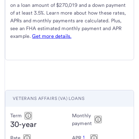
on a loan amount of $270,019 and a down payment
of at least 3.5%. Learn more about how these rates,
APRs and monthly payments are calculated. Plus,
see an FHA estimated monthly payment and APR
example.
Get more details.
VETERANS AFFAIRS (VA) LOANS
Veterans
Term
Monthly
30-year
Affairs
payment
(VA)
1
Rate
APR
loans