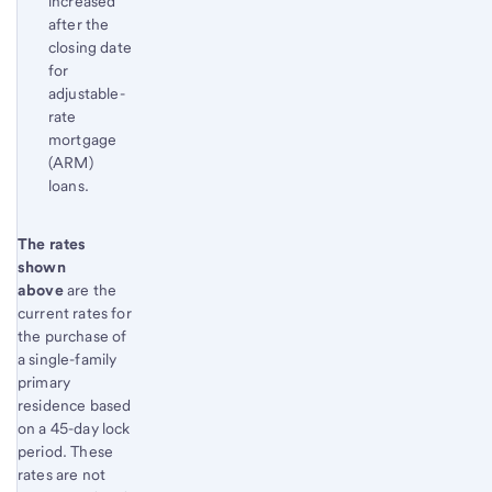
increased
after the
closing date
for
adjustable-
rate
mortgage
(ARM)
loans.
Start of disclosure content
The rates
Return
shown
to
above
are the
content,
current rates for
Footnote
the purchase of
1
a single-family
primary
residence based
on a 45-day lock
period. These
rates are not