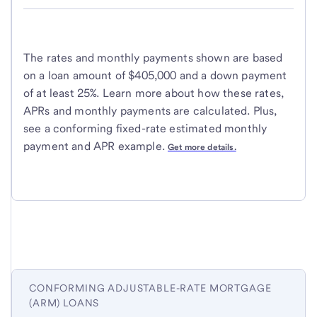
The rates and monthly payments shown are based
on a loan amount of $405,000 and a down payment
of at least 25%. Learn more about how these rates,
APRs and monthly payments are calculated. Plus,
see a conforming fixed-rate estimated monthly
payment and APR example.
Get more details.
CONFORMING ADJUSTABLE-RATE MORTGAGE
(ARM) LOANS