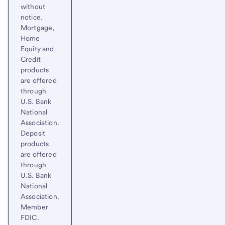
without
notice.
Mortgage,
Home
Equity and
Credit
products
are offered
through
U.S. Bank
National
Association.
Deposit
products
are offered
through
U.S. Bank
National
Association.
Member
FDIC.