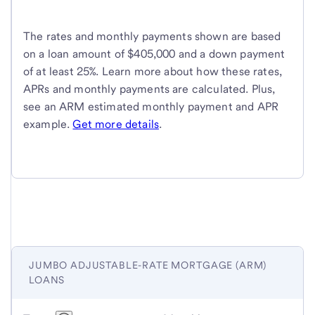
The rates and monthly payments shown are based
on a loan amount of $405,000 and a down payment
of at least 25%. Learn more about how these rates,
APRs and monthly payments are calculated. Plus,
see an ARM estimated monthly payment and APR
example.
Get more details
.
JUMBO ADJUSTABLE-RATE MORTGAGE (ARM)
LOANS