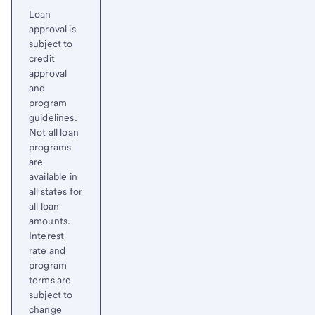
Loan
approval is
subject to
credit
approval
and
program
guidelines.
Not all loan
programs
are
available in
all states for
all loan
amounts.
Interest
rate and
program
terms are
subject to
change