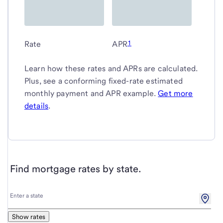
1
Rate
APR
Learn how these rates and APRs are calculated.
Plus, see a conforming fixed-rate estimated
monthly payment and APR example.
Get more
details
.
Find mortgage rates by state.
Enter
Enter a state
a
state
Show rates