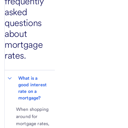
frequently
asked
questions
about
mortgage
rates.
What is a 
good interest 
rate on a 
mortgage?
When shopping
around for
mortgage rates,