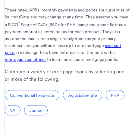
These rates, APRs, monthly payments and points are current as of
!currentDate and may change at any time. They assume you have
®
a FICO
Score of 740+ (680+ for FHA loans) and a specific down
payment amount as noted below for each product. They also
assume the loan is for a single-family home as your primary
residence and you will purchase up to one mortgage
discount
point
in exchange for a lower interest rate. Connect with a
mortgage loan officer
to learn more about mortgage points.
Compare a variety of mortgage types by selecting one
or more of the following.
Conventional fixed-rate
Adjustable-rate
FHA
VA
Jumbo