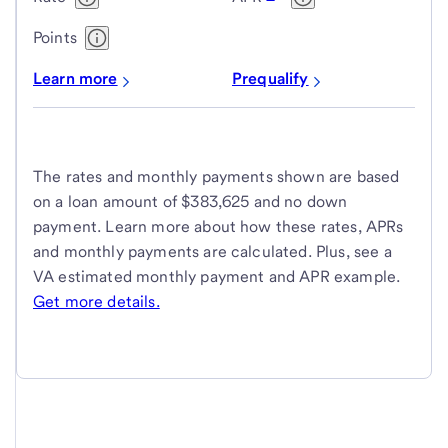
Points
Learn more
Prequalify
The rates and monthly payments shown are based
on a loan amount of $383,625 and no down
payment. Learn more about how these rates, APRs
and monthly payments are calculated. Plus, see a
VA estimated monthly payment and APR example.
Get more details.