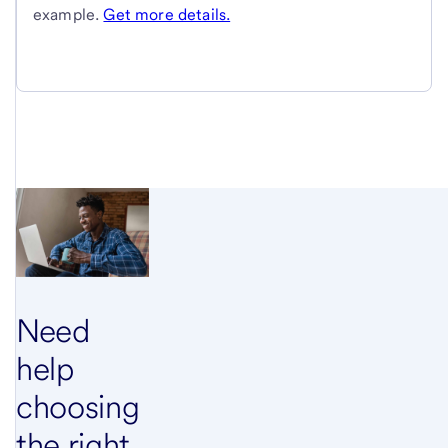
example.
Get more details.
Need
help
choosing
the right