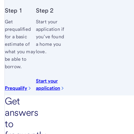
Step 1
Step 2
Get
Start your
prequalified
application if
for a basic
you’ve found
estimate of
a home you
what you may
love.
be able to
borrow.
Start your
Prequalify
application
Get
answers
to