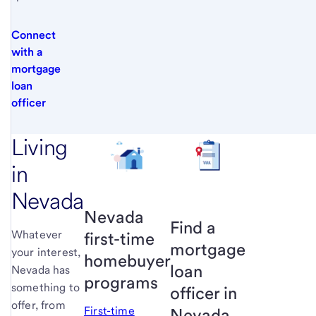
Connect
with a
mortgage
loan
officer
Living
in
Nevada
Nevada
Find a
Whatever
first-time
mortgage
your interest,
homebuyer
loan
Nevada has
programs
something to
officer in
offer, from
First-time
Nevada.