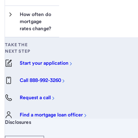
How often do 
mortgage 
rates change?
TAKE THE
NEXT STEP
Start your application
Call 888-992-3260
Request a call
Find a mortgage loan officer
Start of disclosure content
Disclosures