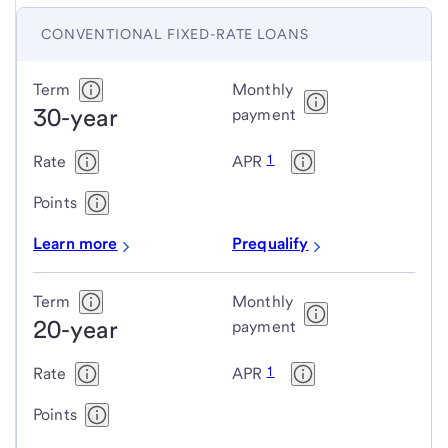
CONVENTIONAL FIXED-RATE LOANS
Conventional
Term
Monthly
30-year
fixed-
payment
rate
1
Rate
APR
loans
Points
Learn more
Prequalify
Term
Monthly
20-year
payment
1
Rate
APR
Points