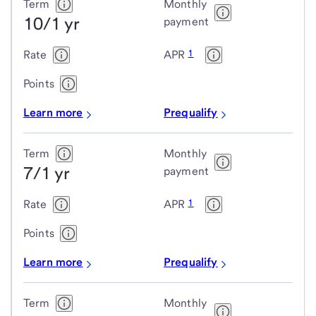
Jumbo
Term
Monthly
10/1 yr
adjustable-
payment
rate
1
Rate
APR
mortgage
(ARM)
Points
loans
Learn more
Prequalify
Term
Monthly
7/1 yr
payment
1
Rate
APR
Points
Learn more
Prequalify
Term
Monthly