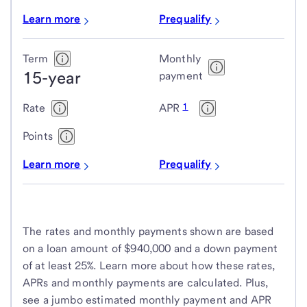
Learn more
Prequalify
Term
Monthly
15-year
payment
1
Rate
APR
Points
Learn more
Prequalify
The rates and monthly payments shown are based
on a loan amount of $940,000 and a down payment
of at least 25%. Learn more about how these rates,
APRs and monthly payments are calculated. Plus,
see a jumbo estimated monthly payment and APR