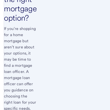
mortgage
option?
If you’re shopping
for a home
mortgage but
aren’t sure about
your options, it
may be time to
find a mortgage
loan officer. A
mortgage loan
officer can offer
you guidance on
choosing the
right loan for your
specific needs.