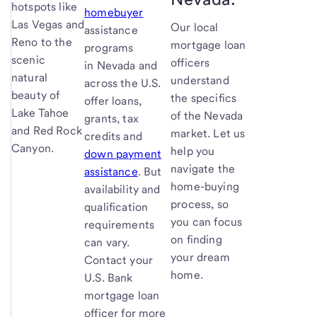
hotspots like
homebuyer
Las Vegas and
Our local
assistance
Reno to the
mortgage loan
programs
scenic
officers
in Nevada and
natural
understand
across the U.S.
beauty of
the specifics
offer loans,
Lake Tahoe
of the Nevada
grants, tax
and Red Rock
market. Let us
credits and
Canyon.
help you
down payment
navigate the
assistance
. But
home-buying
availability and
process, so
qualification
you can focus
requirements
on finding
can vary.
your dream
Contact your
home.
U.S. Bank
mortgage loan
officer for more