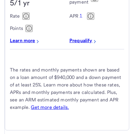
5/1 yr
payment
1
Rate
APR
Points
Learn more
Prequalify
The rates and monthly payments shown are based
on a loan amount of $940,000 and a down payment
of at least 25%. Learn more about how these rates,
APRs and monthly payments are calculated. Plus,
see an ARM estimated monthly payment and APR
example.
Get more details.