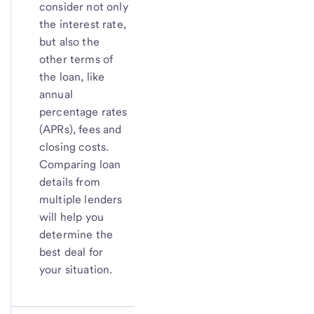
consider not only
the interest rate,
but also the
other terms of
the loan, like
annual
percentage rates
(APRs), fees and
closing costs.
Comparing loan
details from
multiple lenders
will help you
determine the
best deal for
your situation.