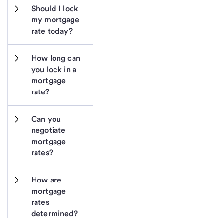
Should I lock 
my mortgage 
rate today?
How long can 
you lock in a 
mortgage 
rate?
Can you 
negotiate 
mortgage 
rates?
How are 
mortgage 
rates 
determined?