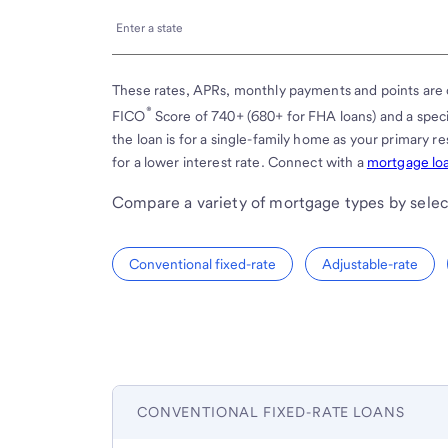
Enter
Enter a state
a
state
These rates, APRs, monthly payments and points are 
®
FICO
Score of 740+ (680+ for FHA loans) and a spe
the loan is for a single-family home as your primary 
for a lower interest rate. Connect with a
mortgage loa
Compare a variety of mortgage types by selec
Conventional fixed-rate
Adjustable-rate
CONVENTIONAL FIXED-RATE LOANS