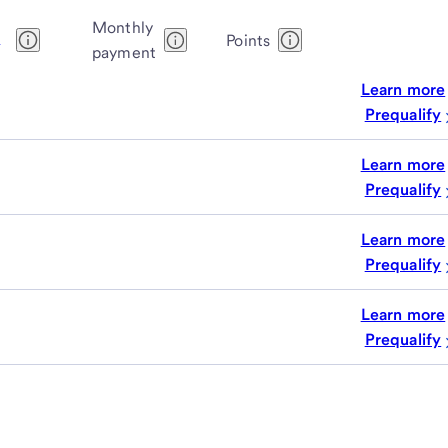
Monthly
1
Points
payment
Learn more
Prequalify
Learn more
Prequalify
Learn more
Prequalify
Learn more
Prequalify