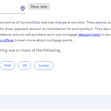
Show rates
current as of !currentDate and may change at any time. They assume y
cific down payment amount as noted below for each product. They also
residence and you will purchase up to one mortgage
discount point
in ex
n officer
to learn more about mortgage points.
ting one or more of the following.
FHA
VA
Jumbo