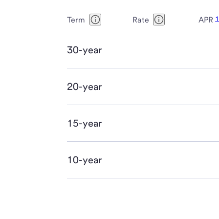
Term
Rate
APR
30-year
20-year
15-year
10-year