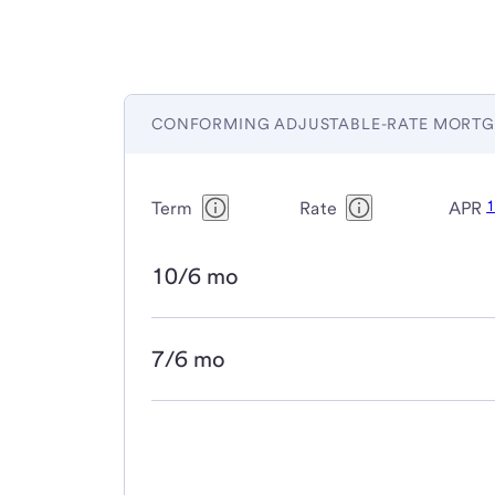
CONFORMING ADJUSTABLE-RATE MORTG
Term
Rate
APR
10/6 mo
7/6 mo