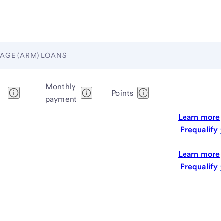
AGE (ARM) LOANS
Monthly
1
Points
payment
Learn more
Prequalify
Learn more
Prequalify