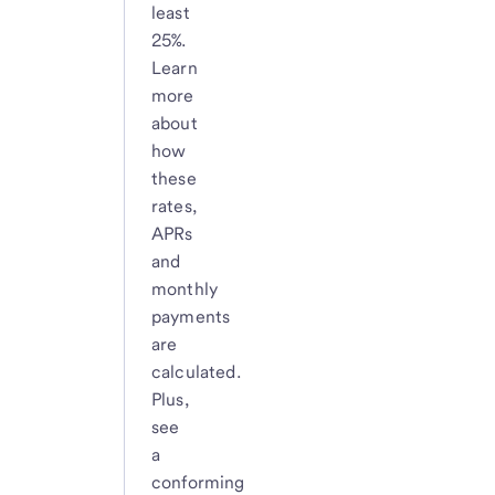
least
25%.
Learn
more
about
how
these
rates,
APRs
and
monthly
payments
are
calculated.
Plus,
see
a
conforming