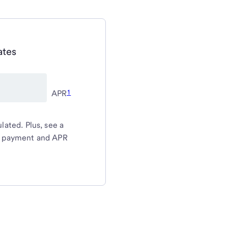
ates
1
APR
ated. Plus, see a
y payment and APR