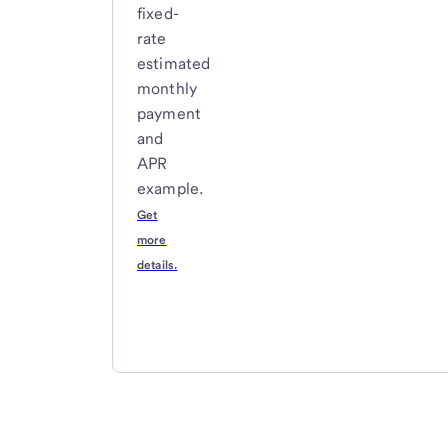
fixed-
rate
estimated
monthly
payment
and
APR
example.
Get
more
details.