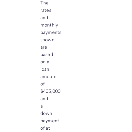
The
rates
and
monthly
payments
shown
are
based
on a
loan
amount
of
$405,000
and
a
down
payment
of at