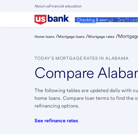
Skip
About us
Financial education
to
Close
main
Main
Personal
Wealth Manage
Checking & savings
Credit car
Menu
content
/
/
/
Mortgage
Home loans
Mortgage loans
Mortgage rates
TODAY’S MORTGAGE RATES IN ALABAMA
Compare Alabam
The following tables are updated daily with 
home loans. Compare loan terms to find the one 
refinancing options.
See refinance rates