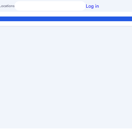
Log in
Locations