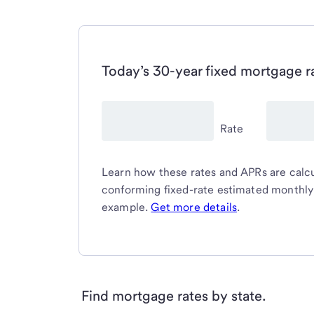
Today’s 30-year fixed mortgage r
Rate
Learn how these rates and APRs are calcul
conforming fixed-rate estimated monthl
example.
Get more details
.
Find mortgage rates by state.