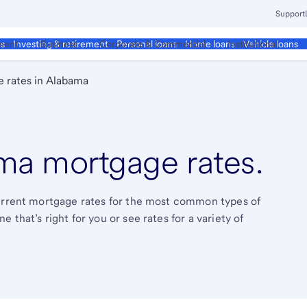
Support
ment
Business
Corporate & Commercial
Institutional
ds
Investing & retirement
Personal loans
Home loans
Vehicle loans
 rates in Alabama
a mortgage rates.
current mortgage rates for the most common types of
that’s right for you or see rates for a variety of