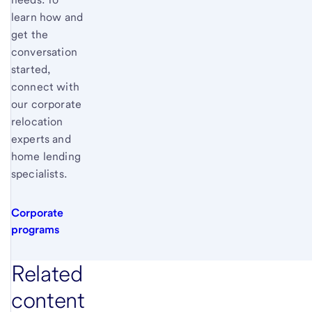
learn how and
get the
conversation
started,
connect with
our corporate
relocation
experts and
home lending
specialists.
Corporate
programs
Related
content