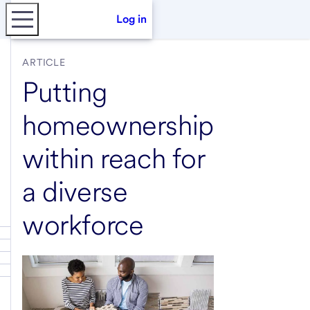
Log in
ARTICLE
Putting
homeownership
within reach for
a diverse
workforce