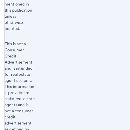
Footnote
mentioned in
3
this publication
unless
otherwise
notated.
This is not a
Consumer
Credit
Advertisement
and is intended
for real estate
agent use only.
This information
is provided to
assist real estate
agents and is
not a consumer
credit
advertisement
as deﬁned by