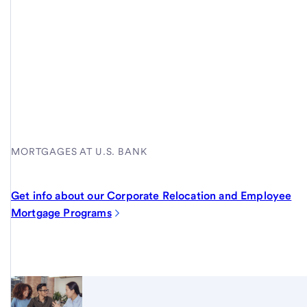
MORTGAGES AT U.S. BANK
Get info about our Corporate Relocation and Employee
Mortgage Programs