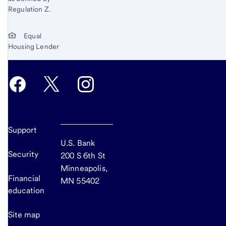
Regulation Z.
Equal
Housing Lender
Support
U.S. Bank
Security
200 S 6th St
Minneapolis,
Financial
MN 55402
education
Site map