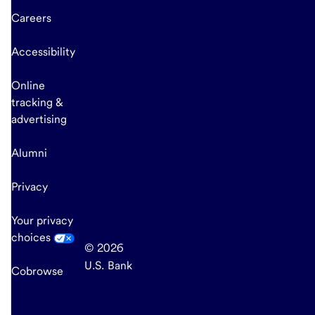
Careers
Accessibility
Online
tracking &
advertising
Alumni
Privacy
Your privacy
choices
© 2026
U.S. Bank
Cobrowse
end