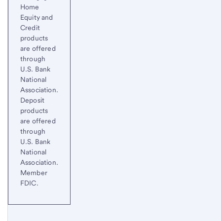
Home
Equity and
Credit
products
are offered
through
U.S. Bank
National
Association.
Deposit
products
are offered
through
U.S. Bank
National
Association.
Member
FDIC.