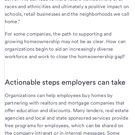
races and ethnicities and ultimately a positive impact on
schools, retail businesses and the neighborhoods we call
home.”
For some companies, the path to supporting and
growing homeownership may not be as clear. How can
organizations begin to aid an increasingly diverse
workforce and work to close the homeownership gap?
Actionable steps employers can take
Organizations can help employees buy homes by
partnering with realtors and mortgage companies that
offer education and discounts. Many lenders, real estate
agencies and local and state sponsored services provide
free programs for employees, which can be shared on
the company intranet or in internal messages. Some