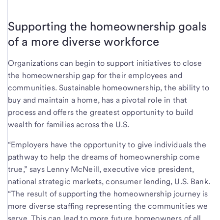
Supporting the homeownership goals
of a more diverse workforce
Organizations can begin to support initiatives to close
the homeownership gap for their employees and
communities. Sustainable homeownership, the ability to
buy and maintain a home, has a pivotal role in that
process and offers the greatest opportunity to build
wealth for families across the U.S.
“Employers have the opportunity to give individuals the
pathway to help the dreams of homeownership come
true,” says Lenny McNeill, executive vice president,
national strategic markets, consumer lending, U.S. Bank.
“The result of supporting the homeownership journey is
more diverse staffing representing the communities we
serve. This can lead to more future homeowners of all