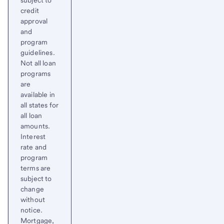
subject to
credit
approval
and
program
guidelines.
Not all loan
programs
are
available in
all states for
all loan
amounts.
Interest
rate and
program
terms are
subject to
change
without
notice.
Mortgage,