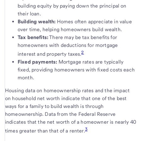
building equity by paying down the principal on
their loan.
Building wealth:
Homes often appreciate in value
over time, helping homeowners build wealth.
Tax benefits:
There may be tax benefits for
homeowners with deductions for mortgage
2
interest and property taxes.
Fixed payments:
Mortgage rates are typically
fixed, providing homeowners with fixed costs each
month.
Housing data on homeownership rates and the impact
on household net worth indicate that one of the best
ways for a family to build wealth is through
homeownership. Data from the Federal Reserve
indicates that the net worth of a homeowner is nearly 40
3
times greater than that of a renter.