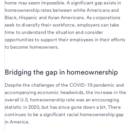
home may seem impossible. A significant gap exists in
homeownership rates between white Americans and
Black, Hispanic and Asian Americans. As corporations
seek to diversify their workforce, employers can take
time to understand the situation and consider
opportunities to support their employees in their efforts
to become homeowners.
Bridging the gap in homeownership
Despite the challenges of the COVID-19 pandemic and
accompanying economic headwinds, the increase in the
overall U.S. homeownership rate was an encouraging
statistic in 2020, but has since gone down a bit. There
continues to be a significant racial homeownership gap
in America.