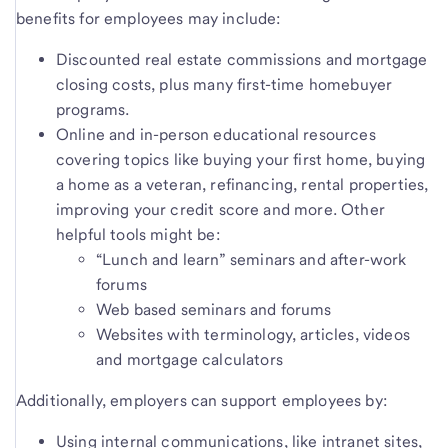
benefits for employees may include:
Discounted real estate commissions and mortgage
closing costs, plus many first-time homebuyer
programs.
Online and in-person educational resources
covering topics like buying your first home, buying
a home as a veteran, refinancing, rental properties,
improving your credit score and more. Other
helpful tools might be:
“Lunch and learn” seminars and after-work
forums
Web based seminars and forums
Websites with terminology, articles, videos
and mortgage calculators
Additionally, employers can support employees by:
Using internal communications, like intranet sites,