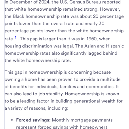
In December of 2024, the U.S. Census Bureau reported
that white homeownership remained strong. However,
the Black homeownership rate was about 20 percentage
points lower than the overall rate and nearly 30
percentage points lower than the white homeownership
1
rate.
This gap is larger than it was in 1960, when
housing discrimination was legal. The Asian and Hispanic
homeownership rates also significantly lagged behind
the white homeownership rate.
This gap in homeownership is concerning because
owning a home has been proven to provide a multitude
of benefits for individuals, families and communities. It
can also lead to job stability. Homeownership is known
to be a leading factor in building generational wealth for
a variety of reasons, including:
Forced savings:
Monthly mortgage payments
represent forced savings with homeowners