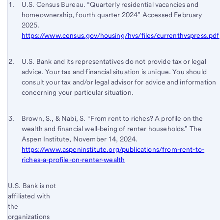
Start of disclosure content
Footnote 1
U.S. Census Bureau. “Quarterly residential vacancies and
homeownership, fourth quarter 2024” Accessed February
Footnote
Return
2025.
to
https://www.census.gov/housing/hvs/files/currenthvspress.pdf
content,
Footnote
Footnote 2
Return
U.S. Bank and its representatives do not provide tax or legal
advice. Your tax and financial situation is unique. You should
to
consult your tax and/or legal advisor for advice and information
content,
concerning your particular situation.
Footnote
1
Footnote 3
Return
Brown, S., & Nabi, S. “From rent to riches? A profile on the
wealth and financial well-being of renter households.” The
to
Aspen Institute, November 14, 2024.
content,
https://www.aspeninstitute.org/publications/from-rent-to-
Footnote
riches-a-profile-on-renter-wealth
2
Start of disclosure content
U.S. Bank is not
Return
affiliated with
to
the
content,
organizations