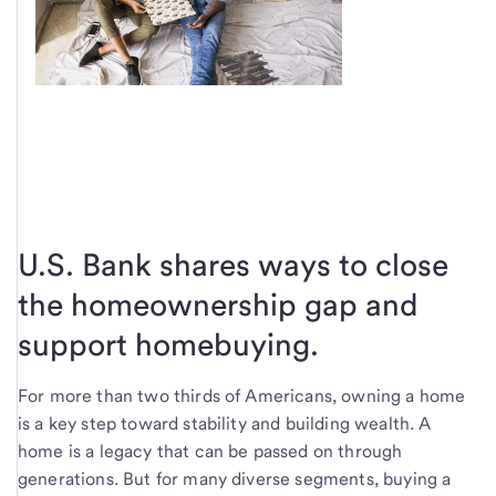
U.S. Bank shares ways to close
the homeownership gap and
support homebuying.
For more than two thirds of Americans, owning a home
is a key step toward stability and building wealth. A
home is a legacy that can be passed on through
generations. But for many diverse segments, buying a