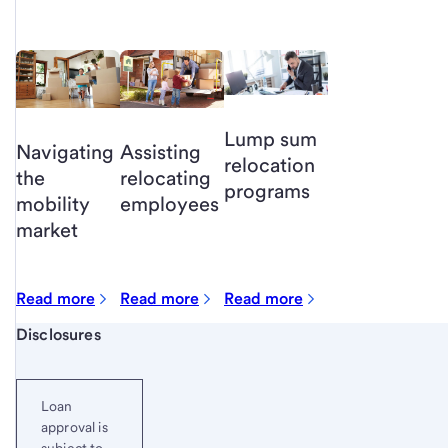
Lump sum
Navigating
Assisting
relocation
the
relocating
programs
mobility
employees
market
Read more
Read more
Read more
Start of disclosure content
Disclosures
Loan
approval is