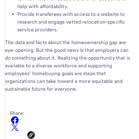
help with affordability.
Provide transferees with access to a website to
research and engage vetted relocation-specific
service providers.
The data and facts about the homeownership gap are
eye-opening. But the good news is that employers can
do something about it. Realizing the opportunity that is
available to a diverse workforce and supporting
employees’ homebuying goals are steps that
organizations can take toward a more equitable and
sustainable future for everyone.
Share: