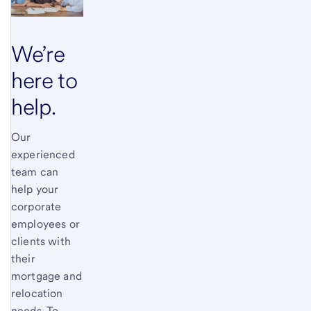
We’re
here to
help.
Our
experienced
team can
help your
corporate
employees or
clients with
their
mortgage and
relocation
needs. To