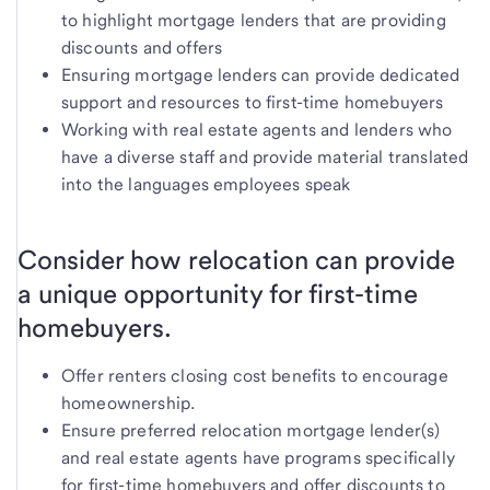
to highlight mortgage lenders that are providing
discounts and offers
Ensuring mortgage lenders can provide dedicated
support and resources to first-time homebuyers
Working with real estate agents and lenders who
have a diverse staff and provide material translated
into the languages employees speak
Consider how relocation can provide
a unique opportunity for first-time
homebuyers.
Offer renters closing cost benefits to encourage
homeownership.
Ensure preferred relocation mortgage lender(s)
and real estate agents have programs specifically
for first-time homebuyers and offer discounts to