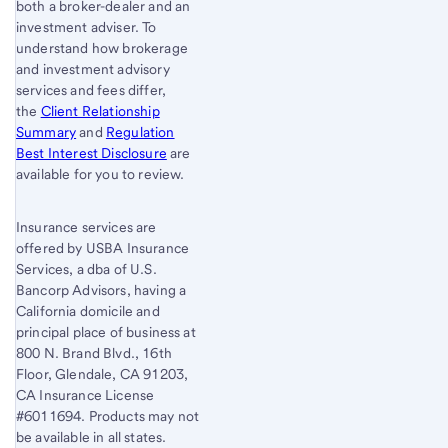
both a broker-dealer and an
investment adviser. To
understand how brokerage
and investment advisory
services and fees differ,
the
Client Relationship
Summary
and
Regulation
Best Interest Disclosure
are
available for you to review.
Insurance services are
offered by USBA Insurance
Services, a dba of U.S.
Bancorp Advisors, having a
California domicile and
principal place of business at
800 N. Brand Blvd., 16th
Floor, Glendale, CA 91203,
CA Insurance License
#6011694. Products may not
be available in all states.