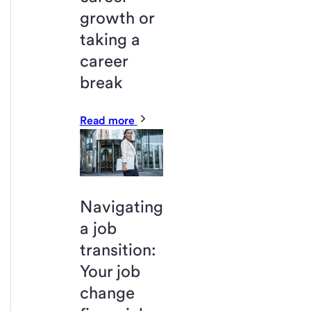
growth or
taking a
career
break
Read more
Navigating
a job
transition:
Your job
change