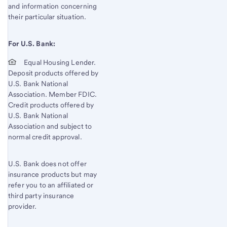
and information concerning
their particular situation.
For U.S. Bank:
Equal Housing Lender.
Deposit products offered by
U.S. Bank National
Association. Member FDIC.
Credit products offered by
U.S. Bank National
Association and subject to
normal credit approval.
U.S. Bank does not offer
insurance products but may
refer you to an affiliated or
third party insurance
provider.