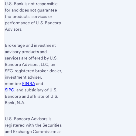
U.S. Bank is not responsible
for and does not guarantee
the products, services or
performance of U.S. Bancorp
Advisors.
Brokerage and investment
advisory products and
services are offered by U.S.
Bancorp Advisors, LLC, an
SEC-registered broker-dealer,
investment adviser,
member
FINRA
and
SIPC
, and subsidiary of U.S.
Bancorp and affiliate of U.S.
Bank, N.A.
U.S. Bancorp Advisors is
registered with the Securities
and Exchange Commission as