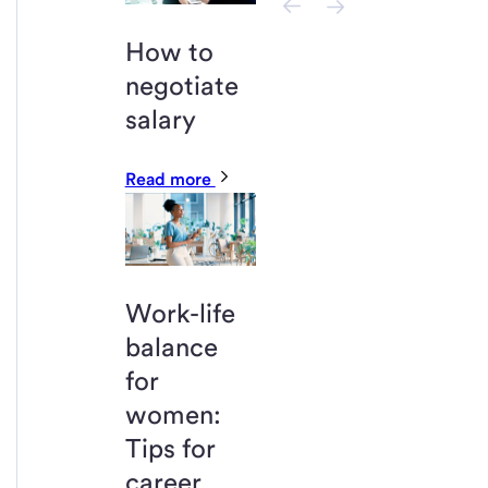
How to
negotiate
salary
Read more
Work-life
balance
for
women:
Tips for
career