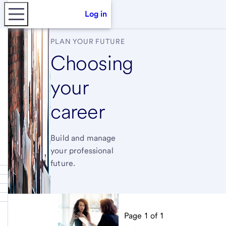
Log in
PLAN YOUR FUTURE
Choosing
your
career
Build and manage
your professional
future.
Page
1
of
1