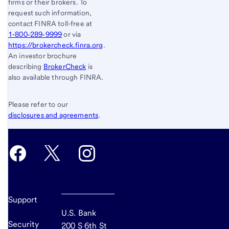
firms or their brokers. To
request such information,
contact FINRA toll-free at
1-800‐289‐9999
or via
https://brokercheck.finra.org
.
An investor brochure
describing
BrokerCheck
is
also available through FINRA.
Please refer to our
disclosures and agreements
.
Support
U.S. Bank
Security
200 S 6th St