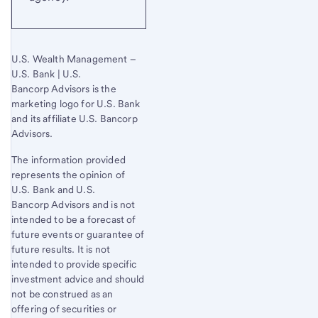
U.S. Wealth Management –
U.S. Bank | U.S.
Bancorp Advisors is the
marketing logo for U.S. Bank
and its affiliate U.S. Bancorp
Advisors.
The information provided
represents the opinion of
U.S. Bank
and U.S.
Bancorp Advisors and is not
intended to be a forecast of
future events or guarantee of
future results. It is not
intended to provide specific
investment advice and should
not be construed as an
offering of securities or