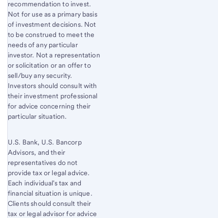
recommendation to invest.
Not for use as a primary basis
of investment decisions. Not
to be construed to meet the
needs of any particular
investor. Not a representation
or solicitation or an offer to
sell/buy any security.
Investors should consult with
their investment professional
for advice concerning their
particular situation.
U.S. Bank, U.S. Bancorp
Advisors, and their
representatives do not
provide tax or legal advice.
Each individual's tax and
financial situation is unique.
Clients should consult their
tax or legal advisor for advice