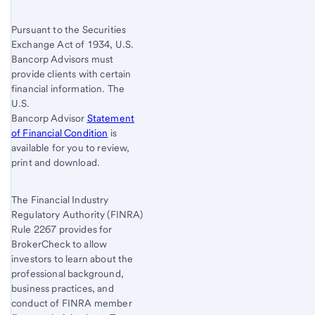
Pursuant to the Securities
Exchange Act of 1934, U.S.
Bancorp Advisors must
provide clients with certain
financial information. The
U.S.
Bancorp Advisor
Statement
of Financial Condition
is
available for you to review,
print and download.
The Financial Industry
Regulatory Authority (FINRA)
Rule 2267 provides for
BrokerCheck to allow
investors to learn about the
professional background,
business practices, and
conduct of FINRA member