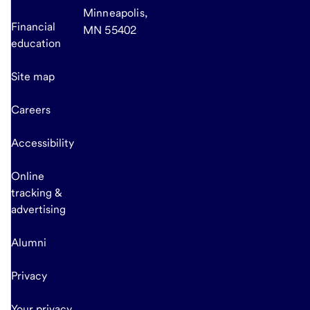
Minneapolis,
Financial
MN 55402
education
Site map
Careers
Accessibility
Online
tracking &
advertising
Alumni
Privacy
Your privacy