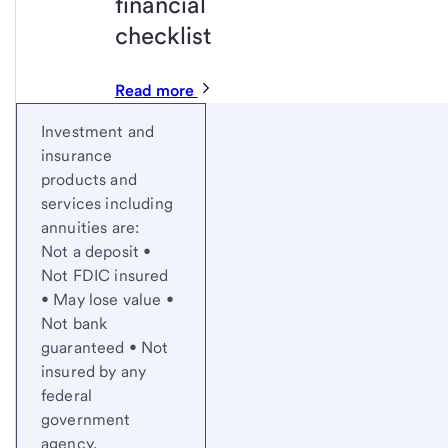
financial
checklist
Read more
Start of disclosure content
Investment and
insurance
products and
services including
annuities are:
Not a deposit •
Not FDIC insured
• May lose value •
Not bank
guaranteed • Not
insured by any
federal
government
agency.