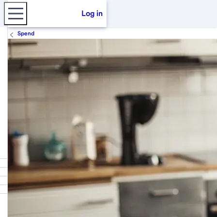
Log in
Spend