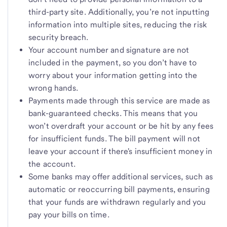
third-party site. Additionally, you’re not inputting
information into multiple sites, reducing the risk
security breach.
Your account number and signature are not
included in the payment, so you don’t have to
worry about your information getting into the
wrong hands.
Payments made through this service are made as
bank-guaranteed checks. This means that you
won’t overdraft your account or be hit by any fees
for insufficient funds. The bill payment will not
leave your account if there's insufficient money in
the account.
Some banks may offer additional services, such as
automatic or reoccurring bill payments, ensuring
that your funds are withdrawn regularly and you
pay your bills on time.