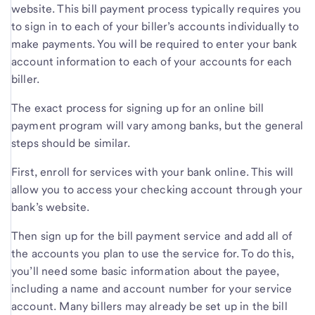
website. This bill payment process typically requires you
to sign in to each of your biller’s accounts individually to
make payments. You will be required to enter your bank
account information to each of your accounts for each
biller.
The exact process for signing up for an online bill
payment program will vary among banks, but the general
steps should be similar.
First, enroll for services with your bank online. This will
allow you to access your checking account through your
bank’s website.
Then sign up for the bill payment service and add all of
the accounts you plan to use the service for. To do this,
you’ll need some basic information about the payee,
including a name and account number for your service
account. Many billers may already be set up in the bill