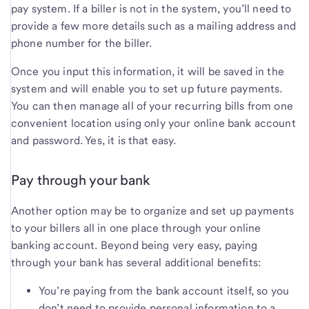
pay system. If a biller is not in the system, you’ll need to
provide a few more details such as a mailing address and
phone number for the biller.
Once you input this information, it will be saved in the
system and will enable you to set up future payments.
You can then manage all of your recurring bills from one
convenient location using only your online bank account
and password. Yes, it is that easy.
Pay through your bank
Another option may be to organize and set up payments
to your billers all in one place through your online
banking account. Beyond being very easy, paying
through your bank has several additional benefits:
You’re paying from the bank account itself, so you
don’t need to provide personal information to a