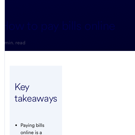
How to pay bills online
3-min. read
Key
takeaways
Paying bills
online is a