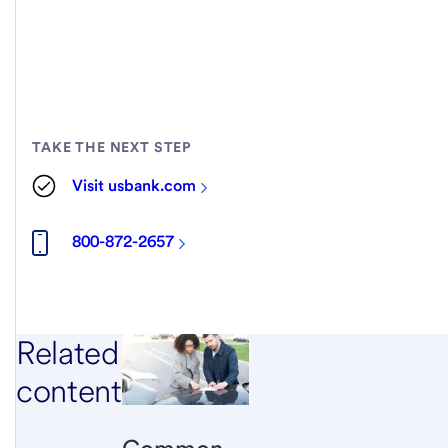
TAKE THE NEXT STEP
Visit usbank.com
800-872-2657
Related
content