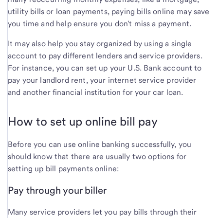
utility bills or loan payments, paying bills online may save
you time and help ensure you don't miss a payment.
It may also help you stay organized by using a single
account to pay different lenders and service providers.
For instance, you can set up your U.S. Bank account to
pay your landlord rent, your internet service provider
and another financial institution for your car loan.
How to set up online bill pay
Before you can use online banking successfully, you
should know that there are usually two options for
setting up bill payments online:
Pay through your biller
Many service providers let you pay bills through their