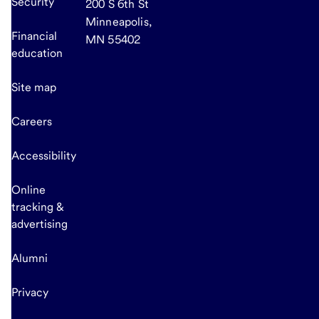
Security
200 S 6th St
Minneapolis,
Financial
MN 55402
education
Site map
Careers
Accessibility
Online
tracking &
advertising
Alumni
Privacy