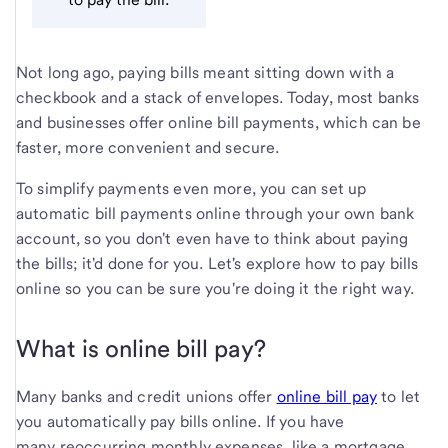
Not long ago, paying bills meant sitting down with a
checkbook and a stack of envelopes. Today, most banks
and businesses offer online bill payments, which can be
faster, more convenient and secure.
To simplify payments even more, you can set up
automatic bill payments online through your own bank
account, so you don't even have to think about paying
the bills; it'd done for you. Let's explore how to pay bills
online so you can be sure you're doing it the right way.
What is online bill pay?
Many banks and credit unions offer
online bill pay
to let
you automatically pay bills online. If you have
many reoccurring monthly expenses, like a mortgage,