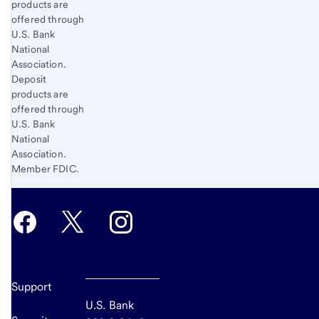
products are
offered through
U.S. Bank
National
Association.
Deposit
products are
offered through
U.S. Bank
National
Association.
Member FDIC.
Support
U.S. Bank