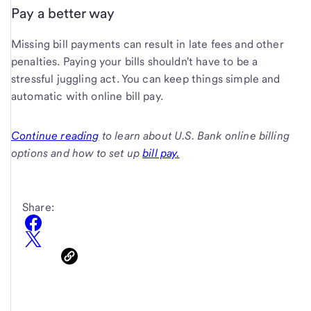
Pay a better way
Missing bill payments can result in late fees and other
penalties. Paying your bills shouldn't have to be a
stressful juggling act. You can keep things simple and
automatic with online bill pay.
Continue reading
to learn about U.S. Bank online billing
options and how to set up
bill pay.
Share: