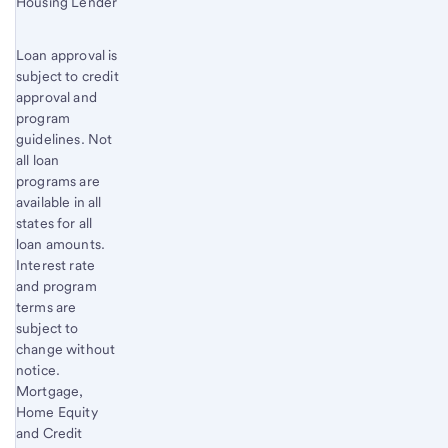
Housing Lender
Loan approval is
subject to credit
approval and
program
guidelines. Not
all loan
programs are
available in all
states for all
loan amounts.
Interest rate
and program
terms are
subject to
change without
notice.
Mortgage,
Home Equity
and Credit