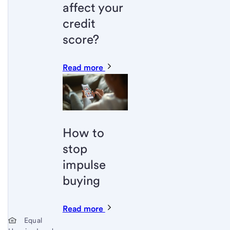
affect your
credit
score?
Read more
How to
stop
impulse
buying
Read more
Start of disclosure content
Equal