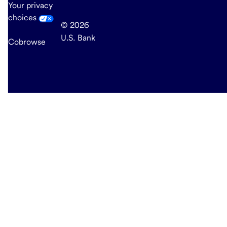
Your privacy
choices
© 2026
U.S. Bank
Cobrowse
end
of
main