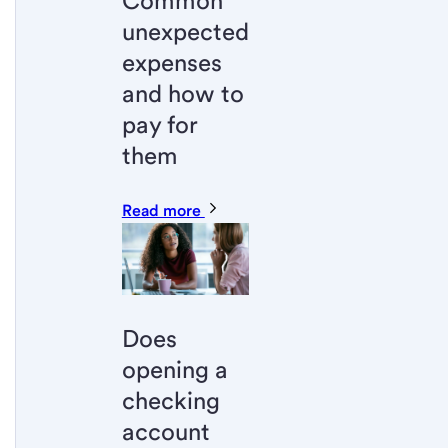
Common
unexpected
expenses
and how to
pay for
them
Read more
Does
opening a
checking
account