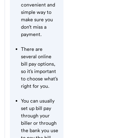
convenient and
simple way to
make sure you
don't miss a
payment.
There are
several online
bill pay options,
so it's important
to choose what's
right for you.
You can usually
set up bill pay
through your
biller or through
the bank you use
to pay the bill.