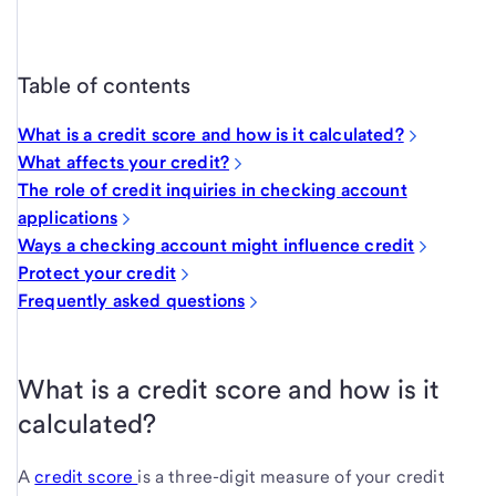
Table of contents
What is a credit score and how is it calculated?
What affects your credit?
The role of credit inquiries in checking account
applications
Ways a checking account might influence credit
Protect your credit
Frequently asked questions
What is a credit score and how is it
calculated?
A
credit score
is a three-digit measure of your credit