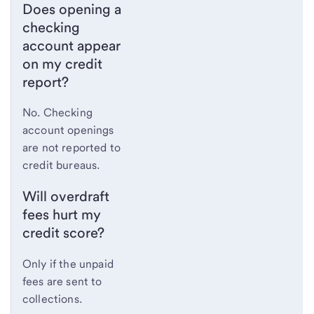
Does opening a
checking
account appear
on my credit
report?
No. Checking
account openings
are not reported to
credit bureaus.
Will overdraft
fees hurt my
credit score?
Only if the unpaid
fees are sent to
collections.