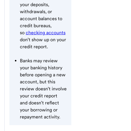
your deposits,
withdrawals, or
account balances to
credit bureaus,
so
checking accounts
don’t show up on your
credit report.
Banks may review
your banking history
before opening a new
account, but this
review doesn’t involve
your credit report
and doesn’t reflect
your borrowing or
repayment activity.