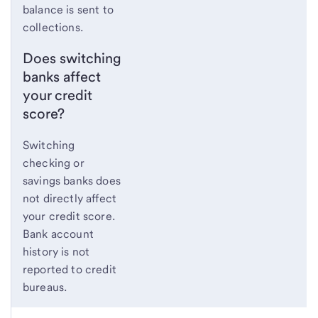
balance is sent to
collections.
Does switching
banks affect
your credit
score?
Switching
checking or
savings banks does
not directly affect
your credit score.
Bank account
history is not
reported to credit
bureaus.