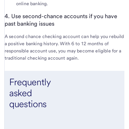
online banking.
4. Use second-chance accounts if you have
past banking issues
A second chance checking account can help you rebuild
a positive banking history. With 6 to 12 months of
responsible account use, you may become eligible for a
traditional checking account again.
Frequently
asked
questions