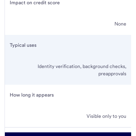
Impact on credit score
None
Typical uses
Identity verification, background checks,
preapprovals
How long it appears
Visible only to you