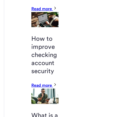
Read more
How to
improve
checking
account
security
Read more
What is a