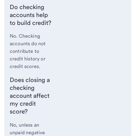
Do checking
accounts help
to build credit?
No. Checking
accounts do not
contribute to
credit history or
credit scores.
Does closing a
checking
account affect
my credit
score?
No, unless an
unpaid negative