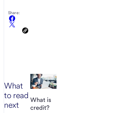
Share:
What
to read
What is
next
credit?