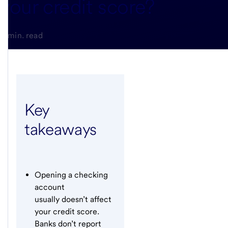
your credit score?
5-min. read
Key
takeaways
Opening a checking
account
usually doesn’t affect
your credit score.
Banks don’t report