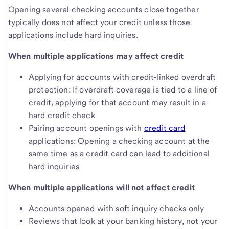
Opening several checking accounts close together
typically does not affect your credit unless those
applications include hard inquiries.
When multiple applications may affect credit
Applying for accounts with credit-linked overdraft
protection: If overdraft coverage is tied to a line of
credit, applying for that account may result in a
hard credit check
Pairing account openings with
credit card
applications: Opening a checking account at the
same time as a credit card can lead to additional
hard inquiries
When multiple applications will not affect credit
Accounts opened with soft inquiry checks only
Reviews that look at your banking history, not your