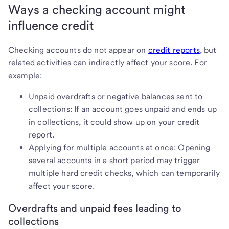
Ways a checking account might
influence credit
Checking accounts do not appear on
credit reports
, but
related activities can indirectly affect your score. For
example:
Unpaid overdrafts or negative balances sent to
collections: If an account goes unpaid and ends up
in collections, it could show up on your credit
report.
Applying for multiple accounts at once: Opening
several accounts in a short period may trigger
multiple hard credit checks, which can temporarily
affect your score.
Overdrafts and unpaid fees leading to
collections