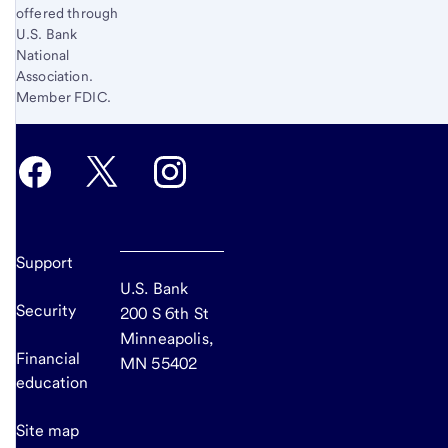
offered through
U.S. Bank
National
Association.
Member FDIC.
Support
U.S. Bank
Security
200 S 6th St
Minneapolis,
Financial
MN 55402
education
Site map