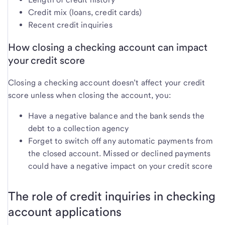
Credit mix (loans, credit cards)
Recent credit inquiries
How closing a checking account can impact
your credit score
Closing a checking account doesn’t affect your credit
score unless when closing the account, you:
Have a negative balance and the bank sends the
debt to a collection agency
Forget to switch off any automatic payments from
the closed account. Missed or declined payments
could have a negative impact on your credit score
The role of credit inquiries in checking
account applications