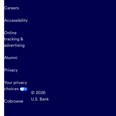
Careers
Accessibility
Online
tracking &
advertising
Alumni
Privacy
Your privacy
choices
© 2026
U.S. Bank
Cobrowse
end