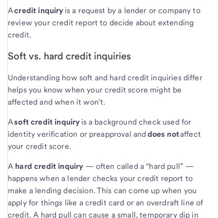
A
credit inquiry
is a request by a lender or company to
review your credit report to decide about extending
credit.
Soft vs. hard credit inquiries
Understanding how soft and hard credit inquiries differ
helps you know when your credit score might be
affected and when it won’t.
A
soft credit inquiry
is a background check used for
identity verification or preapproval and
does not
affect
your credit score.
A
hard credit inquiry
— often called a “hard pull” —
happens when a lender checks your credit report to
make a lending decision. This can come up when you
apply for things like a credit card or an overdraft line of
credit. A hard pull can cause a small, temporary dip in