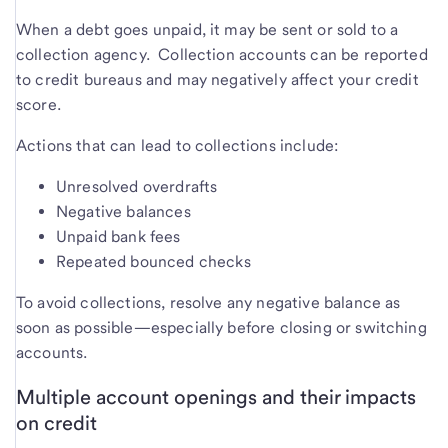
When a debt goes unpaid, it may be sent or sold to a
collection agency. Collection accounts can be reported
to credit bureaus and may negatively affect your credit
score.
Actions that can lead to collections include:
Unresolved overdrafts
Negative balances
Unpaid bank fees
Repeated bounced checks
To avoid collections, resolve any negative balance as
soon as possible—especially before closing or switching
accounts.
Multiple account openings and their impacts
on credit