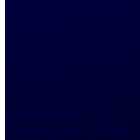
Does opening a
checking account affect