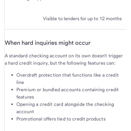
Visible to lenders for up to 12 months
When hard inquiries might occur
A standard checking account on its own doesn't trigger
a hard credit inquiry, but the following features can:
Overdraft protection that functions like a credit
line
Premium or bundled accounts containing credit
features
Opening a credit card alongside the checking
account
Promotional offers tied to credit products