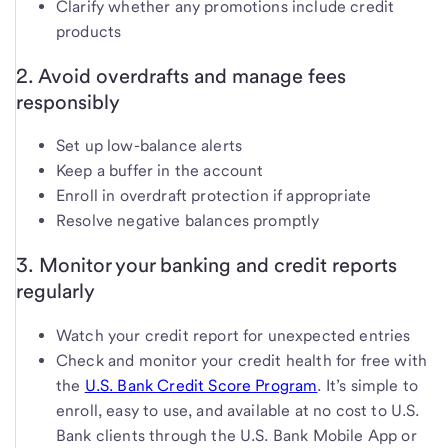
Clarify whether any promotions include credit
products
2. Avoid overdrafts and manage fees
responsibly
Set up low-balance alerts
Keep a buffer in the account
Enroll in overdraft protection if appropriate
Resolve negative balances promptly
3. Monitor your banking and credit reports
regularly
Watch your credit report for unexpected entries
Check and monitor your credit health for free with
the
U.S. Bank Credit Score Program
. It’s simple to
enroll, easy to use, and available at no cost to U.S.
Bank clients through the U.S. Bank Mobile App or