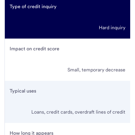
Type of credit inquiry
Hard inquiry
Impact on credit score
Small, temporary decrease
Typical uses
Loans, credit cards, overdraft lines of credit
How long it appears