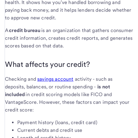
health. It shows how you’ve handled borrowing and
paying back money, and it helps lenders decide whether
to approve new credit.
A
credit bureau
is an organization that gathers consumer
credit information, creates credit reports, and generates
scores based on that data.
What affects your credit?
Checking and
savings account
activity - such as
deposits, balances, or routine spending -
is not
included
in credit scoring models like FICO and
VantageScore. However, these factors can impact your
credit score:
Payment history (loans, credit card)
Current debts and credit use
Length of credit history