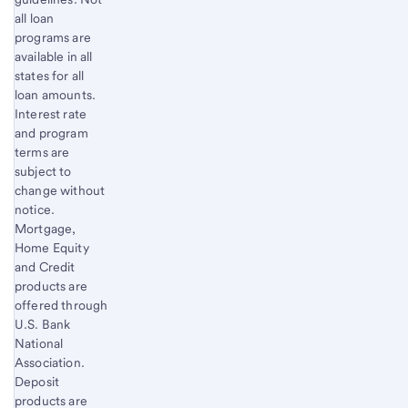
all loan
programs are
available in all
states for all
loan amounts.
Interest rate
and program
terms are
subject to
change without
notice.
Mortgage,
Home Equity
and Credit
products are
offered through
U.S. Bank
National
Association.
Deposit
products are