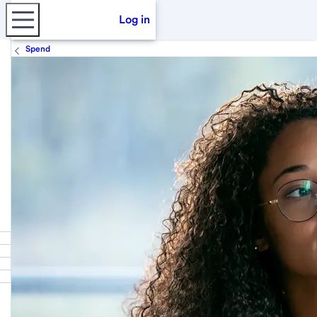
Log in
Spend