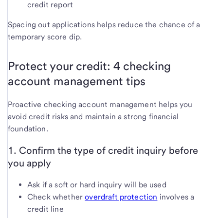
credit report
Spacing out applications helps reduce the chance of a
temporary score dip.
Protect your credit: 4 checking
account management tips
Proactive checking account management helps you
avoid credit risks and maintain a strong financial
foundation.
1. Confirm the type of credit inquiry before
you apply
Ask if a soft or hard inquiry will be used
Check whether
overdraft protection
involves a
credit line