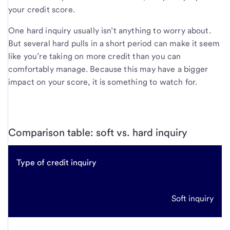
your credit score.
One hard inquiry usually isn’t anything to worry about.
But several hard pulls in a short period can make it seem
like you’re taking on more credit than you can
comfortably manage. Because this may have a bigger
impact on your score, it is something to watch for.
Comparison table: soft vs. hard inquiry
Type of credit inquiry
Soft inquiry