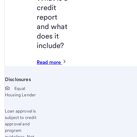
credit
report
and what
does it
include?
Read more
Disclosures
Start of disclosure content
Equal
Housing Lender
Loan approval is
subject to credit
approval and
program
guidelines. Not