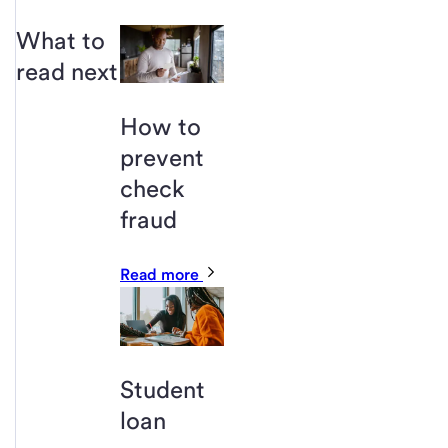
What to
read next
How to
prevent
check
fraud
Read more
Student
loan