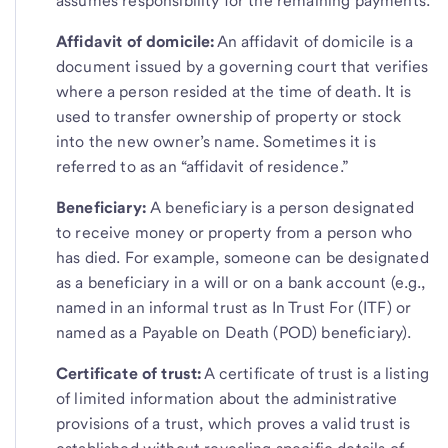
assumes responsibility for the remaining payments.
Affidavit of domicile:
An affidavit of domicile is a
document issued by a governing court that verifies
where a person resided at the time of death. It is
used to transfer ownership of property or stock
into the new owner’s name. Sometimes it is
referred to as an “affidavit of residence.”
Beneficiary:
A beneficiary is a person designated
to receive money or property from a person who
has died. For example, someone can be designated
as a beneficiary in a will or on a bank account (e.g.,
named in an informal trust as In Trust For (ITF) or
named as a Payable on Death (POD) beneficiary).
Certificate of trust:
A certificate of trust is a listing
of limited information about the administrative
provisions of a trust, which proves a valid trust is