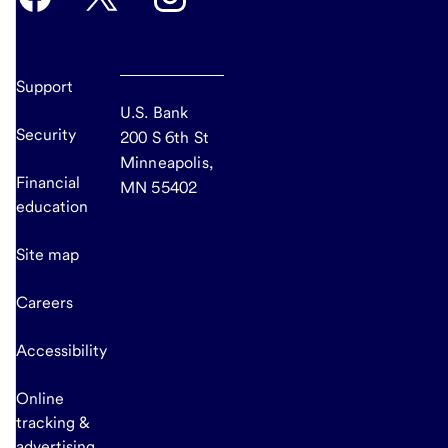
Support
U.S. Bank
Security
200 S 6th St
Minneapolis,
Financial
MN 55402
education
Site map
Careers
Accessibility
Online
tracking &
advertising