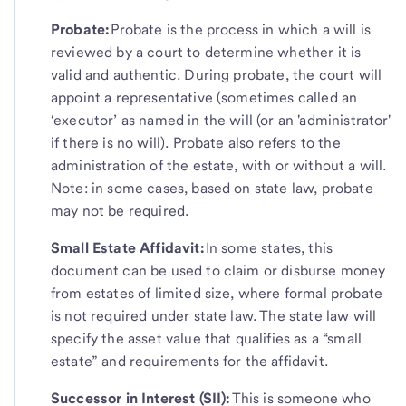
Probate:
Probate is the process in which a will is
reviewed by a court to determine whether it is
valid and authentic. During probate, the court will
appoint a representative (sometimes called an
‘executor’ as named in the will (or an 'administrator'
if there is no will). Probate also refers to the
administration of the estate, with or without a will.
Note: in some cases, based on state law, probate
may not be required.
Small Estate Affidavit:
In some states, this
document can be used to claim or disburse money
from estates of limited size, where formal probate
is not required under state law. The state law will
specify the asset value that qualifies as a “small
estate” and requirements for the affidavit.
Successor in Interest (SII):
This is someone who