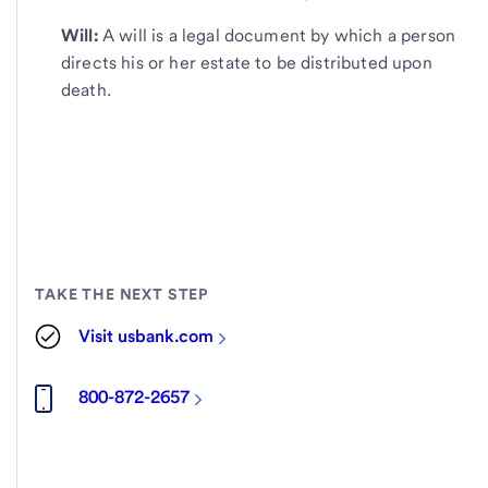
Will:
A will is a legal document by which a person
directs his or her estate to be distributed upon
death.
TAKE THE NEXT STEP
Visit usbank.com
800-872-2657