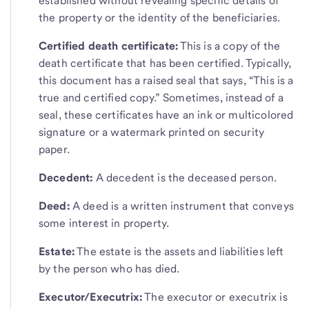
established without revealing specific details of
the property or the identity of the beneficiaries.
Certified death certificate:
This is a copy of the
death certificate that has been certified. Typically,
this document has a raised seal that says, “This is a
true and certified copy.” Sometimes, instead of a
seal, these certificates have an ink or multicolored
signature or a watermark printed on security
paper.
Decedent:
A decedent is the deceased person.
Deed:
A deed is a written instrument that conveys
some interest in property.
Estate:
The estate is the assets and liabilities left
by the person who has died.
Executor/Executrix:
The executor or executrix is