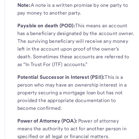
Note:
A note is a written promise by one party to
pay money to another party.
Payable on death (POD):
This means an account
has a beneficiary designated by the account owner.
The surviving beneficiary will receive any money
left in the account upon proof of the owner’s
death. Sometimes these accounts are referred to
as “In Trust For (ITF) accounts.”
Potential Successor in Interest (PSII):
This is a
person who may have an ownership interest in a
property securing a mortgage loan but has not
provided the appropriate documentation to
become confirmed.
Power of Attorney (POA):
Power of attorney
means the authority to act for another person in
specified or all legal or financial matters.