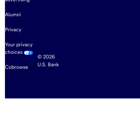
Alumni
Privacy
Your privacy
choices
© 2026
U.S. Bank
Cobrowse
end
of
main