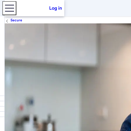
Log in
Secure