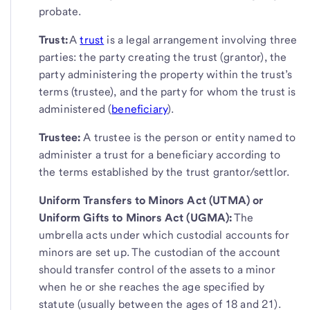
probate.
Trust:
A
trust
is a legal arrangement involving three
parties: the party creating the trust (grantor), the
party administering the property within the trust’s
terms (trustee), and the party for whom the trust is
administered (
beneficiary
).
Trustee:
A trustee is the person or entity named to
administer a trust for a beneficiary according to
the terms established by the trust grantor/settlor.
Uniform Transfers to Minors Act (UTMA) or
Uniform Gifts to Minors Act (UGMA):
The
umbrella acts under which custodial accounts for
minors are set up. The custodian of the account
should transfer control of the assets to a minor
when he or she reaches the age specified by
statute (usually between the ages of 18 and 21).