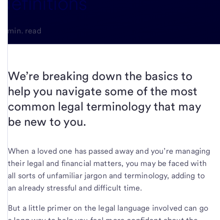
definitions
3-min. read
We’re breaking down the basics to
help you navigate some of the most
common legal terminology that may
be new to you.
When a loved one has passed away and you’re managing
their legal and financial matters, you may be faced with
all sorts of unfamiliar jargon and terminology, adding to
an already stressful and difficult time.
But a little primer on the legal language involved can go