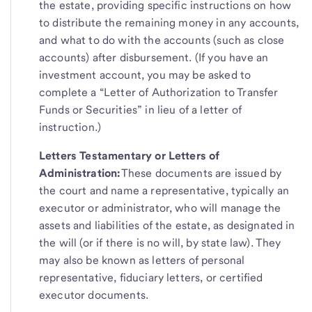
the estate, providing specific instructions on how
to distribute the remaining money in any accounts,
and what to do with the accounts (such as close
accounts) after disbursement. (If you have an
investment account, you may be asked to
complete a “Letter of Authorization to Transfer
Funds or Securities” in lieu of a letter of
instruction.)
Letters Testamentary or Letters of
Administration:
These documents are issued by
the court and name a representative, typically an
executor or administrator, who will manage the
assets and liabilities of the estate, as designated in
the will (or if there is no will, by state law). They
may also be known as letters of personal
representative, fiduciary letters, or certified
executor documents.