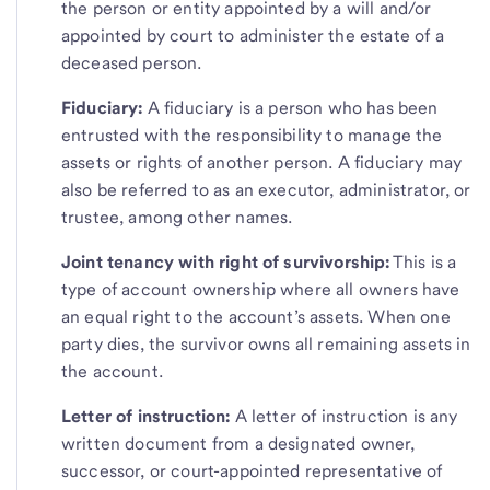
the person or entity appointed by a will and/or
appointed by court to administer the estate of a
deceased person.
Fiduciary:
A fiduciary is a person who has been
entrusted with the responsibility to manage the
assets or rights of another person. A fiduciary may
also be referred to as an executor, administrator, or
trustee, among other names.
Joint tenancy with right of survivorship:
This is a
type of account ownership where all owners have
an equal right to the account’s assets. When one
party dies, the survivor owns all remaining assets in
the account.
Letter of instruction:
A letter of instruction is any
written document from a designated owner,
successor, or court-appointed representative of