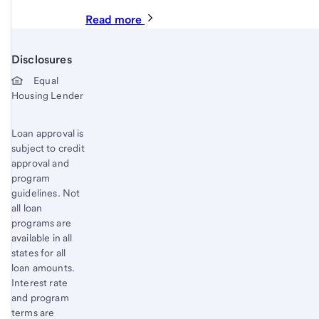
Read more
Disclosures
Start of disclosure content
Equal
Housing Lender
Loan approval is
subject to credit
approval and
program
guidelines. Not
all loan
programs are
available in all
states for all
loan amounts.
Interest rate
and program
terms are