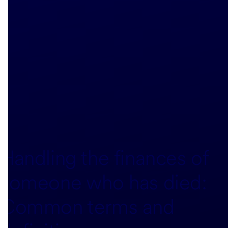
Handling the finances of
someone who has died:
Common terms and