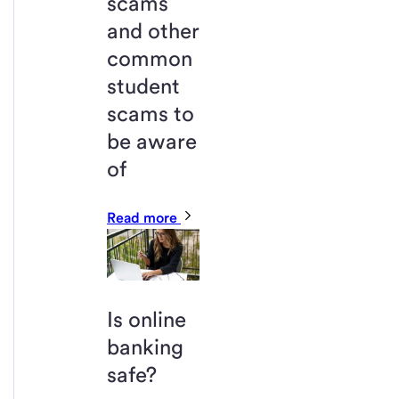
scams
and other
common
student
scams to
be aware
of
Read more
Is online
banking
safe?