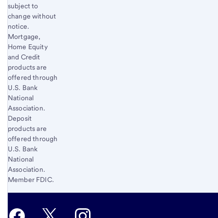
subject to
change without
notice.
Mortgage,
Home Equity
and Credit
products are
offered through
U.S. Bank
National
Association.
Deposit
products are
offered through
U.S. Bank
National
Association.
Member FDIC.