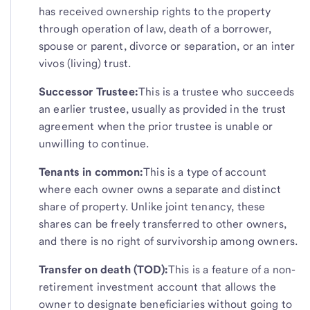
has received ownership rights to the property
through operation of law, death of a borrower,
spouse or parent, divorce or separation, or an inter
vivos (living) trust.
Successor Trustee:
This is a trustee who succeeds
an earlier trustee, usually as provided in the trust
agreement when the prior trustee is unable or
unwilling to continue.
Tenants in common:
This is a type of account
where each owner owns a separate and distinct
share of property. Unlike joint tenancy, these
shares can be freely transferred to other owners,
and there is no right of survivorship among owners.
Transfer on death (TOD):
This is a feature of a non-
retirement investment account that allows the
owner to designate beneficiaries without going to