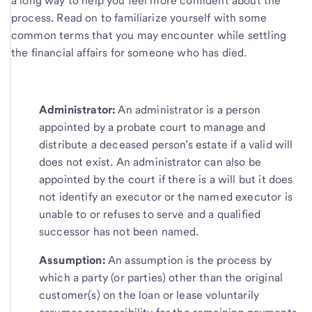
a long way to help you feel more confident about the
process. Read on to familiarize yourself with some
common terms that you may encounter while settling
the financial affairs for someone who has died.
Administrator:
An administrator is a person
appointed by a probate court to manage and
distribute a deceased person’s estate if a valid will
does not exist. An administrator can also be
appointed by the court if there is a will but it does
not identify an executor or the named executor is
unable to or refuses to serve and a qualified
successor has not been named.
Assumption:
An assumption is the process by
which a party (or parties) other than the original
customer(s) on the loan or lease voluntarily