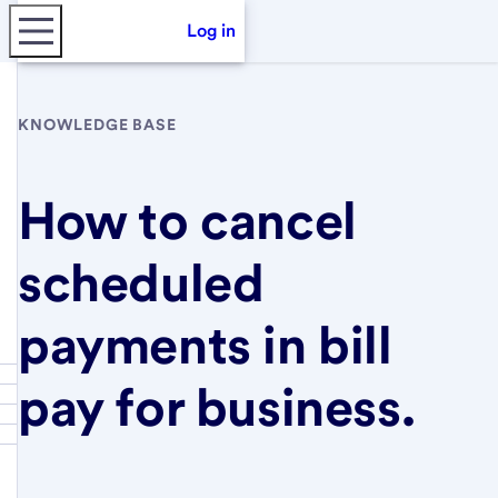
Log in
KNOWLEDGE BASE
How to cancel
scheduled
payments in bill
pay for business.