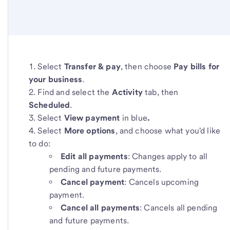
Select
Transfer & pay
, then choose
Pay bills for
your business
.
Find and select the
Activity
tab, then
Scheduled
.
Select
View payment
in blue
.
Select
More options
, and choose what you'd like
to do:
Edit all payments
: Changes apply to all
pending and future payments.
Cancel payment
: Cancels upcoming
payment.
Cancel all payments
: Cancels all pending
and future payments.