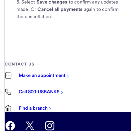
Select
Save changes
to confirm any updates
made. Or
Cancel all payments
again to confirm
the cancellation.
CONTACT US
Make an appointment
Call 800-USBANKS
Find a branch