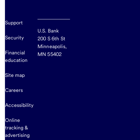
Support
U.S. Bank
Security
200 S 6th St
Minneapolis,
Financial
MN 55402
education
Site map
Careers
Accessibility
Online
tracking &
advertising