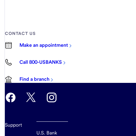
CONTACT US
Make an appointment
Call 800-USBANKS
Find a branch
Support
U.S. Bank