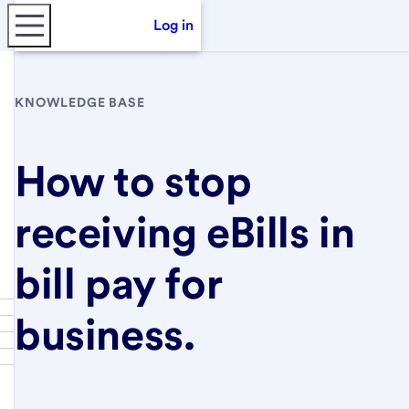
Log in
KNOWLEDGE BASE
How to stop
receiving eBills in
bill pay for
business.