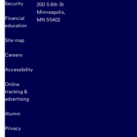
Security
200 S 6th St
Minneapolis,
Financial
MN 55402
education
Site map
Careers
Accessibility
Online
tracking &
advertising
Alumni
Privacy