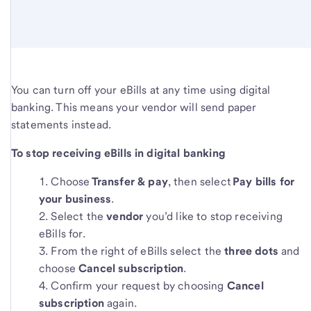
You can turn off your eBills at any time using digital
banking. This means your vendor will send paper
statements instead.
To stop receiving eBills in digital banking
Choose
Transfer & pay
, then select
Pay bills for
your business
.
Select the
vendor
you’d like to stop receiving
eBills for.
From the right of eBills select the
three dots
and
choose
Cancel subscription
.
Confirm your request by choosing
Cancel
subscription
again.