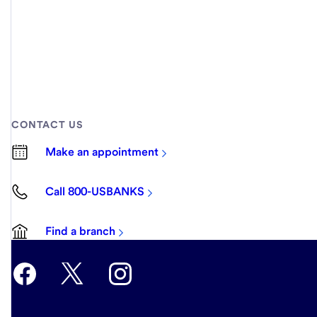
CONTACT US
Make an appointment
Call 800-USBANKS
Find a branch