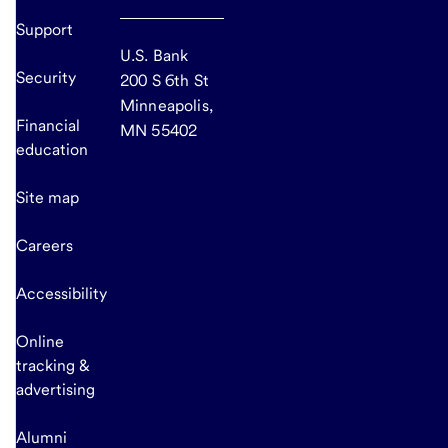
Support
U.S. Bank
Security
200 S 6th St
Minneapolis,
Financial
MN 55402
education
Site map
Careers
Accessibility
Online
tracking &
advertising
Alumni