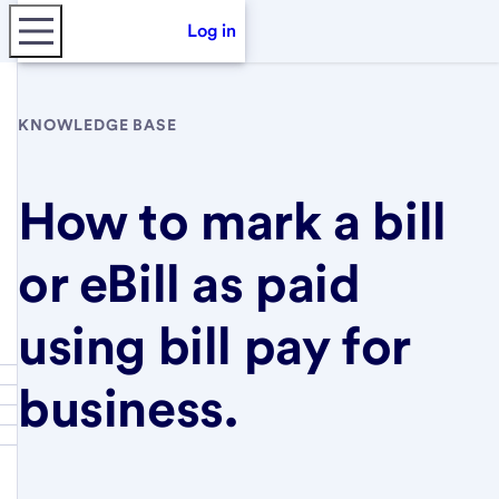
Log in
KNOWLEDGE BASE
How to mark a bill
or eBill as paid
using bill pay for
business.