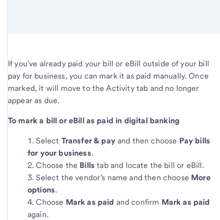
If you've already paid your bill or eBill outside of your bill
pay for business, you can mark it as paid manually. Once
marked, it will move to the Activity tab and no longer
appear as due.
To mark a bill or eBill as paid in digital banking
Select
Transfer & pay
and then choose
Pay bills
for your business
.
Choose the
Bills
tab and locate the bill or eBill.
Select the vendor’s name and then choose
More
options
.
Choose
Mark as paid
and confirm
Mark as paid
again.