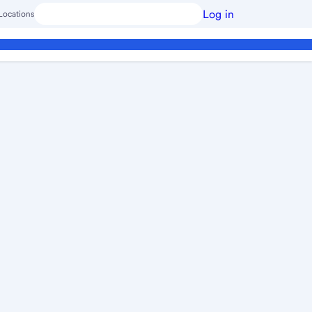
Log in
Locations