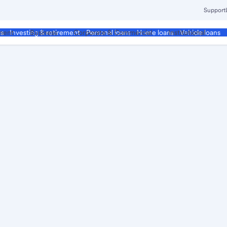
Support
ment
Business
Corporate & Commercial
Institutional
ds
Investing & retirement
Personal loans
Home loans
Vehicle loans