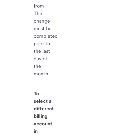
from.
The
change
must be
completed
prior to
the last
day of
the
month.
To
select a
different
billing
account
in