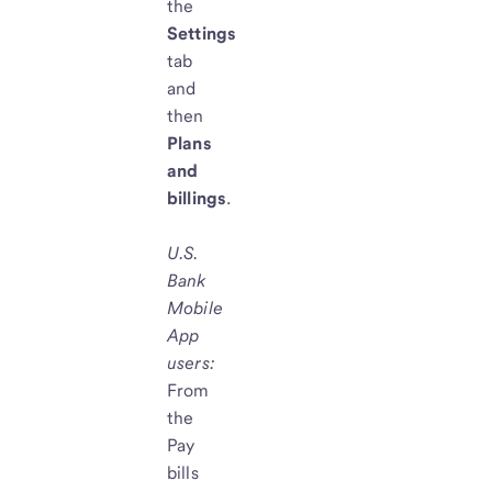
the
Settings
tab
and
then
Plans
and
billings
.
U.S.
Bank
Mobile
App
users
:
From
the
Pay
bills