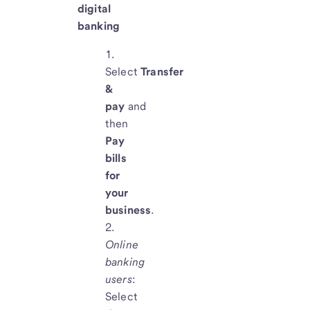
digital
banking
Select
Transfer
&
pay
and
then
Pay
bills
for
your
business
.
Online
banking
users
:
Select