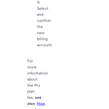
Select
and
confirm
the
new
billing
account.
For
more
information
about
the Pro
plan
fee,
see
also
:
How