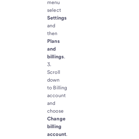
menu
select
Settings
and
then
Plans
and
billings
.
Scroll
down
to
Billing
account
and
choose
Change
billing
account
.