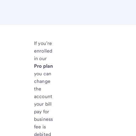
If you’re
enrolled
in our
Pro plan
you can
change
the
account
your bill
pay for
business
fee is
debited