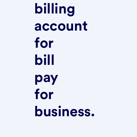
billing
account
for
bill
pay
for
business.