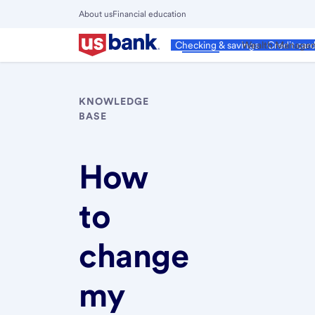
Skip
About us
Financial education
to
Close
main
Main
Personal
Wealth Manage
Checking & savings
Credit car
Menu
content
KNOWLEDGE
BASE
How
to
change
my