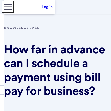
Log in
KNOWLEDGE BASE
How far in advance
can I schedule a
payment using bill
pay for business?