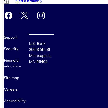
Find a branch
Support
U.S. Bank
Security
200 S 6th St
Minneapolis,
Financial
MN 55402
education
Site map
Careers
Accessibility