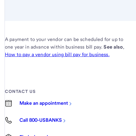
A payment to your vendor can be scheduled for up to
one year in advance within business bill pay.
See also
,
How to pay a vendor using bill pay for business.
CONTACT US
Make an appointment
Call 800-USBANKS