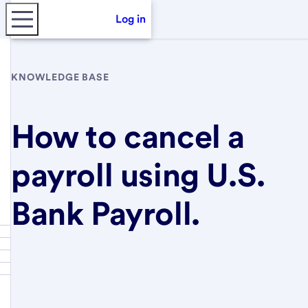
Log in
KNOWLEDGE BASE
How to cancel a
payroll using U.S.
Bank Payroll.