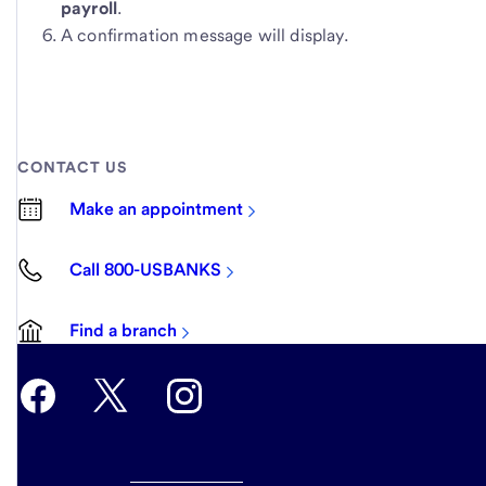
payroll
.
A confirmation message will display.
CONTACT US
Make an appointment
Call 800-USBANKS
Find a branch