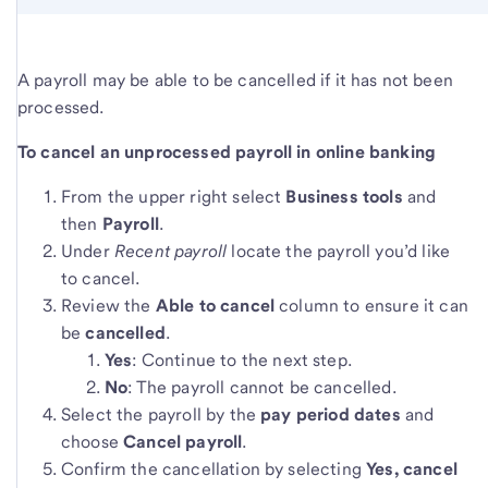
A payroll may be able to be cancelled if it has not been
processed.
To cancel an unprocessed payroll in online banking
From the upper right select
Business tools
and
then
Payroll
.
Under
Recent payroll
locate the payroll you’d like
to cancel.
Review the
Able to cancel
column to ensure it can
be
cancelled
.
Yes
: Continue to the next step.
No
: The payroll cannot be cancelled.
Select the payroll by the
pay period dates
and
choose
Cancel payroll
.
Confirm the cancellation by selecting
Yes, cancel