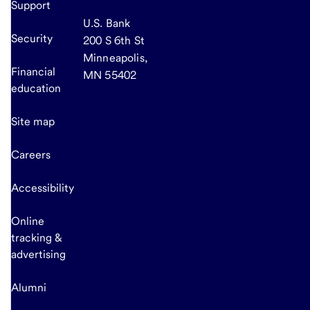
Support
U.S. Bank
Security
200 S 6th St
Minneapolis,
Financial
MN 55402
education
Site map
Careers
Accessibility
Online
tracking &
advertising
Alumni