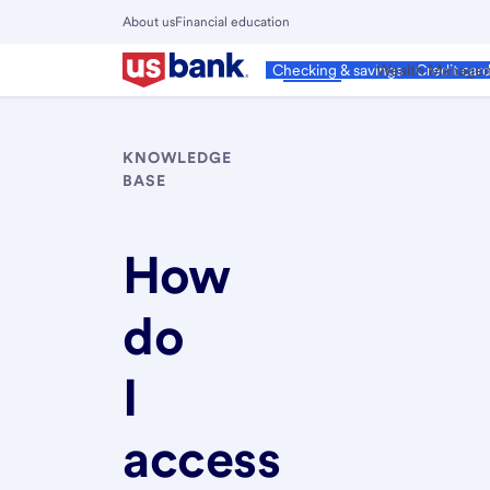
Skip
About us
Financial education
to
Close
main
Main
Personal
Wealth Manage
Checking & savings
Credit car
Menu
content
KNOWLEDGE
BASE
How
do
I
access