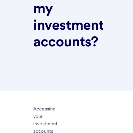
my
investment
accounts?
Accessing
your
investment
accounts