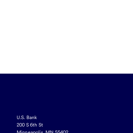
U.S. Bank
200 S 6th St
Minneapolis, MN 55402