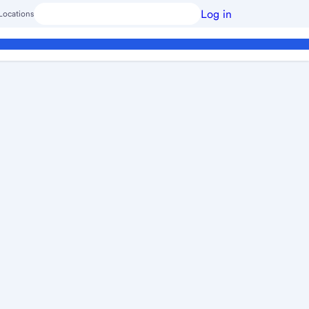
Log in
Locations