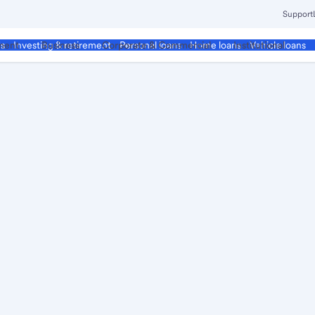
Support
ment
Business
Corporate & Commercial
Institutional
ds
Investing & retirement
Personal loans
Home loans
Vehicle loans