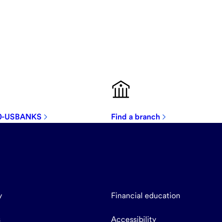
00-USBANKS
Find a branch
y
Financial education
s
Accessibility