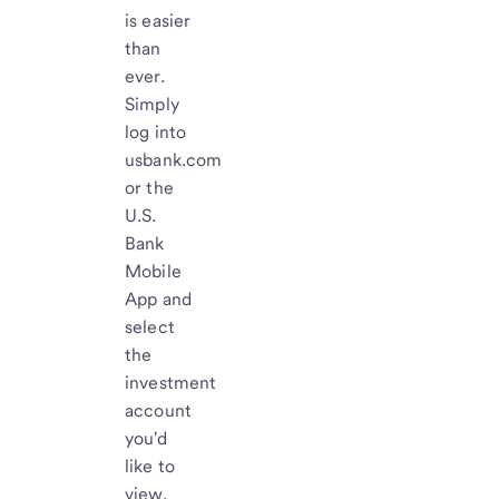
is easier
than
ever.
Simply
log into
usbank.com
or the
U.S.
Bank
Mobile
App and
select
the
investment
account
you'd
like to
view.