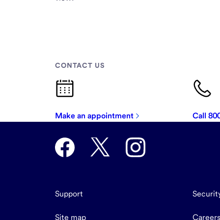
CONTACT US
Make an appointment
Call 8
Support
Securit
Site map
Career