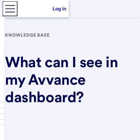
Log in
KNOWLEDGE BASE
What can I see in
my Avvance
dashboard?