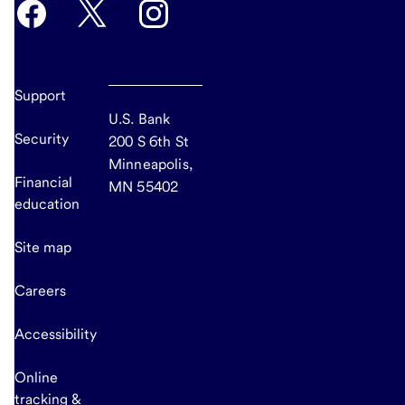
Support
U.S. Bank
Security
200 S 6th St
Minneapolis,
Financial
MN 55402
education
Site map
Careers
Accessibility
Online
tracking &