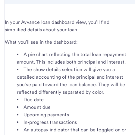
In your Avvance loan dashboard view, you'll find
simplified details about your loan.
What you'll see in the dashboard:
A pie chart reflecting the total loan repayment
amount. This includes both principal and interest.
The show details selection will give you a
detailed accounting of the principal and interest
you've paid toward the loan balance. They will be
reflected differently separated by color.
Due date
Amount due
Upcoming payments
In-progress transactions
An autopay indicator that can be toggled on or