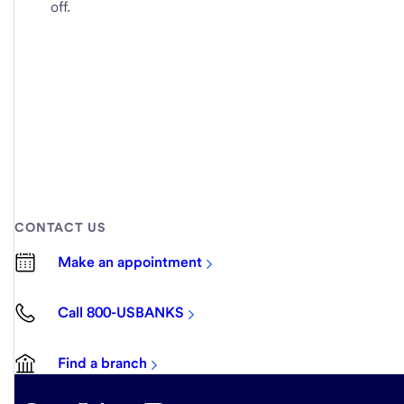
off.
CONTACT US
Make an appointment
Call 800-USBANKS
Find a branch