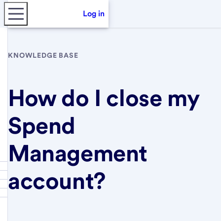
Log in
KNOWLEDGE BASE
How do I close my
Spend
Management
account?