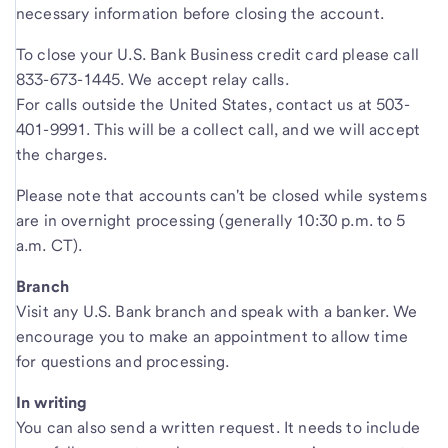
necessary information before closing the account.
To close your U.S. Bank Business credit card please call
833-673-1445. We accept relay calls.
For calls outside the United States, contact us at 503-
401-9991. This will be a collect call, and we will accept
the charges.
Please note that accounts can't be closed while systems
are in overnight processing (generally 10:30 p.m. to 5
a.m. CT).
Branch
Visit any U.S. Bank branch and speak with a banker. We
encourage you to make an appointment to allow time
for questions and processing.
In writing
You can also send a written request. It needs to include