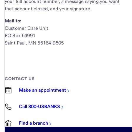
your full account number, a message saying you want
that account closed, and your signature.
Mail to:
Customer Care Unit
PO Box 64991
Saint Paul, MN 55164-9505
CONTACT US
Make an appointment
Call 800-USBANKS
Find a branch