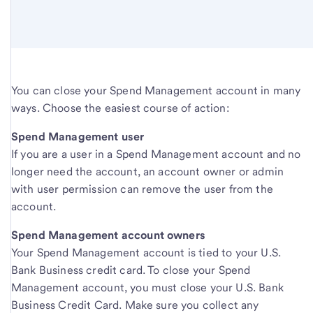
You can close your Spend Management account in many
ways. Choose the easiest course of action:
Spend Management user
If you are a user in a Spend Management account and no
longer need the account, an account owner or admin
with user permission can remove the user from the
account.
Spend Management account owners
Your Spend Management account is tied to your U.S.
Bank Business credit card. To close your Spend
Management account, you must close your U.S. Bank
Business Credit Card. Make sure you collect any