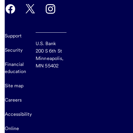
Support
U.S. Bank
Security
200 S 6th St
Minneapolis,
Financial
MN 55402
education
Site map
Careers
Accessibility
Online