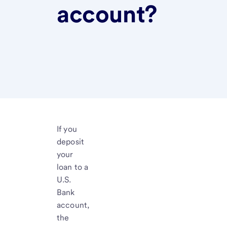
account?
If you
deposit
your
loan to a
U.S.
Bank
account,
the