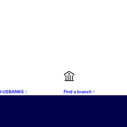
00-USBANKS
Find a branch