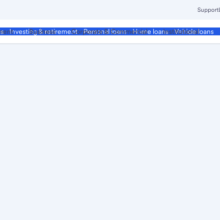
Support
ment
Business
Corporate & Commercial
Institutional
ds
Investing & retirement
Personal loans
Home loans
Vehicle loans