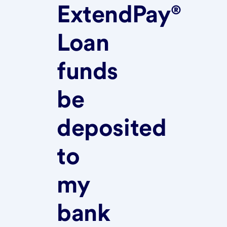
ExtendPay®
Loan
funds
be
deposited
to
my
bank