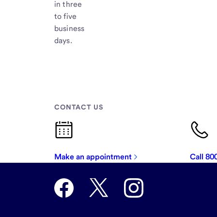
in three
to five
business
days.
CONTACT US
Make an appointment
Call 8