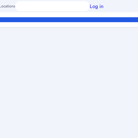
Log in
Locations