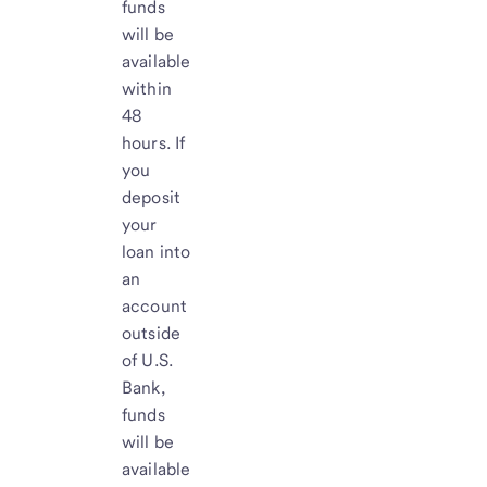
funds
will be
available
within
48
hours. If
you
deposit
your
loan into
an
account
outside
of U.S.
Bank,
funds
will be
available