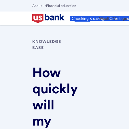
Skip
About us
Financial education
to
Close
main
Main
Personal
Wealth Manage
Checking & savings
Credit car
Menu
content
KNOWLEDGE
BASE
How
quickly
will
my