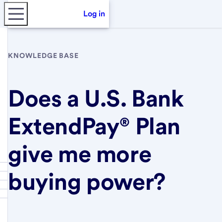
Log in
KNOWLEDGE BASE
Does a U.S. Bank
ExtendPay® Plan
give me more
buying power?