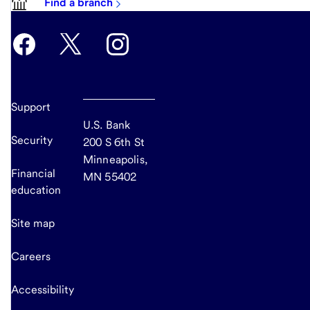
Find a branch
Support
U.S. Bank
Security
200 S 6th St
Minneapolis,
Financial
MN 55402
education
Site map
Careers
Accessibility