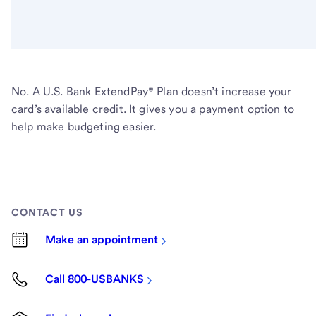
No. A U.S. Bank ExtendPay® Plan doesn’t increase your
card’s available credit. It gives you a payment option to
help make budgeting easier.
CONTACT US
Make an appointment
Call 800-USBANKS