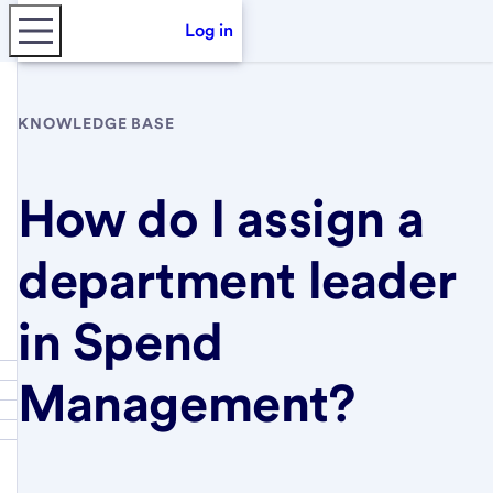
Log in
KNOWLEDGE BASE
How do I assign a
department leader
in Spend
Management?