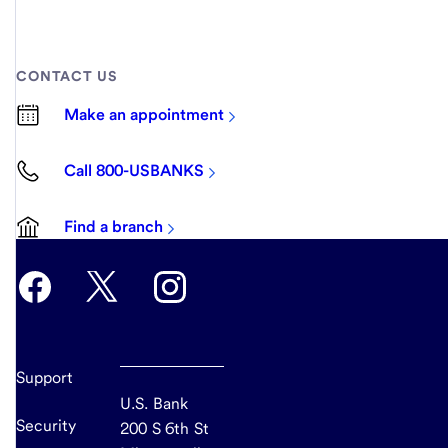
CONTACT US
Make an appointment
Call 800-USBANKS
Find a branch
Support
U.S. Bank
Security
200 S 6th St