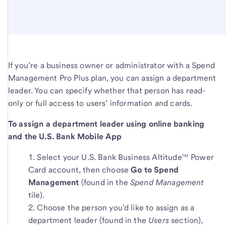
If you’re a business owner or administrator with a Spend
Management Pro Plus plan, you can assign a department
leader. You can specify whether that person has read-
only or full access to users’ information and cards.
To assign a department leader using online banking
and the U.S. Bank Mobile App
Select your U.S. Bank Business Altitude™ Power
Card account, then choose
Go to Spend
Management
(found in the
Spend Management
tile).
Choose the person you’d like to assign as a
department leader (found in the
Users
section),