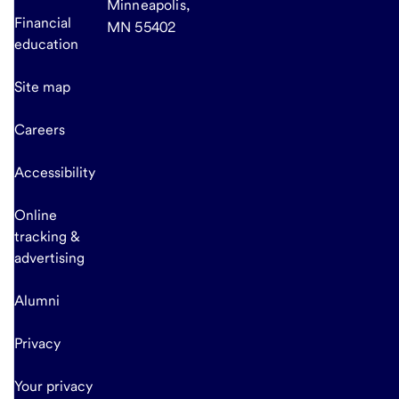
Minneapolis,
Financial
MN 55402
education
Site map
Careers
Accessibility
Online
tracking &
advertising
Alumni
Privacy
Your privacy