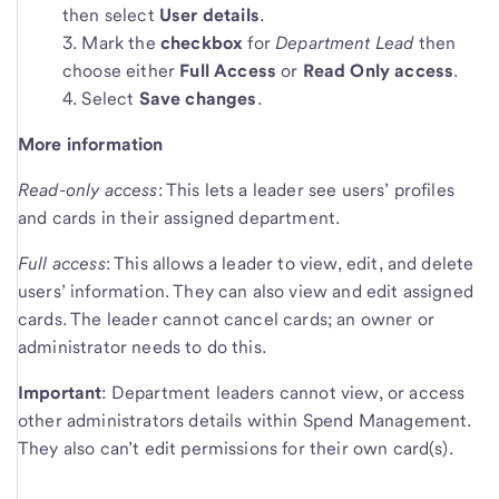
then select
User details
.
Mark the
checkbox
for
Department Lead
then
choose either
Full Access
or
Read Only access
.
Select
Save changes
.
More information
Read-only access
: This lets a leader see users’ profiles
and cards in their assigned department.
Full access
: This allows a leader to view, edit, and delete
users’ information. They can also view and edit assigned
cards. The leader cannot cancel cards; an owner or
administrator needs to do this.
Important
: Department leaders cannot view, or access
other administrators details within Spend Management.
They also can’t edit permissions for their own card(s).