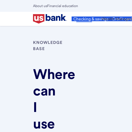
Skip
About us
Financial education
to
Close
main
Main
Personal
Wealth Manage
Checking & savings
Credit car
Menu
content
KNOWLEDGE
BASE
Where
can
I
use