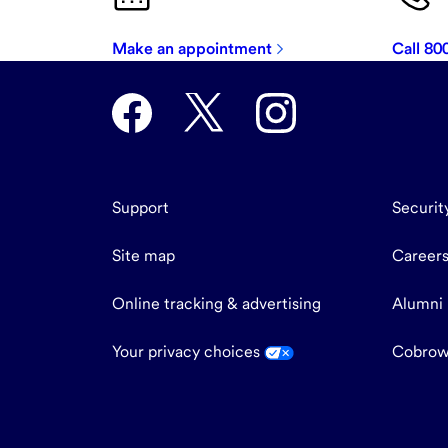
Make an appointment
Call 8
Support
Securit
Site map
Career
Online tracking & advertising
Alumni
Your privacy choices
Cobrow
end
of
main