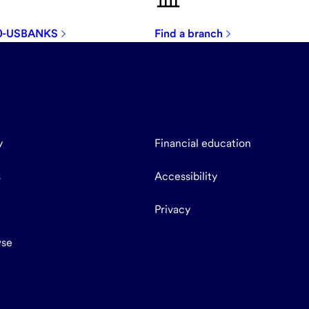
00-USBANKS
Find a branch
y
Financial education
s
Accessibility
Privacy
se