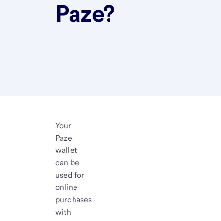
Paze?
Your
Paze
wallet
can be
used for
online
purchases
with