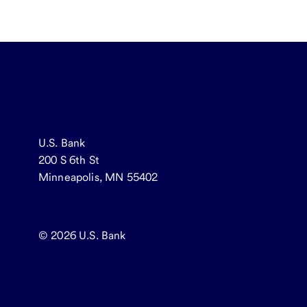
U.S. Bank
200 S 6th St
Minneapolis, MN 55402
© 2026
U.S. Bank