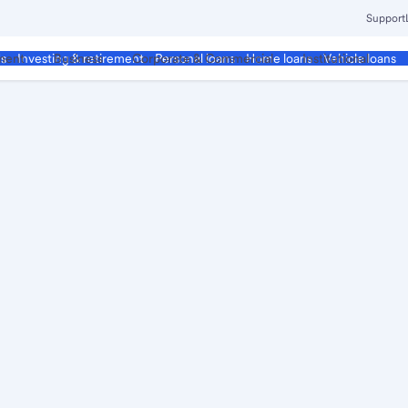
Support
ment
Business
Corporate & Commercial
Institutional
ds
Investing & retirement
Personal loans
Home loans
Vehicle loans