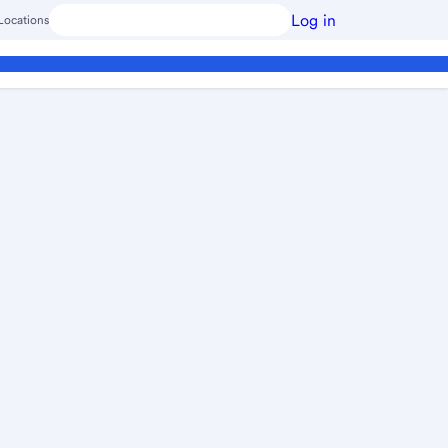
Log in
Locations