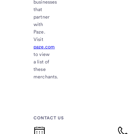
businesses
that
partner
with
Paze.
Visit
paze.com
to view
a list of
these
merchants.
CONTACT US