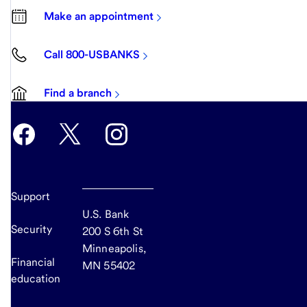
Make an appointment
Call 800-USBANKS
Find a branch
Support
U.S. Bank
Security
200 S 6th St
Minneapolis,
Financial
MN 55402
education