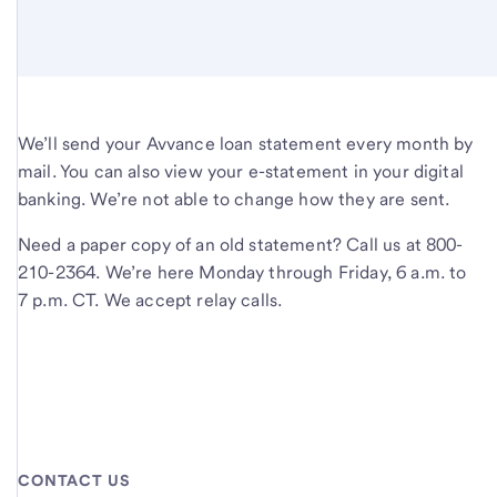
We’ll send your Avvance loan statement every month by
mail. You can also view your e-statement in your digital
banking. We’re not able to change how they are sent.
Need a paper copy of an old statement? Call us at 800-
210-2364. We’re here Monday through Friday, 6 a.m. to
7 p.m. CT. We accept relay calls.
CONTACT US