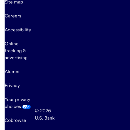
Site map
Careers
Accessibility
Online
tracking &
advertising
Alumni
Privacy
Your privacy
choices
© 2026
U.S. Bank
Cobrowse