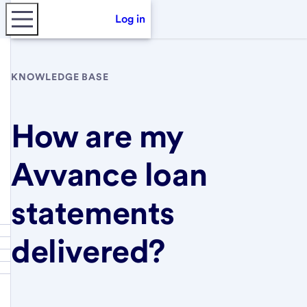
Log in
KNOWLEDGE BASE
How are my
Avvance loan
statements
delivered?