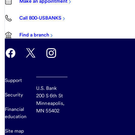
Make an appointment
Call 800-USBANKS
Find a branch
Support
U.S. Bank
Security
200 S 6th St
Minneapolis,
Financial
MN 55402
education
Site map