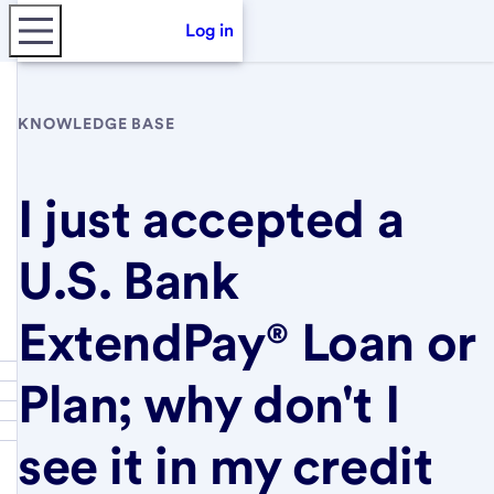
Log in
KNOWLEDGE BASE
I just accepted a
U.S. Bank
ExtendPay® Loan or
Plan; why don't I
see it in my credit