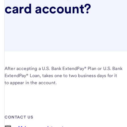
card account?
After accepting a U.S. Bank ExtendPay® Plan or U.S. Bank
ExtendPay® Loan, takes one to two business days for it
to appear in the account.
CONTACT US