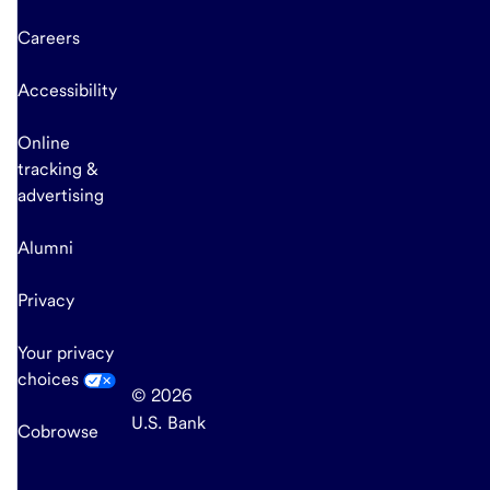
Careers
Accessibility
Online
tracking &
advertising
Alumni
Privacy
Your privacy
choices
© 2026
U.S. Bank
Cobrowse
end