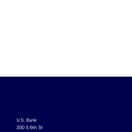
U.S. Bank
200 S 6th St