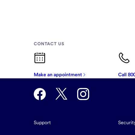
CONTACT US
Make an appointment
Call 8
Support
Securit