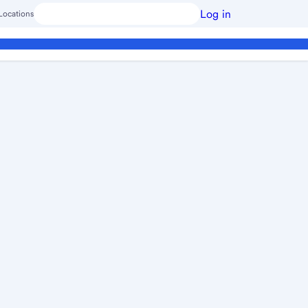
Log in
Locations