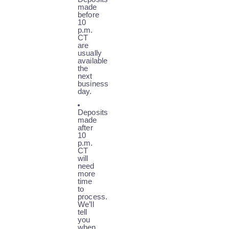
made
before
10
p.m.
CT
are
usually
available
the
next
business
day.
Deposits
made
after
10
p.m.
CT
will
need
more
time
to
process.
We’ll
tell
you
when