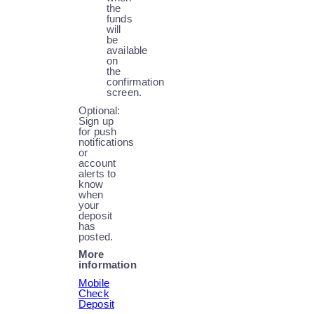
the
funds
will
be
available
on
the
confirmation
screen.
Optional:
Sign up
for push
notifications
or
account
alerts to
know
when
your
deposit
has
posted.
More
information
Mobile
Check
Deposit