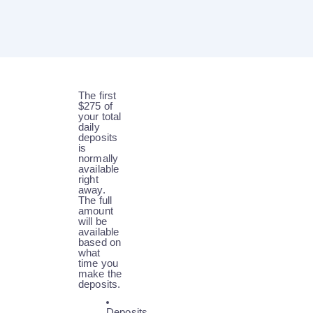
The first
$275 of
your total
daily
deposits
is
normally
available
right
away.
The full
amount
will be
available
based on
what
time you
make the
deposits.
Deposits