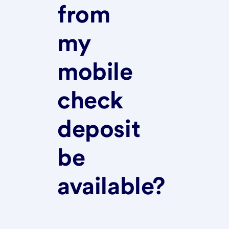
from
my
mobile
check
deposit
be
available?