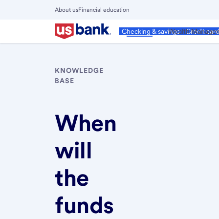
Skip
About us
Financial education
to
Close
main
Main
Personal
Wealth Manage
Checking & savings
Credit car
Menu
content
KNOWLEDGE
BASE
When
will
the
funds