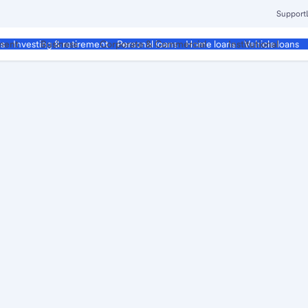
Support
ment
Business
Corporate & Commercial
Institutional
ds
Investing & retirement
Personal loans
Home loans
Vehicle loans