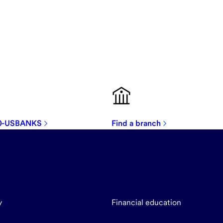
00-USBANKS
Find a branch
y
Financial education