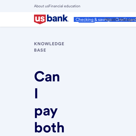
Skip
About us
Financial education
to
Close
main
Main
Personal
Wealth Manage
Checking & savings
Credit car
Menu
content
KNOWLEDGE
BASE
Can
I
pay
both