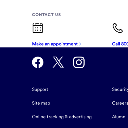
CONTACT US
Make an appointment
Call 8
Support
Securit
Site map
Career
Online tracking & advertising
Alumni