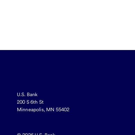
U.S. Bank
200 S 6th St
Minneapolis, MN 55402