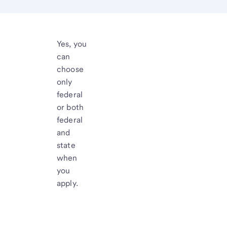
Yes, you
can
choose
only
federal
or both
federal
and
state
when
you
apply.