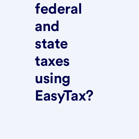
federal
and
state
taxes
using
EasyTax?