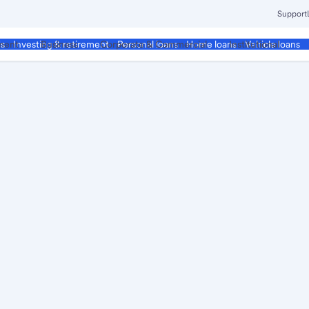
Support
ment
Business
Corporate & Commercial
Institutional
ds
Investing & retirement
Personal loans
Home loans
Vehicle loans