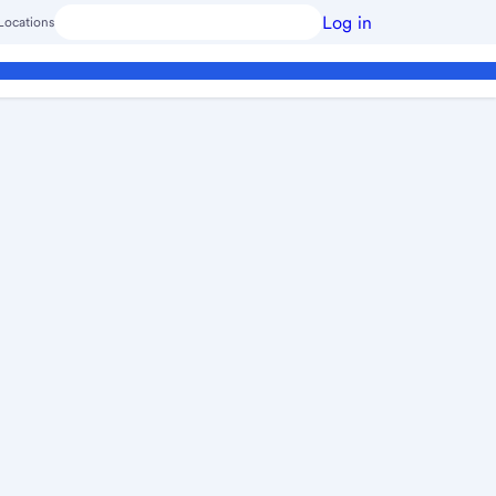
Log in
Locations