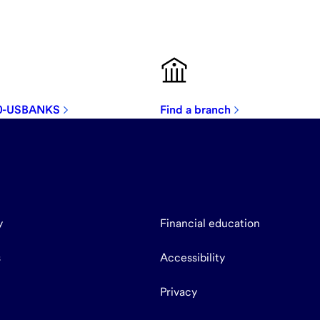
00-USBANKS
Find a branch
y
Financial education
s
Accessibility
Privacy