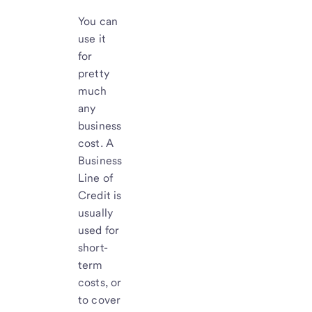
You can
use it
for
pretty
much
any
business
cost. A
Business
Line of
Credit is
usually
used for
short-
term
costs, or
to cover