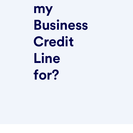
my
Business
Credit
Line
for?