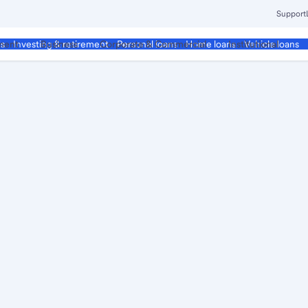
Support
ment
Business
Corporate & Commercial
Institutional
ds
Investing & retirement
Personal loans
Home loans
Vehicle loans