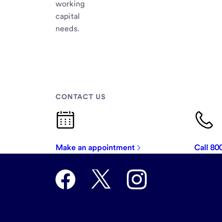
working
capital
needs.
CONTACT US
Make an appointment
Call 8