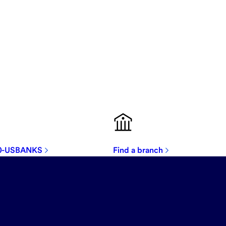
00-USBANKS
Find a branch