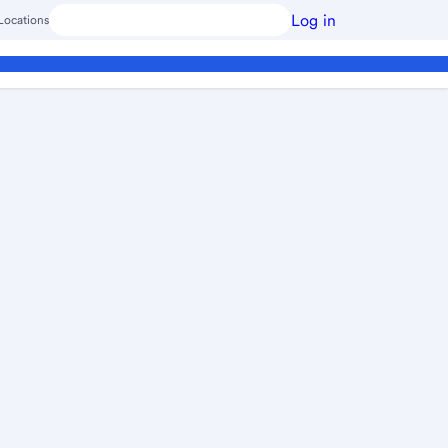
Log in
Locations