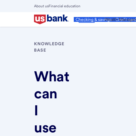
Skip
About us
Financial education
to
Close
main
Main
Personal
Wealth Manage
Checking & savings
Credit car
Menu
content
KNOWLEDGE
BASE
What
can
I
use