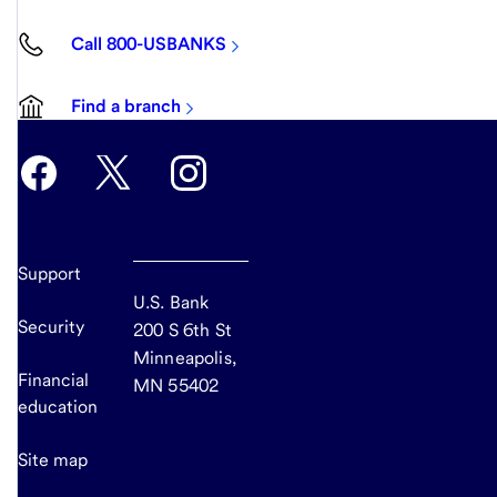
Call 800-USBANKS
Find a branch
Support
U.S. Bank
Security
200 S 6th St
Minneapolis,
Financial
MN 55402
education
Site map