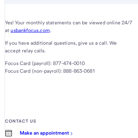
Yes! Your monthly statements can be viewed online 24/7
at
usbankfocus.com
.
If you have additional questions, give us a call. We
accept relay calls.
Focus Card (payroll): 877-474-0010
Focus Card (non-payroll): 888-863-0681
CONTACT US
Make an appointment