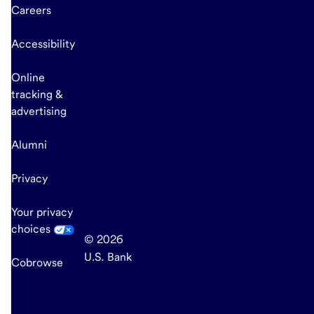
Careers
Accessibility
Online
tracking &
advertising
Alumni
Privacy
Your privacy
choices
© 2026
U.S. Bank
Cobrowse
end
of