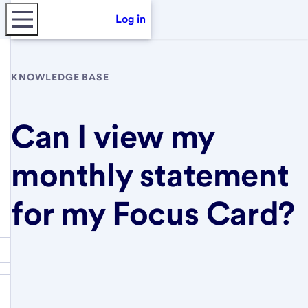
Log in
KNOWLEDGE BASE
Can I view my
monthly statement
for my Focus Card?