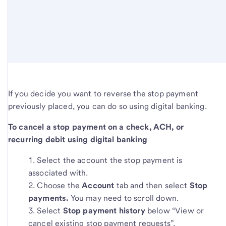
If you decide you want to reverse the stop payment
previously placed, you can do so using digital banking.
To cancel a stop payment on a check, ACH, or
recurring debit using digital banking
Select the account the stop payment is
associated with.
Choose the
Account
tab and then select
Stop
payments.
You may need to scroll down.
Select
Stop payment history
below “View or
cancel existing stop payment requests”.