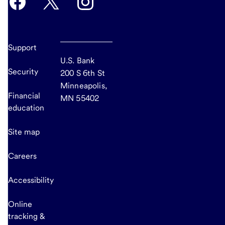
Support
U.S. Bank
Security
200 S 6th St
Minneapolis,
Financial
MN 55402
education
Site map
Careers
Accessibility
Online
tracking &