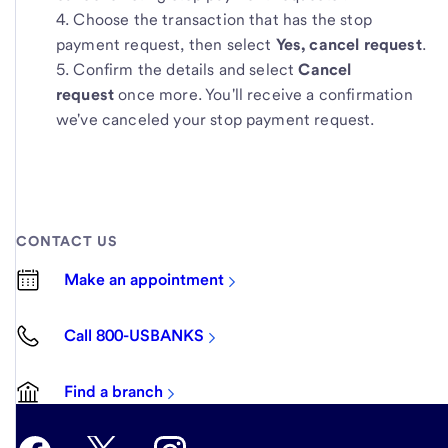
Choose the transaction that has the stop
payment request, then select
Yes, cancel request
.
Confirm the details and select
Cancel
request
once more. You'll receive a confirmation
we've canceled your stop payment request.
CONTACT US
Make an appointment
Call 800-USBANKS
Find a branch