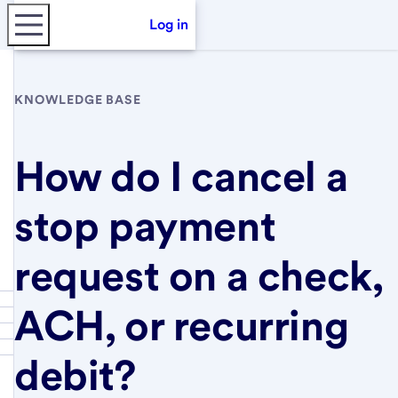
Log in
KNOWLEDGE BASE
How do I cancel a
stop payment
request on a check,
ACH, or recurring
debit?