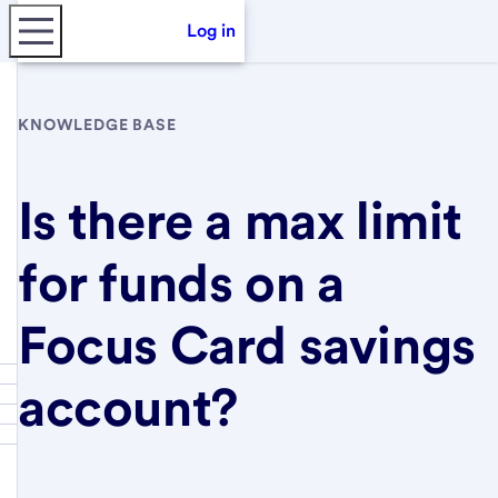
Log in
KNOWLEDGE BASE
Is there a max limit
for funds on a
Focus Card savings
account?