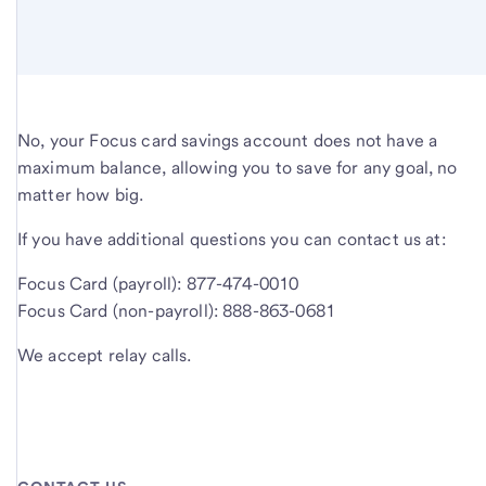
No, your Focus card savings account does not have a
maximum balance, allowing you to save for any goal, no
matter how big.
If you have additional questions you can contact us at:
Focus Card (payroll): 877-474-0010
Focus Card (non-payroll): 888-863-0681
We accept relay calls.