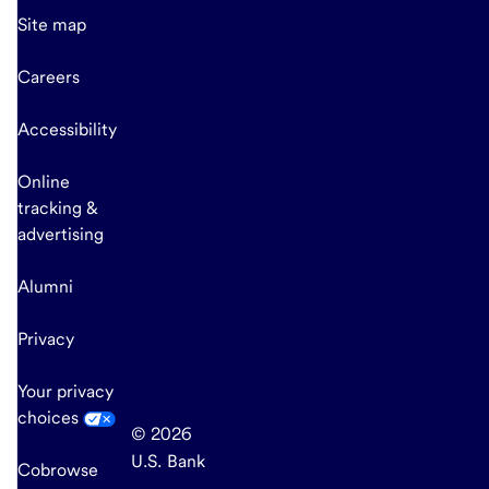
Site map
Careers
Accessibility
Online
tracking &
advertising
Alumni
Privacy
Your privacy
choices
© 2026
U.S. Bank
Cobrowse