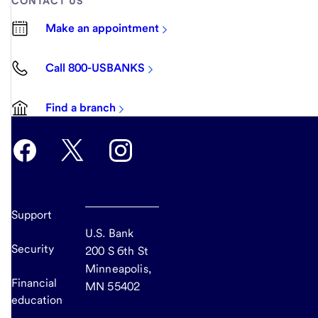
CONTACT US
Make an appointment
Call 800-USBANKS
Find a branch
Support
U.S. Bank
Security
200 S 6th St
Minneapolis,
Financial
MN 55402
education