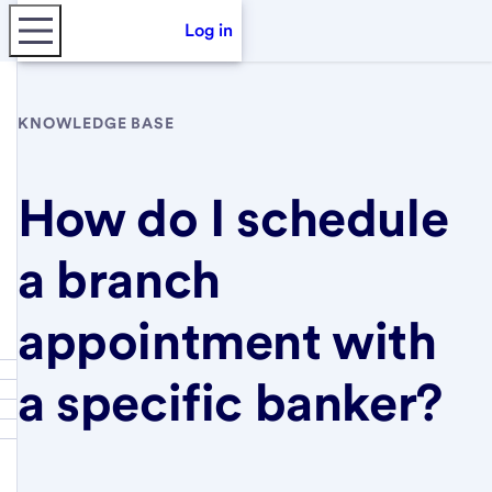
Log in
KNOWLEDGE BASE
How do I schedule
a branch
appointment with
a specific banker?