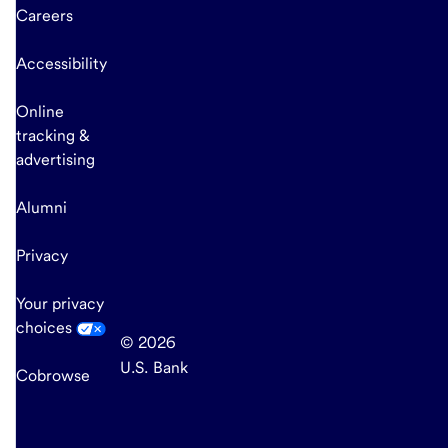
Careers
Accessibility
Online
tracking &
advertising
Alumni
Privacy
Your privacy
choices
© 2026
U.S. Bank
Cobrowse
end
of