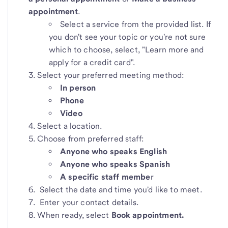
appointment
.
Select a service from the provided list. If
you don't see your topic or you're not sure
which to choose, select, "Learn more and
apply for a credit card".
Select your preferred meeting method:
In person
Phone
Video
Select a location.
Choose from preferred staff:
Anyone who speaks English
Anyone who speaks Spanish
A specific staff membe
r
Select the date and time you'd like to meet.
Enter your contact details.
When ready, select
Book appointment.