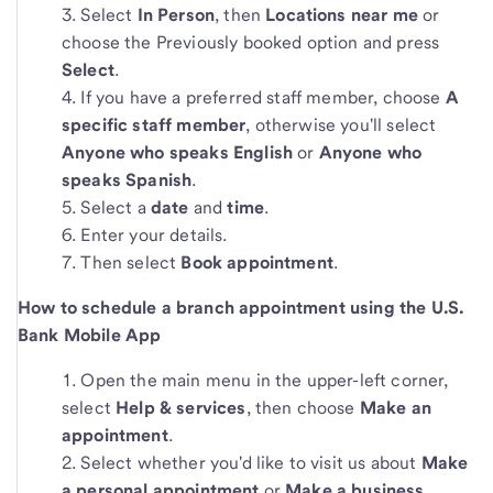
Select
In Person
,
then
Locations near me
or
choose the Previously booked option and press
Select
.
If you have a preferred staff member, choose
A
specific staff member
, otherwise you'll select
Anyone who speaks English
or
Anyone who
speaks Spanish
.
Select a
date
and
time
.
Enter your details.
Then select
Book appointment
.
How to schedule a branch appointment using the U.S.
Bank Mobile App
Open the main menu in the upper-left corner,
select
Help & services
, then choose
Make an
appointment
.
Select whether you'd like to visit us about
Make
a personal appointment
or
Make a business