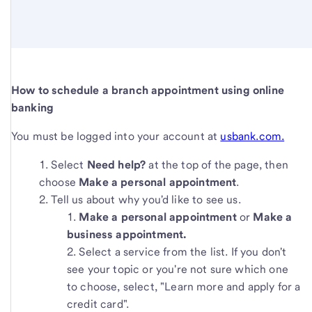
How to schedule a branch appointment using online
banking
You must be logged into your account at
usbank.com.
Select
Need help?
at the top of the page, then
choose
Make a personal appointment
.
Tell us about why you'd like to see us.
Make a personal appointment
or
Make a
business appointment.
Select a service from the list. If you don't
see your topic or you're not sure which one
to choose, select, "Learn more and apply for a
credit card".