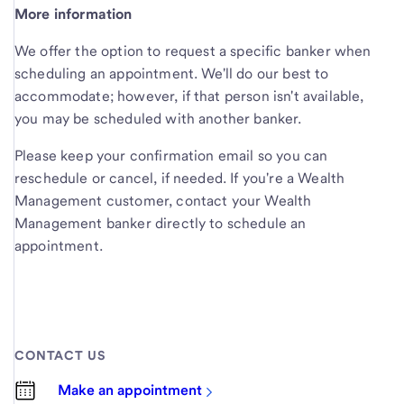
More information
We offer the option to request a specific banker when
scheduling an appointment. We'll do our best to
accommodate; however, if that person isn't available,
you may be scheduled with another banker.
Please keep your confirmation email so you can
reschedule or cancel, if needed. If you're a Wealth
Management customer, contact your Wealth
Management banker directly to schedule an
appointment.
CONTACT US
Make an appointment