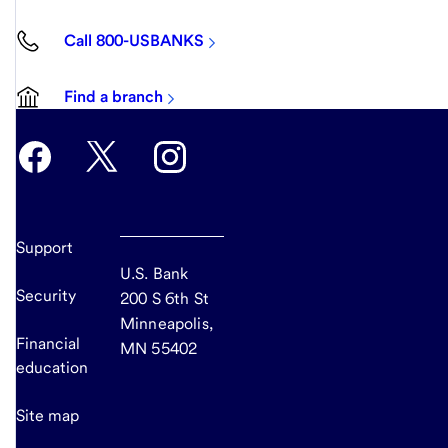
Call 800-USBANKS
Find a branch
Support
U.S. Bank
Security
200 S 6th St
Minneapolis,
Financial
MN 55402
education
Site map