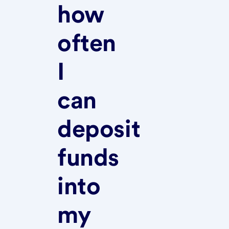
how
often
I
can
deposit
funds
into
my