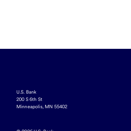
U.S. Bank
200 S 6th St
Minneapolis, MN 55402