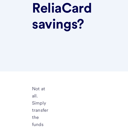
ReliaCard
savings?
Not at
all.
Simply
transfer
the
funds