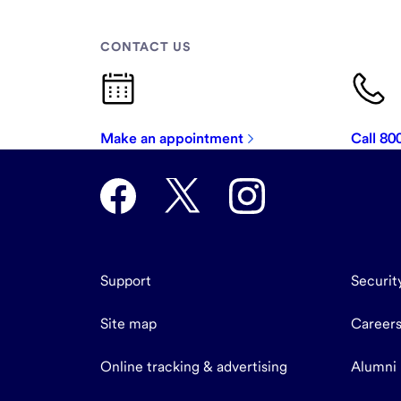
CONTACT US
Make an appointment
Call 8
Support
Securit
Site map
Career
Online tracking & advertising
Alumni