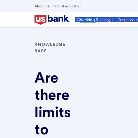
Skip
About us
Financial education
to
Close
main
Main
Personal
Wealth Manage
Checking & savings
Credit car
Menu
content
KNOWLEDGE
BASE
Are
there
limits
to