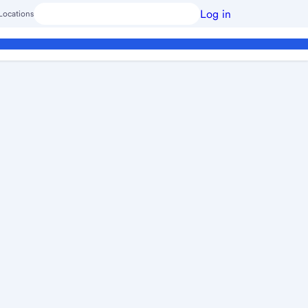
Log in
Locations