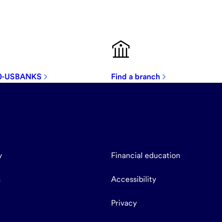
00-USBANKS
Find a branch
y
Financial education
s
Accessibility
Privacy