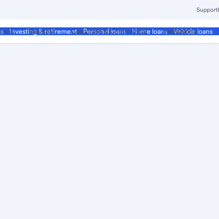
Support
ment
Business
Corporate & Commercial
Institutional
ds
Investing & retirement
Personal loans
Home loans
Vehicle loans