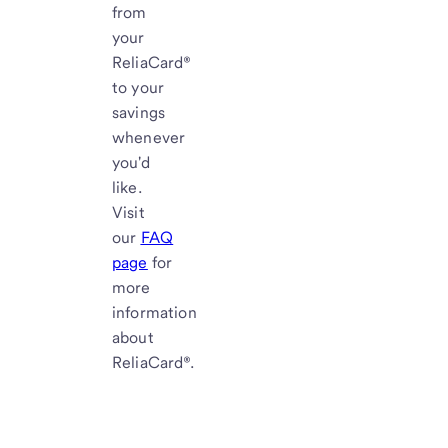
from
your
ReliaCard®
to your
savings
whenever
you'd
like.
Visit
our
FAQ
page
for
more
information
about
ReliaCard®.