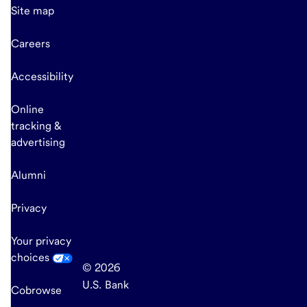
Site map
Careers
Accessibility
Online
tracking &
advertising
Alumni
Privacy
Your privacy
choices
© 2026
U.S. Bank
Cobrowse