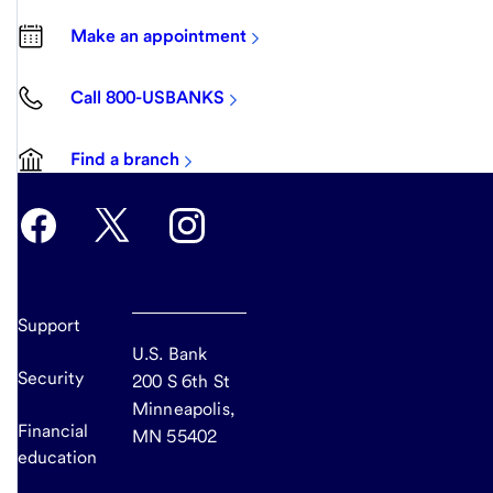
Make an appointment
Call 800-USBANKS
Find a branch
Support
U.S. Bank
Security
200 S 6th St
Minneapolis,
Financial
MN 55402
education