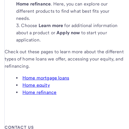
Home refinance
. Here, you can explore our
different products to find what best fits your
needs.
Choose
Learn more
for additional information
about a product or
Apply now
to start your
application.
Check out these pages to learn more about the different
types of home loans we offer, accessing your equity, and
refinancing.
Home mortgage loans
Home equity
Home refinance
CONTACT US