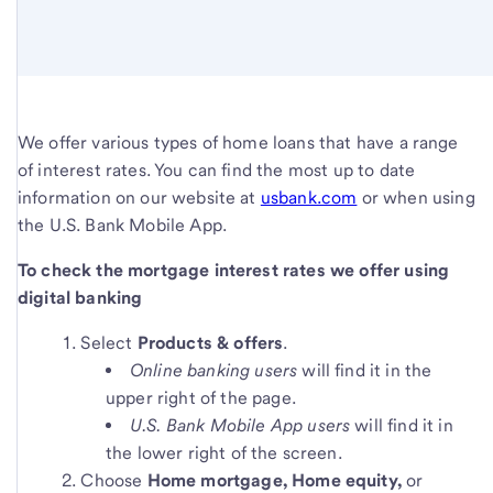
We offer various types of home loans that have a range
of interest rates. You can find the most up to date
information on our website at
usbank.com
or when using
the U.S. Bank Mobile App.
To check the mortgage interest rates we offer using
digital banking
Select
Products & offers
.
Online banking users
will find it in the
upper right of the page.
U.S. Bank Mobile App users
will find it in
the lower right of the screen.
Choose
Home mortgage
, Home equity
,
or