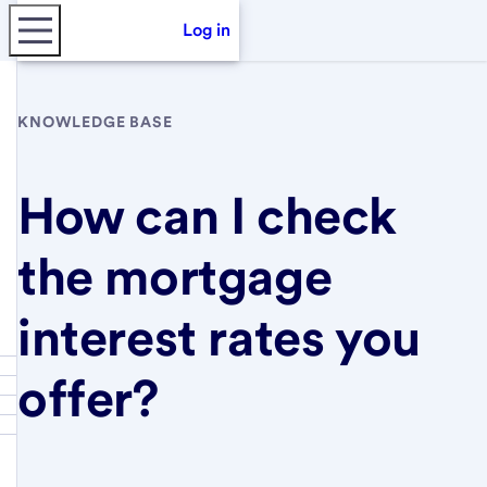
Log in
KNOWLEDGE BASE
How can I check
the mortgage
interest rates you
offer?