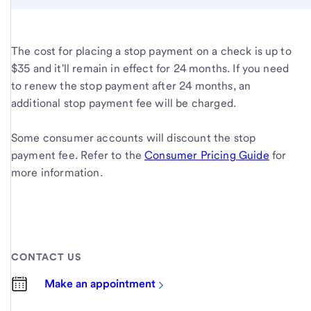
The cost for placing a stop payment on a check is up to
$35 and it'll remain in effect for 24 months. If you need
to renew the stop payment after 24 months, an
additional stop payment fee will be charged.
Some consumer accounts will discount the stop
payment fee. Refer to the
Consumer Pricing Guide
for
more information.
CONTACT US
Make an appointment