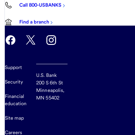
Call 800-USBANKS
Find a branch
Support
U.S. Bank
Security
200 S 6th St
Minneapolis,
Financial
MN 55402
education
Site map
Careers