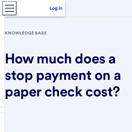
Log in
KNOWLEDGE BASE
How much does a
stop payment on a
paper check cost?