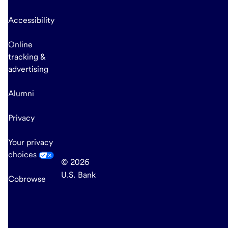
Accessibility
Online
tracking &
advertising
Alumni
Privacy
Your privacy
choices
© 2026
U.S. Bank
Cobrowse
end
of
main