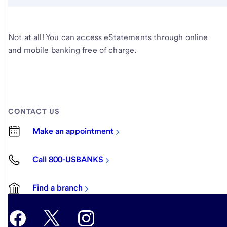
Not at all! You can access eStatements through online
and mobile banking free of charge.
CONTACT US
Make an appointment
Call 800-USBANKS
Find a branch