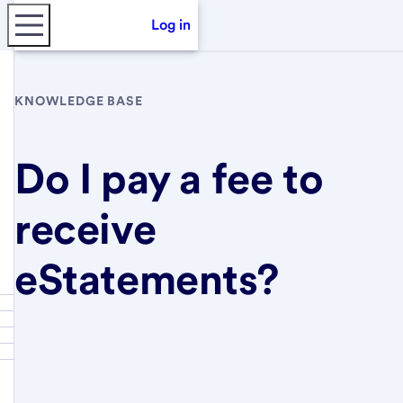
Log in
KNOWLEDGE BASE
Do I pay a fee to
receive
eStatements?