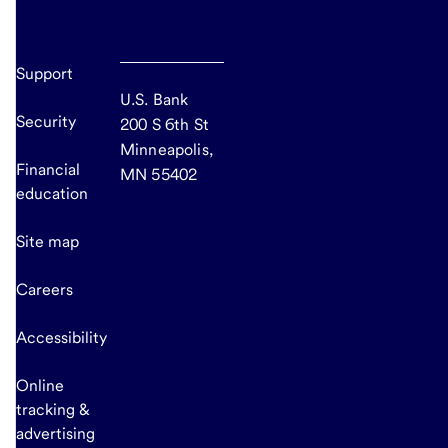
Support
U.S. Bank
Security
200 S 6th St
Minneapolis,
Financial
MN 55402
education
Site map
Careers
Accessibility
Online
tracking &
advertising