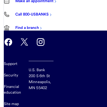
Make an appointment
Call 800-USBANKS
Find a branch
Support
U.S. Bank
Security
200 S 6th St
Minneapolis,
Financial
MN 55402
education
Site map