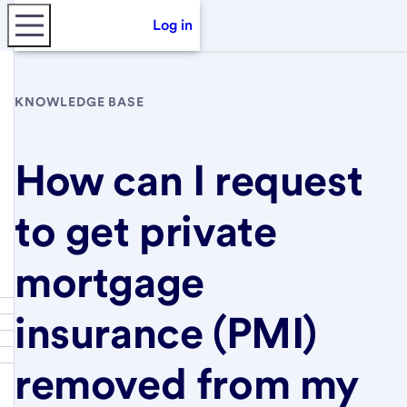
Log in
KNOWLEDGE BASE
How can I request
to get private
mortgage
insurance (PMI)
removed from my