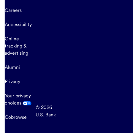
Careers
Accessibility
Online
tracking &
advertising
Alumni
Privacy
Your privacy
choices
© 2026
U.S. Bank
Cobrowse
end