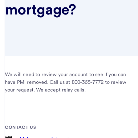
mortgage?
We will need to review your account to see if you can
have PMI removed. Call us at 800-365-7772 to review
your request. We accept relay calls.
CONTACT US