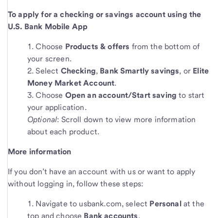
To apply for a checking or savings account using the
U.S. Bank Mobile App
Choose
Products & offers
from the bottom of
your screen.
Select
Checking
,
Bank Smartly savings
, or
Elite
Money Market Account
.
Choose
Open an account/Start saving
to start
your application.
Optional
: Scroll down to view more information
about each product.
More information
If you don’t have an account with us or want to apply
without logging in, follow these steps:
Navigate to usbank.com, select
Personal
at the
top and choose
Bank accounts
.