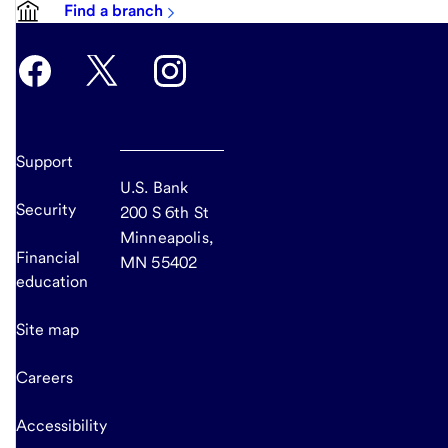
Find a branch
Support
U.S. Bank
Security
200 S 6th St
Minneapolis,
Financial
MN 55402
education
Site map
Careers
Accessibility