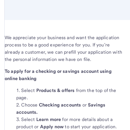
We appreciate your business and want the application
process to be a good experience for you. If you’re
already a customer, we can prefill your application with
the personal information we have on file.
To apply for a checking or savings account using
online banking
Select
Products & offers
from the top of the
page.
Choose
Checking accounts
or
Savings
accounts.
Select
Learn more
for more details about a
product or
Apply now
to start your application.