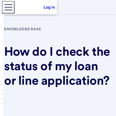
Log in
KNOWLEDGE BASE
How do I check the
status of my loan
or line application?