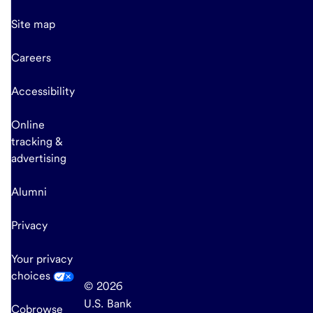
Site map
Careers
Accessibility
Online
tracking &
advertising
Alumni
Privacy
Your privacy
choices
© 2026
U.S. Bank
Cobrowse