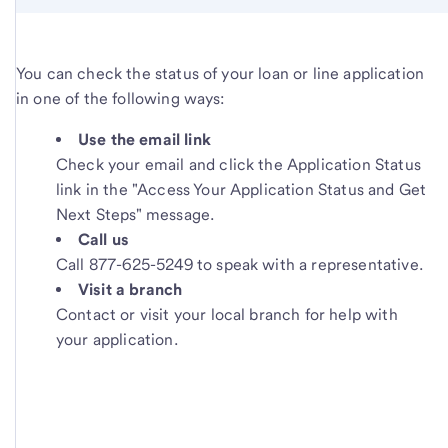
You can check the status of your loan or line application
in one of the following ways:
Use the email link
Check your email and click the Application Status
link in the "Access Your Application Status and Get
Next Steps" message.
Call us
Call 877-625-5249 to speak with a representative.
Visit a branch
Contact or visit your local branch for help with
your application.