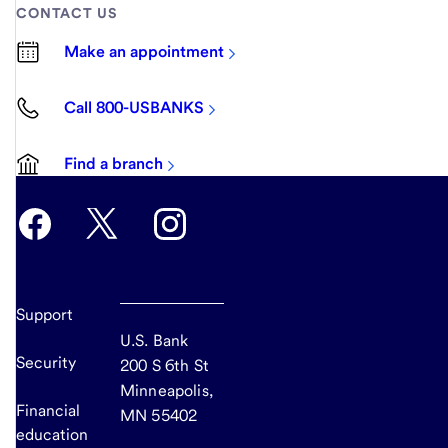
CONTACT US
Make an appointment
Call 800-USBANKS
Find a branch
Support
U.S. Bank
Security
200 S 6th St
Minneapolis,
Financial
MN 55402
education