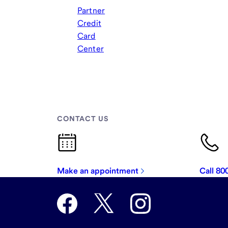
Partner
Credit
Card
Center
CONTACT US
Make an appointment
Call 8