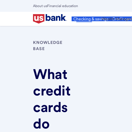
Skip
About us
Financial education
to
Close
main
Main
Personal
Wealth Manage
Checking & savings
Credit car
Menu
content
KNOWLEDGE
BASE
What
credit
cards
do