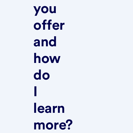
you
offer
and
how
do
I
learn
more?