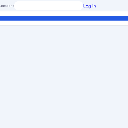
Log in
Locations