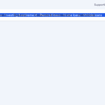
Support
ment
Business
Corporate & Commercial
Institutional
ds
Investing & retirement
Personal loans
Home loans
Vehicle loans