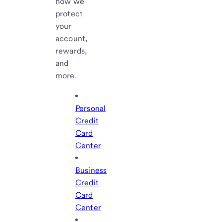
how we
protect
your
account,
rewards,
and
more.
Personal
Credit
Card
Center
Business
Credit
Card
Center