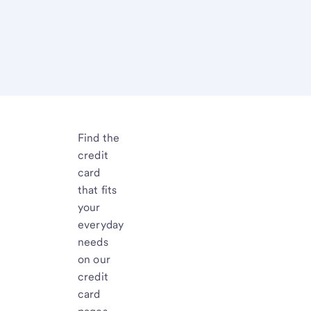
Find the
credit
card
that fits
your
everyday
needs
on our
credit
card