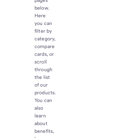
pages
below.
Here
you can
filter by
category,
compare
cards, or
scroll
through
the list
of our
products.
You can
also
learn
about
benefits,