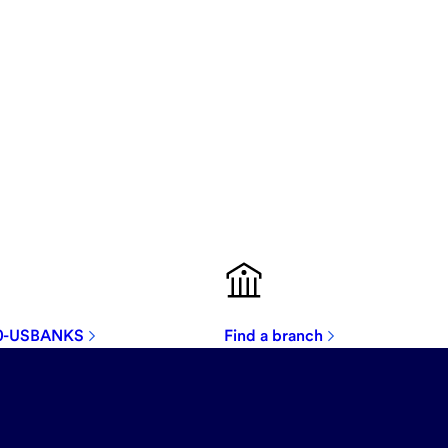
00-USBANKS
Find a branch