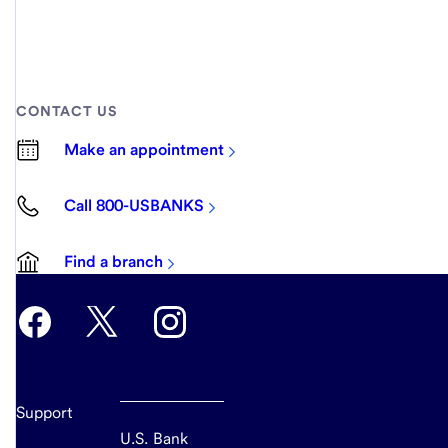
CONTACT US
Make an appointment
Call 800-USBANKS
Find a branch
Support
U.S. Bank