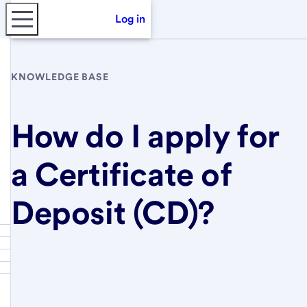
Log in
KNOWLEDGE BASE
How do I apply for
a Certificate of
Deposit (CD)?