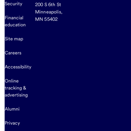
Security
200 S 6th St
Minneapolis,
Financial
MN 55402
education
Site map
Careers
Accessibility
Online
tracking &
advertising
Alumni
Privacy