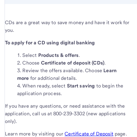
CDs are a great way to save money and have it work for
you.
To apply for a CD using digital banking
Select
Products & offers
.
Choose
Certificate of deposit (CDs)
.
Review the offers available. Choose
Learn
more
for additional details.
When ready, select
Start saving
to begin the
application process.
If you have any questions, or need assistance with the
application, call us at 800-239-3302 (new applications
only).
Learn more by visiting our
Certificate of Deposit
page.