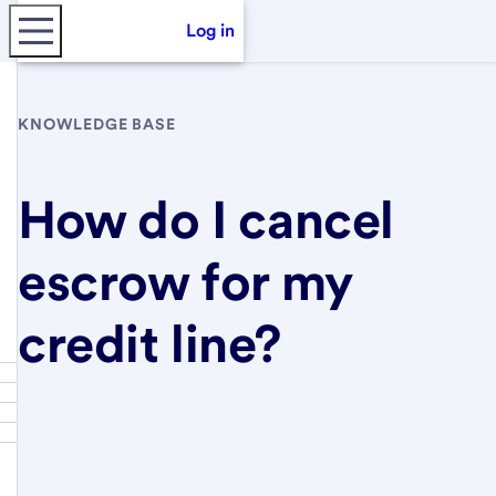
Log in
KNOWLEDGE BASE
How do I cancel
escrow for my
credit line?