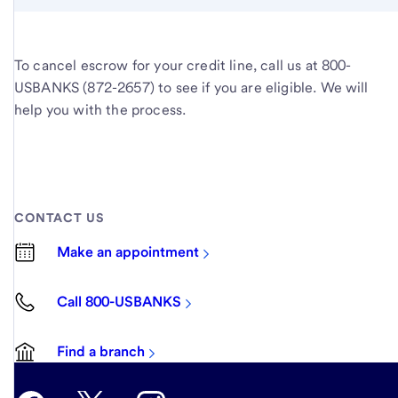
To cancel escrow for your credit line, call us at 800-
USBANKS (872-2657) to see if you are eligible. We will
help you with the process.
CONTACT US
Make an appointment
Call 800-USBANKS
Find a branch