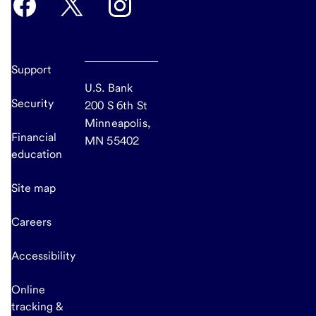
Support
U.S. Bank
Security
200 S 6th St
Minneapolis,
Financial
MN 55402
education
Site map
Careers
Accessibility
Online
tracking &