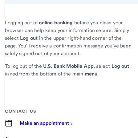
Logging out of
online banking
before you close your
browser can help keep your information secure. Simply
select
Log out
in the upper right-hand corner of the
page. You'll receive a confirmation message you've been
safely signed out of your account.
To log out of the
U.S. Bank Mobile App
, select
Log out
in red from the bottom of the main
menu
.
CONTACT US
Make an appointment