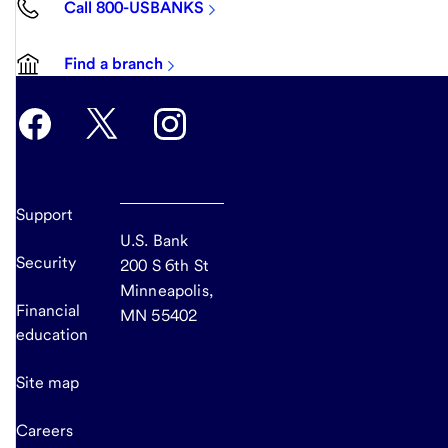
Call 800-USBANKS
Find a branch
Support
U.S. Bank
Security
200 S 6th St
Minneapolis,
Financial
MN 55402
education
Site map
Careers