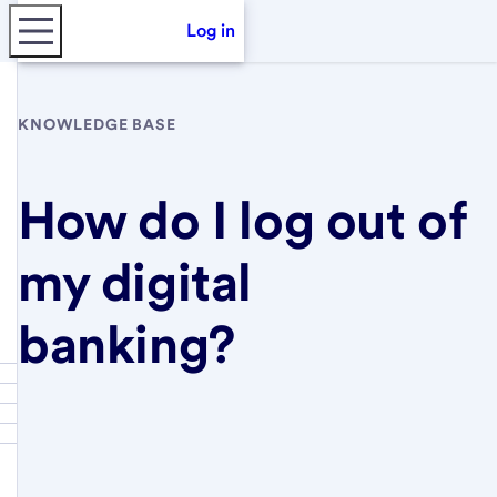
Log in
KNOWLEDGE BASE
How do I log out of
my digital
banking?