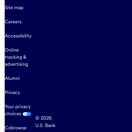
Site map
Careers
Accessibility
Online
tracking &
advertising
Alumni
Privacy
Your privacy
choices
© 2026
U.S. Bank
Cobrowse