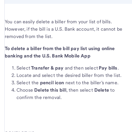
You can easily delete a biller from your list of bills.
However, if the bill is a U.S. Bank account, it cannot be
removed from the list.
To delete a biller from the bill pay list using online
banking and the U.S. Bank Mobile App
Select
Transfer & pay
and then select
Pay bills
.
Locate and select the desired biller from the list.
Select the
pencil icon
next to the biller's name.
Choose
Delete this bill
, then select
Delete
to
confirm the removal.