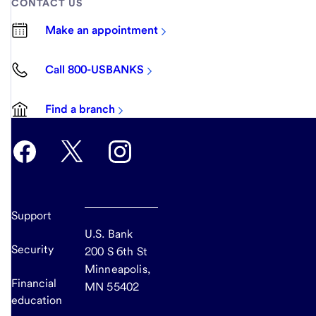
CONTACT US
Make an appointment
Call 800-USBANKS
Find a branch
Support
U.S. Bank
Security
200 S 6th St
Minneapolis,
Financial
MN 55402
education