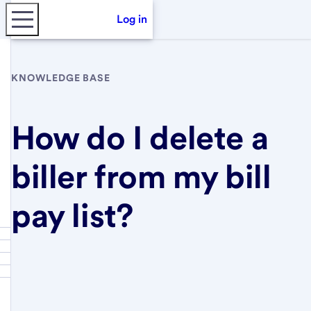
Log in
KNOWLEDGE BASE
How do I delete a
biller from my bill
pay list?