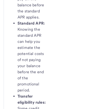
balance before
the standard
APR applies.
Standard APR:
Knowing the
standard APR
can help you
estimate the
potential costs
of not paying
your balance
before the end
of the
promotional
period.
Transfer
eligibility rules:
Some credit