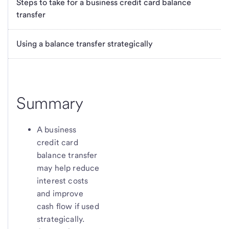
Steps to take for a business credit card balance
transfer
Using a balance transfer strategically
Summary
A business
credit card
balance transfer
may help reduce
interest costs
and improve
cash flow if used
strategically.