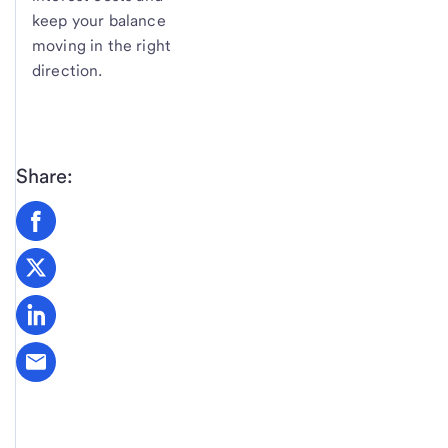
keep your balance
moving in the right
direction.
Share: