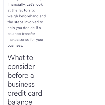
financially. Let's look
at the factors to
weigh beforehand and
the steps involved to
help you decide if a
balance transfer
makes sense for your
business.
What to
consider
before a
business
credit card
balance