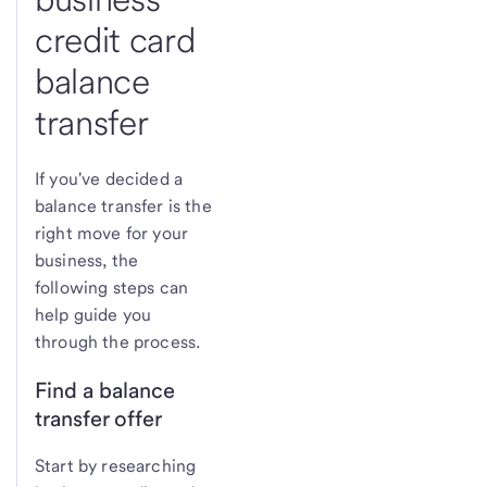
credit card
balance
transfer
If you've decided a
balance transfer is the
right move for your
business, the
following steps can
help guide you
through the process.
Find a balance
transfer offer
Start by researching