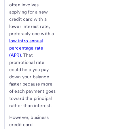
often involves
applying for a new
credit card with a
lower interest rate,
preferably one with a
low intro annual
percentage rate
(APR)
. That
promotional rate
could help you pay
down your balance
faster because more
of each payment goes
toward the principal
rather than interest.
However, business
credit card