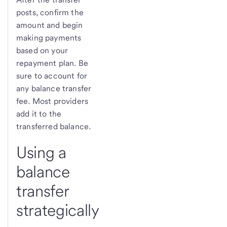
posts, confirm the
amount and begin
making payments
based on your
repayment plan. Be
sure to account for
any balance transfer
fee. Most providers
add it to the
transferred balance.
Using a
balance
transfer
strategically