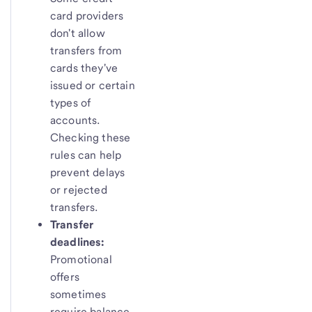
card providers
don't allow
transfers from
cards they've
issued or certain
types of
accounts.
Checking these
rules can help
prevent delays
or rejected
transfers.
Transfer
deadlines:
Promotional
offers
sometimes
require balance