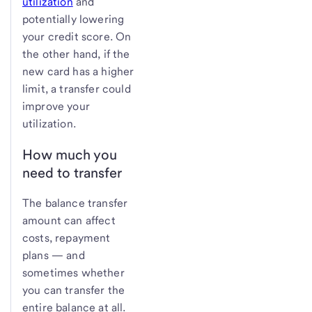
utilization
and
potentially lowering
your credit score. On
the other hand, if the
new card has a higher
limit, a transfer could
improve your
utilization.
How much you
need to transfer
The balance transfer
amount can affect
costs, repayment
plans — and
sometimes whether
you can transfer the
entire balance at all.