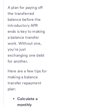
A plan for paying off
the transferred
balance before the
introductory APR
ends is key to making
a balance transfer
work. Without one,
you're just
exchanging one debt
for another.
Here are a few tips for
making a balance
transfer repayment
plan:
Calculate a
monthly