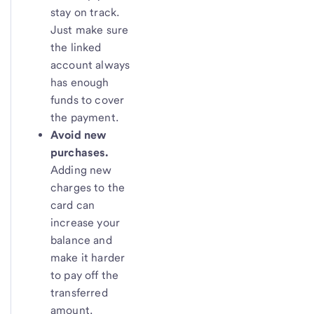
stay on track.
Just make sure
the linked
account always
has enough
funds to cover
the payment.
Avoid new
purchases.
Adding new
charges to the
card can
increase your
balance and
make it harder
to pay off the
transferred
amount.