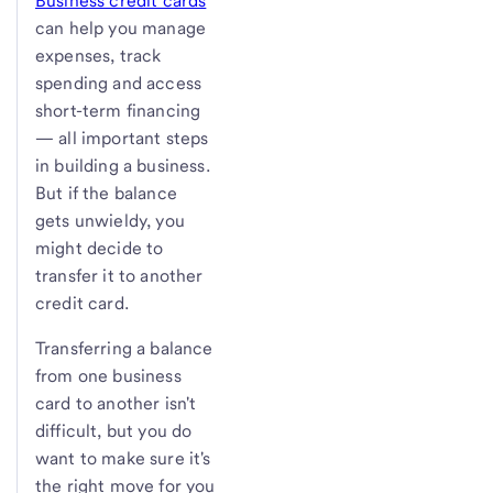
Business credit cards
can help you manage
expenses, track
spending and access
short-term financing
— all important steps
in building a business.
But if the balance
gets unwieldy, you
might decide to
transfer it to another
credit card.
Transferring a balance
from one business
card to another isn't
difficult, but you do
want to make sure it's
the right move for you