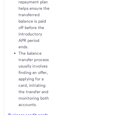
repayment plan
helps ensure the
transferred
balance is paid
off before the
introductory
APR period
ends.
The balance
transfer process
usually involves
finding an offer,
applying for a
card, initiating
the transfer and
monitoring both
accounts.