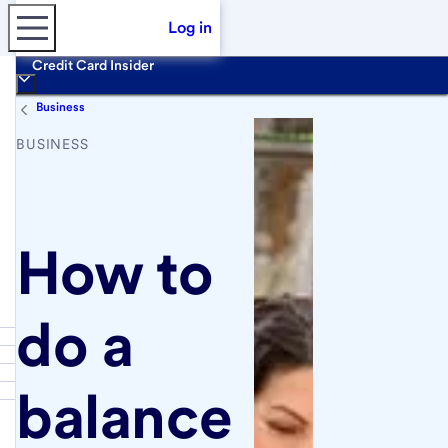
Log in
Credit Card Insider
Business
BUSINESS
How to
do a
balance