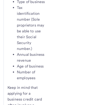
Type of business
Tax
identification
number (Sole
proprietors may
be able to use
their Social
Security
number.)
Annual business
revenue
Age of business
Number of
employees
Keep in mind that
applying for a
business credit card