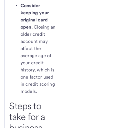
Consider
keeping your
original card
open.
Closing an
older credit
account may
affect the
average age of
your credit
history, which is
one factor used
in credit scoring
models.
Steps to
take for a
business