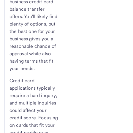
business credit card
balance transfer
offers. You'll likely find
plenty of options, but
the best one for your
business gives you a
reasonable chance of
approval while also
having terms that fit
your needs.
Credit card
applications typically
require a hard inquiry,
and multiple inquiries
could affect your
credit score. Focusing
on cards that fit your
credit profile may