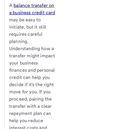
A
balance transfer on
a business credit card
may be easy to
initiate, but it still
requires careful
planning.
Understanding how a
transfer might impact
your business
finances and personal
credit can help you
decide if it's the right
move for you. If you
proceed, pairing the
transfer with a clear
repayment plan can
help you reduce
interest costs and