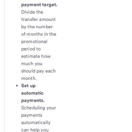
payment target.
Divide the
transfer amount
by the number
of months in the
promotional
period to
estimate how
much you
should pay each
month.
Set up
automatic
payments.
Scheduling your
payments
automatically
can help you