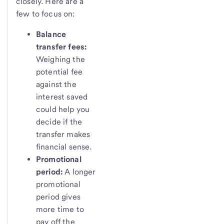
closely. Here are a
few to focus on:
Balance
transfer fees:
Weighing the
potential fee
against the
interest saved
could help you
decide if the
transfer makes
financial sense.
Promotional
period:
A longer
promotional
period gives
more time to
pay off the