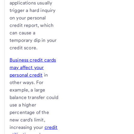
applications usually
trigger a hard inquiry
on your personal
credit report, which
can cause a
temporary dip in your
credit score.
Business credit cards
may affect your
personal credit
in
other ways. For
example, a large
balance transfer could
use a higher
percentage of the
new card's limit,
increasing your
credit