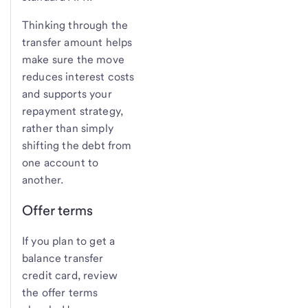
Thinking through the
transfer amount helps
make sure the move
reduces interest costs
and supports your
repayment strategy,
rather than simply
shifting the debt from
one account to
another.
Offer terms
If you plan to get a
balance transfer
credit card, review
the offer terms