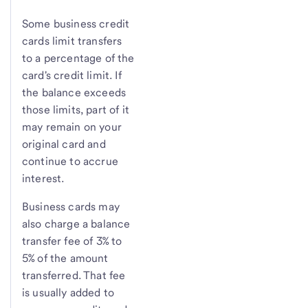
Some business credit
cards limit transfers
to a percentage of the
card's credit limit. If
the balance exceeds
those limits, part of it
may remain on your
original card and
continue to accrue
interest.
Business cards may
also charge a balance
transfer fee of 3% to
5% of the amount
transferred. That fee
is usually added to