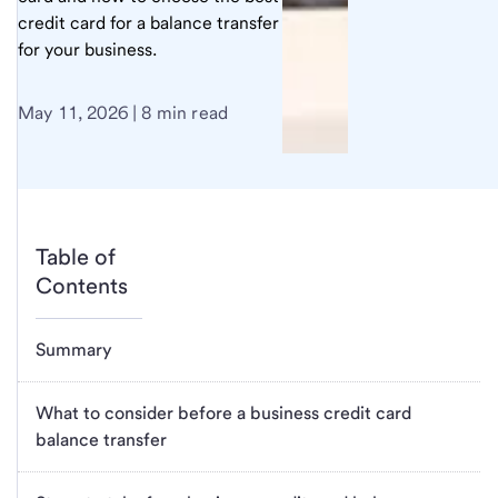
credit card for a balance transfer
for your business.
May 11, 2026 | 8 min read
Table of
Contents
Summary
What to consider before a business credit card
balance transfer