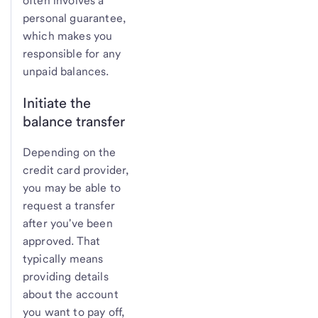
often involves a
personal guarantee,
which makes you
responsible for any
unpaid balances.
Initiate the
balance transfer
Depending on the
credit card provider,
you may be able to
request a transfer
after you've been
approved. That
typically means
providing details
about the account
you want to pay off,