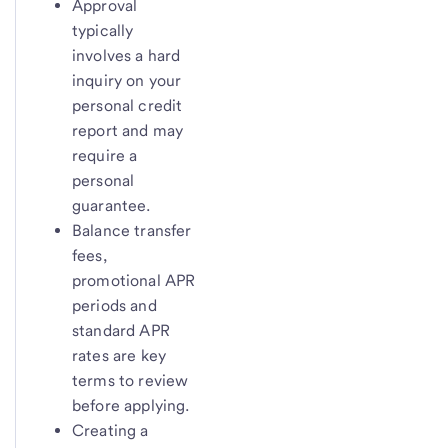
Approval
typically
involves a hard
inquiry on your
personal credit
report and may
require a
personal
guarantee.
Balance transfer
fees,
promotional APR
periods and
standard APR
rates are key
terms to review
before applying.
Creating a