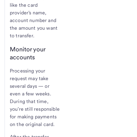
like the card
provider's name,
account number and
the amount you want
to transfer.
Monitor your
accounts
Processing your
request may take
several days — or
even a few weeks.
During that time,
you're still responsible
for making payments
on the original card.
After the transfer