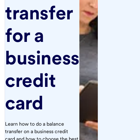
transfer
for a
business
credit
card
Learn how to do a balance
transfer on a business credit
card and how to choose the best