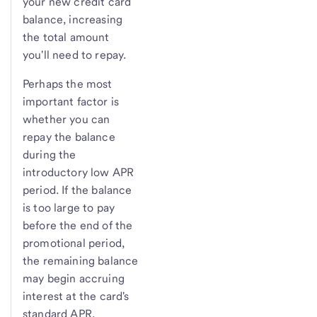
your new credit card
balance, increasing
the total amount
you'll need to repay.
Perhaps the most
important factor is
whether you can
repay the balance
during the
introductory low APR
period. If the balance
is too large to pay
before the end of the
promotional period,
the remaining balance
may begin accruing
interest at the card's
standard APR.