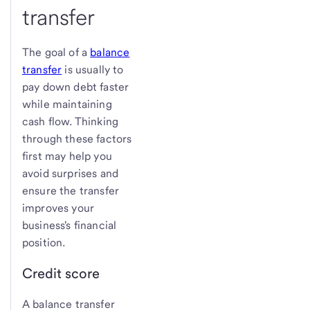
transfer
The goal of a
balance
transfer
is usually to
pay down debt faster
while maintaining
cash flow. Thinking
through these factors
first may help you
avoid surprises and
ensure the transfer
improves your
business's financial
position.
Credit score
A balance transfer