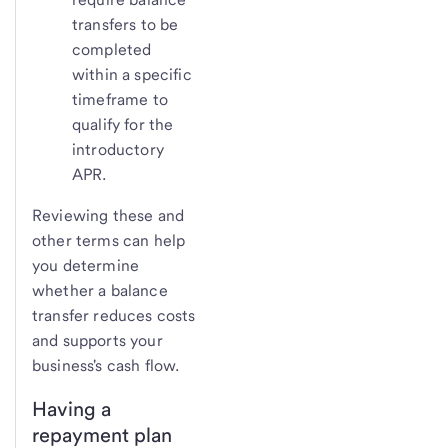
transfers to be
completed
within a specific
timeframe to
qualify for the
introductory
APR.
Reviewing these and
other terms can help
you determine
whether a balance
transfer reduces costs
and supports your
business's cash flow.
Having a
repayment plan