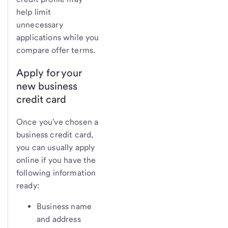
help limit
unnecessary
applications while you
compare offer terms.
Apply for your
new business
credit card
Once you've chosen a
business credit card,
you can usually apply
online if you have the
following information
ready:
Business name
and address