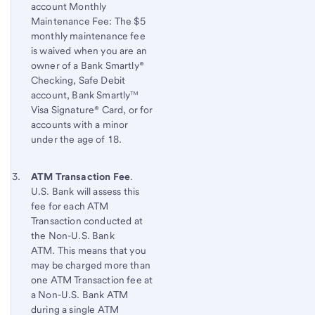
account Monthly
to
Maintenance Fee: The $5
content,
monthly maintenance fee
Footnote
is waived when you are an
1
owner of a Bank Smartly®
Checking, Safe Debit
account, Bank Smartly™
Visa Signature® Card, or for
accounts with a minor
under the age of 18.
Footnote 3
Return
ATM Transaction Fee
.
U.S. Bank will assess this
to
fee for each ATM
content,
Transaction conducted at
Footnote
the Non-U.S. Bank
2
ATM. This means that you
may be charged more than
one ATM Transaction fee at
a Non-U.S. Bank ATM
during a single ATM