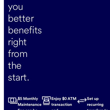
you
better
benefits
right
from
the
start.
$5 Monthly
Enjoy $0 ATM
Set up
Maintenance
transaction
recurring