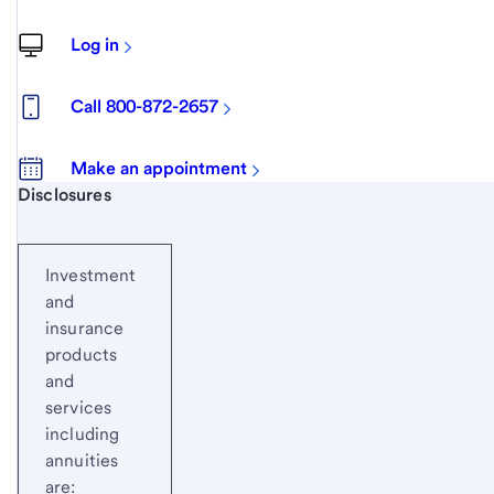
Log in
Call 800-872-2657
Make an appointment
Start of disclosure content
Disclosures
Investment
and
insurance
products
and
services
including
annuities
are: