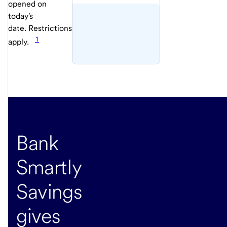
opened on
today's
date. Restrictions
1
apply.
Bank
Smartly
Savings
gives