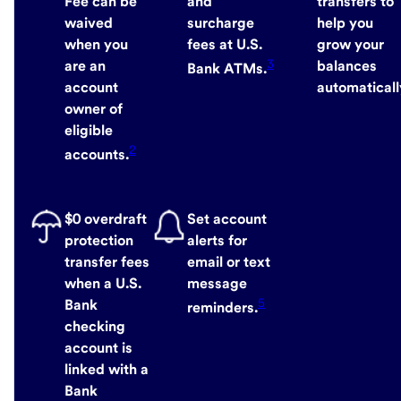
Fee can be
and
transfers to
waived
surcharge
help you
when you
fees at U.S.
grow your
3
are an
balances
Bank ATMs.
account
automaticall
owner of
eligible
2
accounts.
$0 overdraft
Set account
protection
alerts for
transfer fees
email or text
when a U.S.
message
5
Bank
reminders.
checking
account is
linked with a
Bank