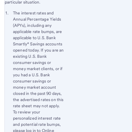
particular situation.
Start of disclosure content
Footnote 1
The interest rates and
Annual Percentage Yields
Footnote
Return
(APYs), including any
to
applicable rate bumps, are
content,
applicable to U.S. Bank
Footnote
Smartly® Savings accounts
opened today. If you are an
existing U.S. Bank
consumer savings or
money market clients, or if
you had a U.S. Bank
consumer savings or
money market account
closed in the past 90 days,
the advertised rates on this
rate sheet may not apply.
To review your
personalized interest rate
and potential rate bumps,
please log in to Online