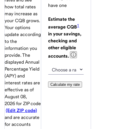
have one
how total rates
may increase as
Estimate the
your CQB grows.
1
average CQB
Your options
in your savings,
update according
checking and
to the
other eligible
information you
provide. The
accounts.
displayed Annual
Percentage Yield
(APY) and
interest rates are
Calculate my rate
effective as of
August 08,
2026
for ZIP code
(Edit ZIP code)
and are accurate
for accounts