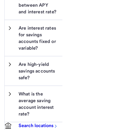
between APY 
and interest rate?
Are interest rates 
for savings 
accounts fixed or 
variable?
Are high-yield 
savings accounts 
safe?
What is the 
average saving 
account interest 
rate?
Search locations