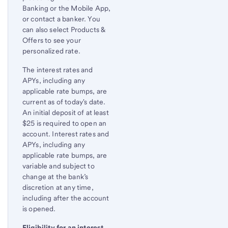
Banking or the Mobile App,
or contact a banker. You
can also select Products &
Offers to see your
personalized rate.
The interest rates and
APYs, including any
applicable rate bumps, are
current as of today's date.
An initial deposit of at least
$25 is required to open an
account. Interest rates and
APYs, including any
applicable rate bumps, are
variable and subject to
change at the bank’s
discretion at any time,
including after the account
is opened.
Eligibility for an interest