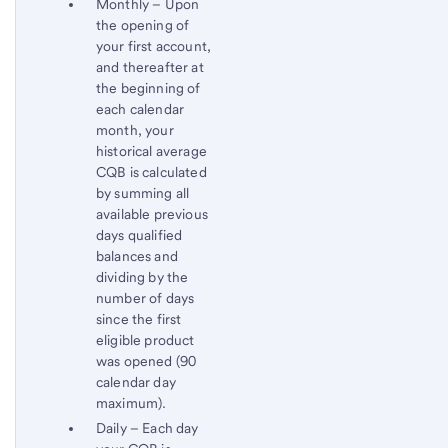
Monthly – Upon
the opening of
your first account,
and thereafter at
the beginning of
each calendar
month, your
historical average
CQB is calculated
by summing all
available previous
days qualified
balances and
dividing by the
number of days
since the first
eligible product
was opened (90
calendar day
maximum).
Daily – Each day