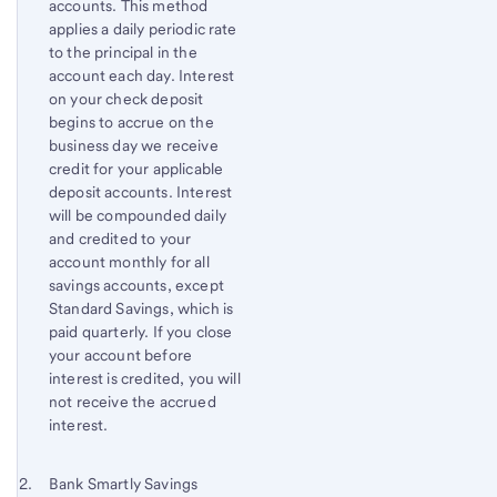
accounts. This method
applies a daily periodic rate
to the principal in the
account each day. Interest
on your check deposit
begins to accrue on the
business day we receive
credit for your applicable
deposit accounts. Interest
will be compounded daily
and credited to your
account monthly for all
savings accounts, except
Standard Savings, which is
paid quarterly. If you close
your account before
interest is credited, you will
not receive the accrued
interest.
Footnote 2
Return
Bank Smartly Savings