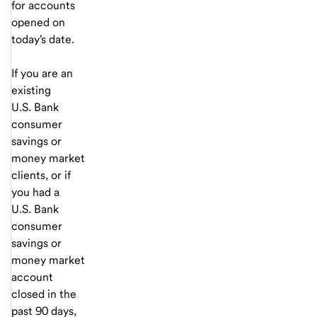
for accounts
opened on
today's date.
If you are an
existing
U.S. Bank
consumer
savings or
money market
clients, or if
you had a
U.S. Bank
consumer
savings or
money market
account
closed in the
past 90 days,