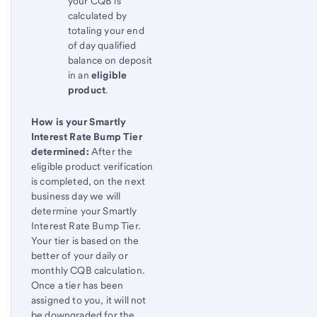
your CQB is
calculated by
totaling your end
of day qualified
balance on deposit
in an
eligible
product
.
How is your Smartly
Interest Rate Bump Tier
determined:
After the
eligible product verification
is completed, on the next
business day we will
determine your Smartly
Interest Rate Bump Tier.
Your tier is based on the
better of your daily or
monthly CQB calculation.
Once a tier has been
assigned to you, it will not
be downgraded for the