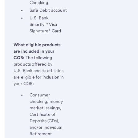
Checking
Safe Debit account
U.S. Bank
Smartly™ Visa
Signature® Card
What eligible products
are included in your
CQB:
The following
products offered by
U.S. Bank and its affiliates
are eligible for inclusion in
your CQB:
Consumer
checking, money
market, savings,
Certificate of
Deposits (CDs),
and/or Individual
Retirement