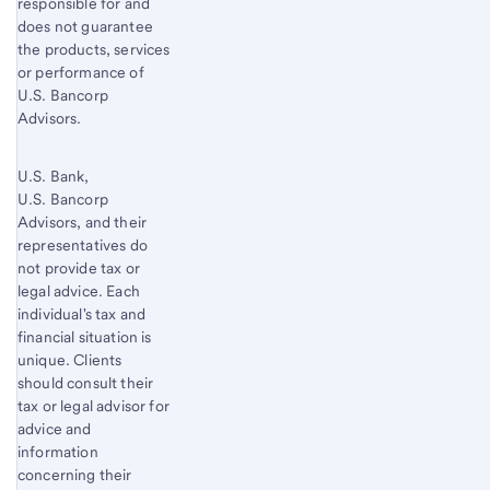
responsible for and
does not guarantee
the products, services
or performance of
U.S. Bancorp
Advisors.
U.S. Bank,
U.S. Bancorp
Advisors, and their
representatives do
not provide tax or
legal advice. Each
individual's tax and
financial situation is
unique. Clients
should consult their
tax or legal advisor for
advice and
information
concerning their