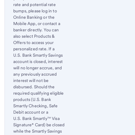
rate and potential rate
bumps, please log in to
Online Banking or the
Mobile App, or contact a
banker directly. You can
also select Products &
Offers to access your
personalized rate. If a
U.S. Bank Smartly Savings
account is closed, interest
will no longer accrue, and
any previously accrued
interest will not be
disbursed. Should the
required qualifying eligible
products (U.S. Bank
Smartly Checking, Safe
Debit account or a
U.S. Bank Smartly™ Visa
Signature® Card) be closed
while the Smartly Savings