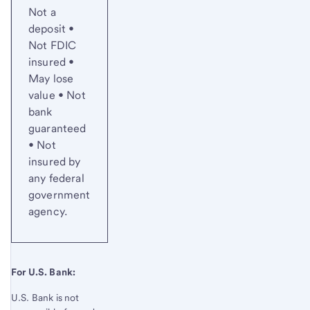
Not a
deposit •
Not FDIC
insured •
May lose
value • Not
bank
guaranteed
• Not
insured by
any federal
government
agency.
For U.S. Bank:
U.S. Bank is not