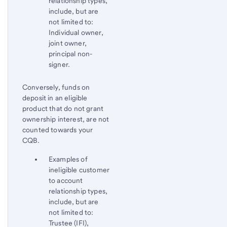
relationship types,
include, but are
not limited to:
Individual owner,
joint owner,
principal non-
signer.
Conversely, funds on
deposit in an eligible
product that do not grant
ownership interest, are not
counted towards your
CQB.
Examples of
ineligible customer
to account
relationship types,
include, but are
not limited to:
Trustee (IFI),