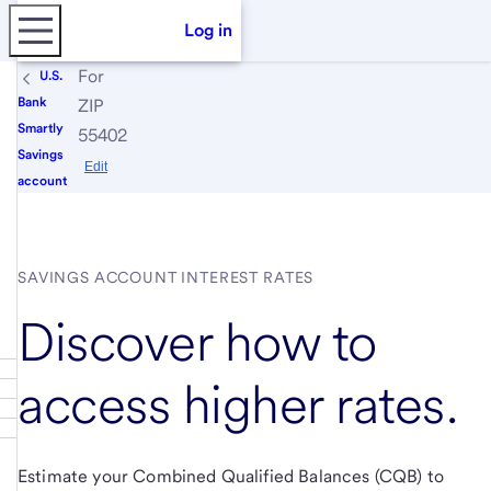
Log in
For
U.S.
Bank
ZIP
Smartly
55402
Savings
Edit
account
SAVINGS ACCOUNT INTEREST RATES
Discover how to
access higher rates.
Estimate your Combined Qualified Balances (CQB) to