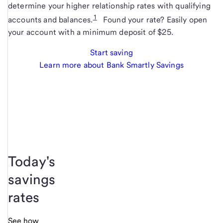
determine your higher relationship rates with qualifying
1
accounts and balances.
Found your rate? Easily open
your account with a minimum deposit of $25.
Start saving
Learn more about Bank Smartly Savings
Today's
savings
rates
See how