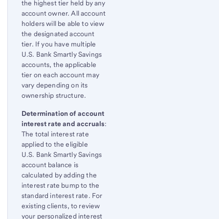
the highest tier held by any
account owner. All account
holders will be able to view
the designated account
tier. If you have multiple
U.S. Bank Smartly Savings
accounts, the applicable
tier on each account may
vary depending on its
ownership structure.
Determination of account
interest rate and accruals
:
The total interest rate
applied to the eligible
U.S. Bank Smartly Savings
account balance is
calculated by adding the
interest rate bump to the
standard interest rate. For
existing clients, to review
your personalized interest