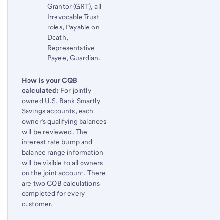
Grantor (GRT), all
Irrevocable Trust
roles, Payable on
Death,
Representative
Payee, Guardian.
How is your CQB
calculated:
For jointly
owned U.S. Bank Smartly
Savings accounts, each
owner’s qualifying balances
will be reviewed. The
interest rate bump and
balance range information
will be visible to all owners
on the joint account. There
are two CQB calculations
completed for every
customer.