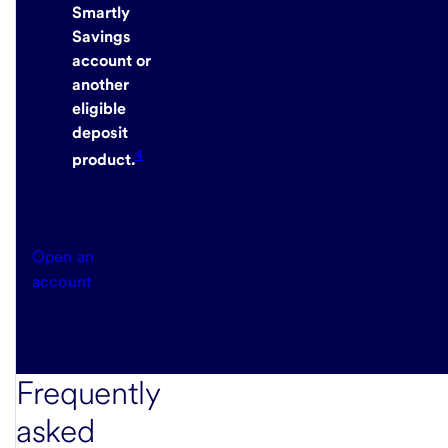
Smartly
Savings
account or
another
eligible
deposit
4
product.
Open an
account
Frequently
asked