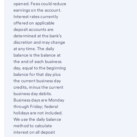
opened. Fees could reduce
earnings on the account.
Interest rates currently
offered on applicable
deposit accounts are
determined at the bank's
discretion and may change
at any time. The daily
balance is the balance at
the end of each business
day, equal to the beginning
balance for that day plus
the current business day
credits, minus the current
business day debits.
Business days are Monday
through Friday; federal
holidays are not included.
We use the daily balance
method to calculate
interest on all deposit