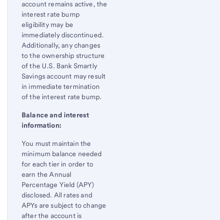
account remains active, the
interest rate bump
eligibility may be
immediately discontinued.
Additionally, any changes
to the ownership structure
of the U.S. Bank Smartly
Savings account may result
in immediate termination
of the interest rate bump.
Balance and interest
information:
You must maintain the
minimum balance needed
for each tier in order to
earn the Annual
Percentage Yield (APY)
disclosed. All rates and
APYs are subject to change
after the account is