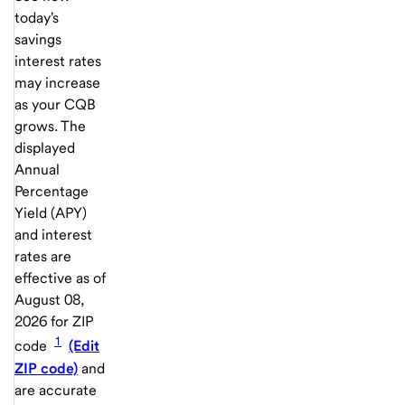
today's
savings
interest rates
may increase
as your CQB
grows. The
displayed
Annual
Percentage
Yield (APY)
and interest
rates are
effective as of
August 08,
2026
for ZIP
1
code
(Edit
ZIP code)
and
are accurate