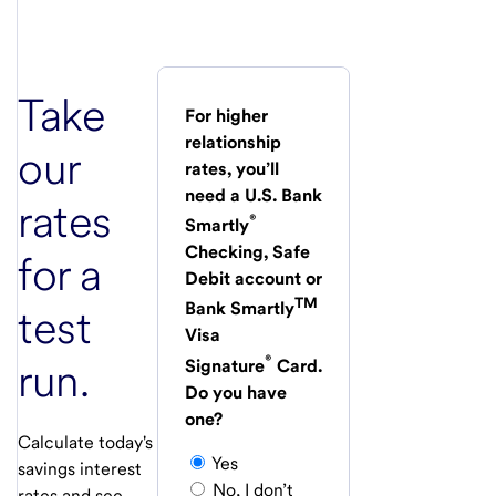
Take
For higher
relationship
our
rates, you’ll
need a U.S. Bank
rates
®
Smartly
Checking, Safe
for a
Debit account or
TM
Bank Smartly
test
Visa
®
run.
Signature
Card.
Do you have
one?
Calculate today's
Yes
savings interest
No, I don’t
rates and see