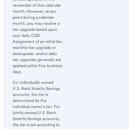
remainder of that calendar
month. However, at any
point during a calendar
month, you may receive a
tier upgrade based upon
your daily CQB.
Assignment of an initial tier,
monthly tier upgrade or
downgrade, and/or daily
tier upgrades generally are
applied within five business
days.
For individually owned
U.S. Bank Smartly Savings
accounts, the tier is
determined by the
individual owner's tier. For
jointly owned U.S. Bank
Smartly Savings accounts,
the tier is set according to