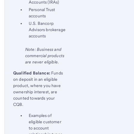
Accounts (IRAs)
Personal Trust
accounts
U.S. Bancorp
Advisors brokerage
accounts
Note: Business and
commercial products
are never eligible.
Qualified Balance:
Funds
on deposit in an eligible
product, where you have
ownership interest, are
counted towards your
CQB.
Examples of
eligible customer
to account