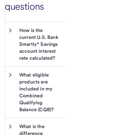
questions
How is the 
current U.S. Bank 
Smartly® Savings 
account interest 
rate calculated?
What eligible 
products are 
included in my 
Combined 
Qualifying 
Balance (CQB)?
What is the 
difference 