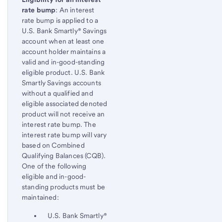
rate bump
: An interest
rate bump is applied to a
U.S. Bank Smartly® Savings
account when at least one
account holder maintains a
valid and in-good-standing
eligible product. U.S. Bank
Smartly Savings accounts
without a qualified and
eligible associated denoted
product will not receive an
interest rate bump. The
interest rate bump will vary
based on Combined
Qualifying Balances (CQB).
One of the following
eligible and in-good-
standing products must be
maintained:
U.S. Bank Smartly®