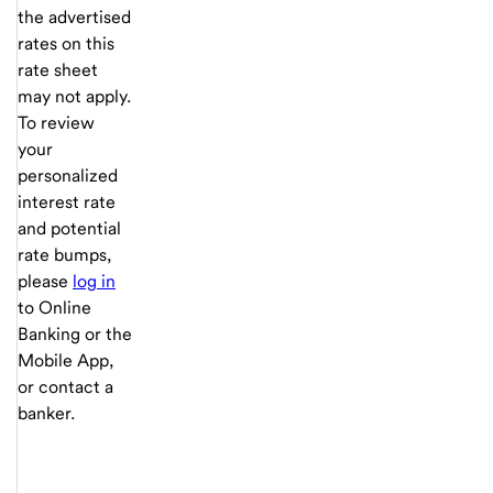
the advertised
rates on this
rate sheet
may not apply.
To review
your
personalized
interest rate
and potential
rate bumps,
please
log in
to Online
Banking or the
Mobile App,
or contact a
banker.