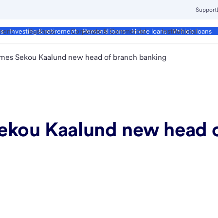
Support
ment
Business
Corporate & Commercial
Institutional
ds
Investing & retirement
Personal loans
Home loans
Vehicle loans
ames Sekou Kaalund new head of branch banking
ekou Kaalund new head 