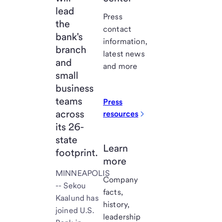
lead
Press
the
contact
bank's
information,
branch
latest news
and
and more
small
business
teams
Press
across
resources
its 26-
state
Learn
footprint.
more
MINNEAPOLIS
Company
-- Sekou
facts,
Kaalund has
history,
joined U.S.
leadership