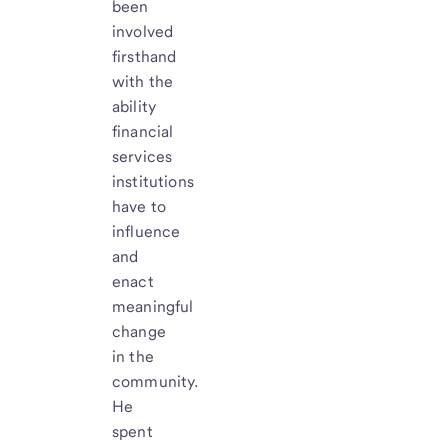
been
involved
firsthand
with the
ability
financial
services
institutions
have to
influence
and
enact
meaningful
change
in the
community.
He
spent