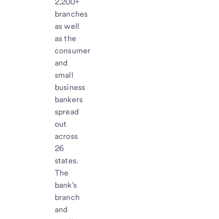
2,200+
branches
as well
as the
consumer
and
small
business
bankers
spread
out
across
26
states.
The
bank’s
branch
and