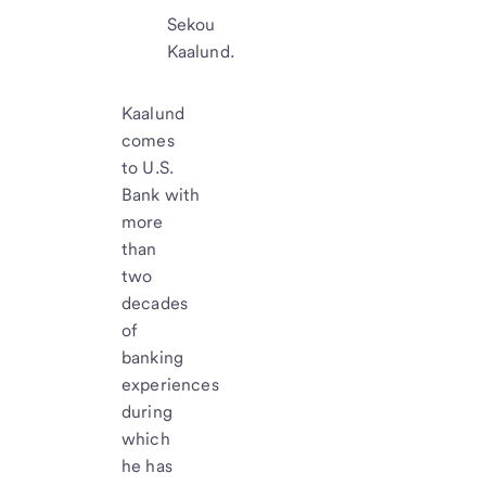
Sekou
Kaalund.
Kaalund
comes
to U.S.
Bank with
more
than
two
decades
of
banking
experiences
during
which
he has