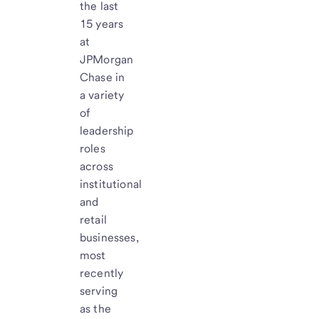
the last
15 years
at
JPMorgan
Chase in
a variety
of
leadership
roles
across
institutional
and
retail
businesses,
most
recently
serving
as the