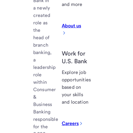
Bank in
and more
a newly
created
role as
About us
the
head of
branch
banking,
Work for
a
U.S. Bank
leadership
Explore job
role
opportunities
within
based on
Consumer
your skills
&
and location
Business
Banking
responsible
Careers
for the