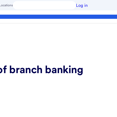
Log in
Locations
of branch banking