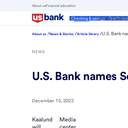
Skip
About us
Financial education
to
Close
main
Main
Personal
Wealth Manage
Checking & savings
Credit car
Menu
content
/
/
/
U.S. Bank n
About us
News & Stories
Article library
NEWS
U.S. Bank names S
December 15, 2022
Kaalund
Media
will
center