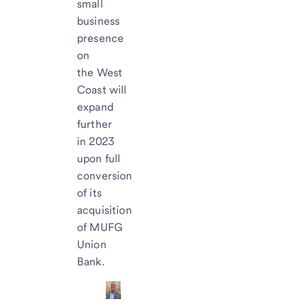
small
business
presence
on
the West
Coast will
expand
further
in 2023
upon full
conversion
of its
acquisition
of MUFG
Union
Bank.