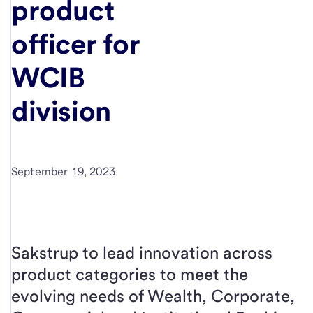
product
officer for
WCIB
division
September 19, 2023
Sakstrup to lead innovation across
product categories to meet the
evolving needs of Wealth, Corporate,