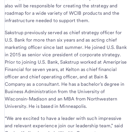
also will be responsible for creating the strategy and
roadmap for a wide variety of WCIB products and the
infrastructure needed to support them.
Sakstrup previously served as chief strategy officer for
U.S. Bank for more than six years and as acting chief
marketing officer since last summer. He joined U.S. Bank
in 2015 as senior vice president of corporate strategy.
Prior to joining U.S. Bank, Sakstrup worked at Ameriprise
Financial for seven years, at Kelton as chief financial
officer and chief operating officer, and at Bain &
Company as a consultant. He has a bachelor’s degree in
Business Administration from the University of
Wisconsin-Madison and an MBA from Northwestern
University. He is based in Minneapolis.
“We are excited to have a leader with such impressive
and relevant experience join our leadership team,” said