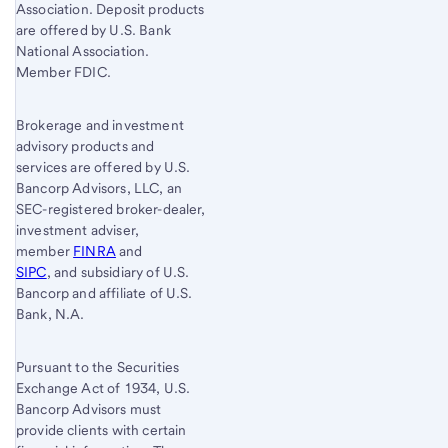
Association. Deposit products
are offered by U.S. Bank
National Association.
Member FDIC.
Brokerage and investment
advisory products and
services are offered by U.S.
Bancorp Advisors, LLC, an
SEC-registered broker-dealer,
investment adviser,
member
FINRA
and
SIPC
, and subsidiary of U.S.
Bancorp and affiliate of U.S.
Bank, N.A.
Pursuant to the Securities
Exchange Act of 1934, U.S.
Bancorp Advisors must
provide clients with certain