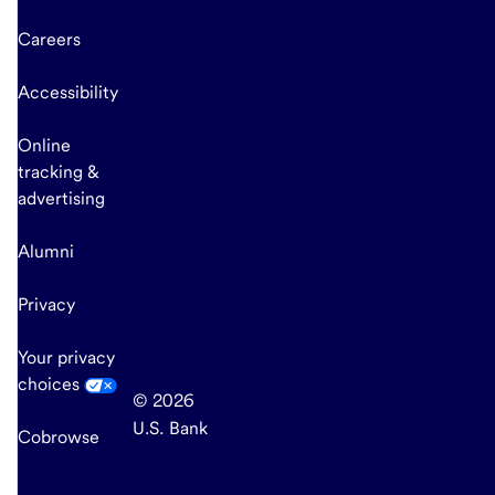
Careers
Accessibility
Online
tracking &
advertising
Alumni
Privacy
Your privacy
choices
© 2026
U.S. Bank
Cobrowse
end