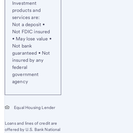
Investment
products and
services are:
Not a deposit •
Not FDIC insured
• May lose value •
Not bank
guaranteed • Not
insured by any
federal
government
agency
Equal Housing Lender
Loans and lines of credit are
offered by U.S. Bank National