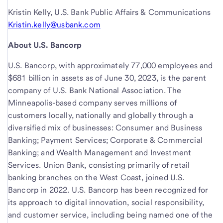
Kristin Kelly, U.S. Bank Public Affairs & Communications
Kristin.kelly@usbank.com
About U.S. Bancorp
U.S. Bancorp, with approximately 77,000 employees and
$681 billion in assets as of June 30, 2023, is the parent
company of U.S. Bank National Association. The
Minneapolis-based company serves millions of
customers locally, nationally and globally through a
diversified mix of businesses: Consumer and Business
Banking; Payment Services; Corporate & Commercial
Banking; and Wealth Management and Investment
Services. Union Bank, consisting primarily of retail
banking branches on the West Coast, joined U.S.
Bancorp in 2022. U.S. Bancorp has been recognized for
its approach to digital innovation, social responsibility,
and customer service, including being named one of the