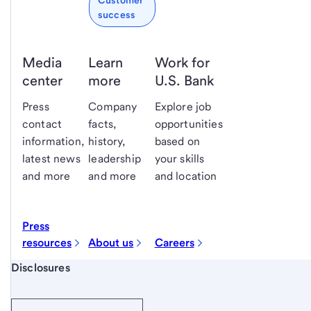
Customer
success
Media
Learn
Work for
center
more
U.S. Bank
Press
Company
Explore job
contact
facts,
opportunities
information,
history,
based on
latest news
leadership
your skills
and more
and more
and location
Press
resources
About us
Careers
Start of disclosure content
Disclosures