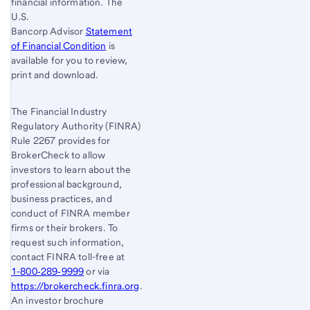
financial information. The
U.S.
Bancorp Advisor
Statement
of Financial Condition
is
available for you to review,
print and download.
The Financial Industry
Regulatory Authority (FINRA)
Rule 2267 provides for
BrokerCheck to allow
investors to learn about the
professional background,
business practices, and
conduct of FINRA member
firms or their brokers. To
request such information,
contact FINRA toll-free at
1-800‐289‐9999
or via
https://brokercheck.finra.org
.
An investor brochure