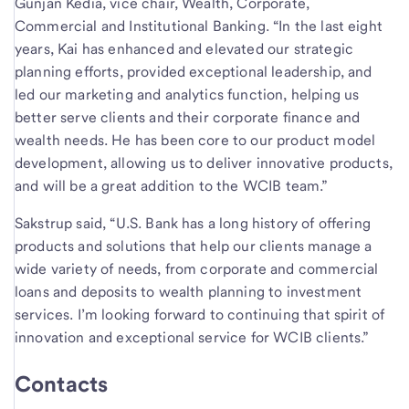
Gunjan Kedia, vice chair, Wealth, Corporate,
Commercial and Institutional Banking. “In the last eight
years, Kai has enhanced and elevated our strategic
planning efforts, provided exceptional leadership, and
led our marketing and analytics function, helping us
better serve clients and their corporate finance and
wealth needs. He has been core to our product model
development, allowing us to deliver innovative products,
and will be a great addition to the WCIB team.”
Sakstrup said, “U.S. Bank has a long history of offering
products and solutions that help our clients manage a
wide variety of needs, from corporate and commercial
loans and deposits to wealth planning to investment
services. I’m looking forward to continuing that spirit of
innovation and exceptional service for WCIB clients.”
Contacts