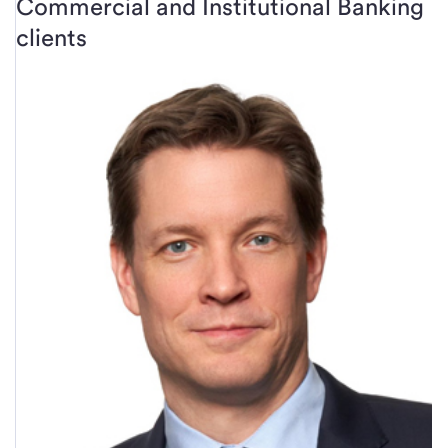
Commercial and Institutional Banking
clients