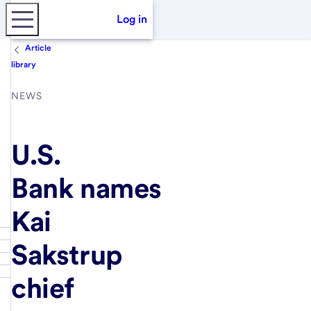
Log in
Article
library
NEWS
U.S.
Bank names
Kai
Sakstrup
chief