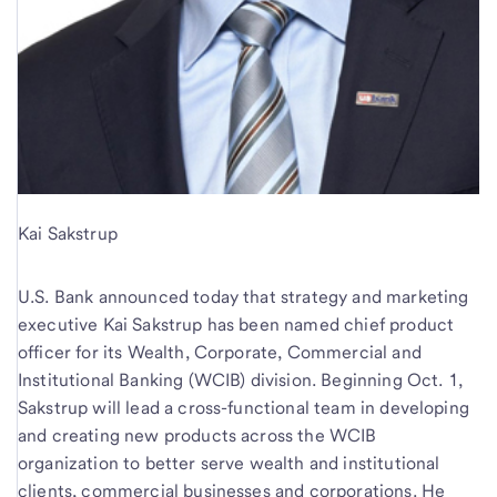
Kai Sakstrup
U.S. Bank announced today that strategy and marketing
executive Kai Sakstrup has been named chief product
officer for its Wealth, Corporate, Commercial and
Institutional Banking (WCIB) division. Beginning Oct. 1,
Sakstrup will lead a cross-functional team in developing
and creating new products across the WCIB
organization to better serve wealth and institutional
clients, commercial businesses and corporations. He