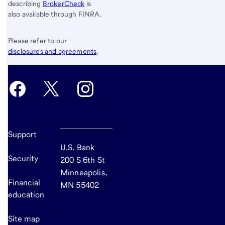
describing
BrokerCheck
is
also available through FINRA.
Please refer to our
disclosures and agreements
.
Support
U.S. Bank
Security
200 S 6th St
Minneapolis,
Financial
MN 55402
education
Site map