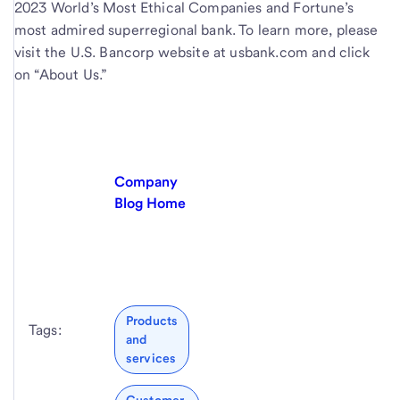
2023 World’s Most Ethical Companies and Fortune’s
most admired superregional bank. To learn more, please
visit the U.S. Bancorp website at usbank.com and click
on “About Us.”
Company
Blog Home
Products
Tags:
and
services